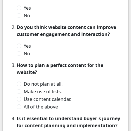
Yes
No
Do you think website content can improve
customer engagement and interaction?
Yes
No
How to plan a perfect content for the
website?
Do not plan at all.
Make use of lists.
Use content calendar.
All of the above
Is it essential to understand buyer's journey
for content planning and implementation?