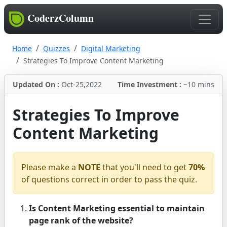
CoderzColumn
Home
Quizzes
Digital Marketing
Strategies To Improve Content Marketing
Updated On :
Oct-25,2022
Time Investment :
~10 mins
Strategies To Improve
Content Marketing
Please make a
NOTE
that you'll need to get
70%
of questions correct in order to pass the quiz.
Is Content Marketing essential to maintain
page rank of the website?