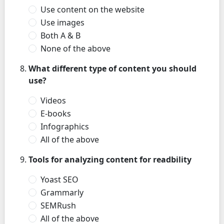
Use content on the website
Use images
Both A & B
None of the above
What different type of content you should
use?
Videos
E-books
Infographics
All of the above
Tools for analyzing content for readbility
Yoast SEO
Grammarly
SEMRush
All of the above