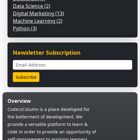
Data Science (2)
Digital Marketing (13)
Machine Learning (2)
Python (3)
Newsletter Subscription
Overview
CoderzColumn is a place developed for
the betterment of development. We
provide a versatile platform to learn &
code in order to provide an opportunity of
self-improvement to aspiring learners.