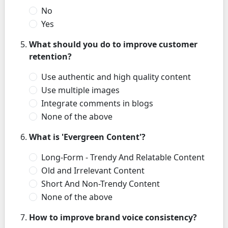
No
Yes
What should you do to improve customer
retention?
Use authentic and high quality content
Use multiple images
Integrate comments in blogs
None of the above
What is 'Evergreen Content'?
Long-Form - Trendy And Relatable Content
Old and Irrelevant Content
Short And Non-Trendy Content
None of the above
How to improve brand voice consistency?