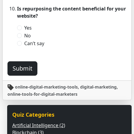
Is repurposing the content beneficial for your
website?
Yes
No
Can’t say
Submit
online-digital-marketing-tools, digital-marketing,
online-tools-for-digital-marketers
Quiz Categories
Artificial Intelligence (2)
Blockchain (3)