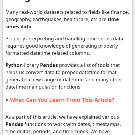
Many real-world datasets related to fields like finance,
geography, earthquakes, healthcare, etc are
time
series data
.
Properly interpreting and handling time-series data
requires good knowledge of generating properly
formatted datetime related columns.
Python
library
Pandas
provides a list of tools that
helps us convert data to proper datetime format,
generate a new range of datetime, and many other
datetime manipulation functions.
>
What Can You Learn From This Article?
As a part of this article, we have explained various
Pandas
functions to work with dates, timestamps,
time deltas, periods, and time zones. We have