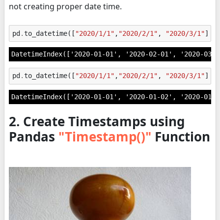
not creating proper date time.
pd
.
to_datetime
([
"2020/1/1"
,
"2020/2/1"
,
"2020/3/1"
])
DatetimeIndex(['2020-01-01', '2020-02-01', '2020-03-0
pd
.
to_datetime
([
"2020/1/1"
,
"2020/2/1"
,
"2020/3/1"
],
DatetimeIndex(['2020-01-01', '2020-01-02', '2020-01-0
2. Create Timestamps using
Pandas
"Timestamp()"
Function