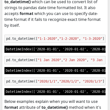
to_datetime()
which can be used to convert list of
strings to pandas date time formatted list. It also
accepts
format
which you can use to specify date-
time format if it fails to recognize exact time format
by itself.
pd
.
to_datetime
([
"1-1-2020"
,
"1-2-2020"
,
"1-3-2020"
])
DatetimeIndex(['2020-01-01', '2020-01-02', '2020-01-0
pd
.
to_datetime
([
"1 Jan 2020"
,
"2 Jan 2020"
,
"3 Jan 20
DatetimeIndex(['2020-01-01', '2020-01-02', '2020-01-0
pd
.
to_datetime
([
"2020/1/1"
,
"2020/1/2"
,
"2020/1/3"
])
DatetimeIndex(['2020-01-01', '2020-01-02', '2020-01-0
Below examples explain when you will want to use
format
attribute of
to_datetime()
method when it's