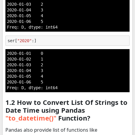
2020-01-03    2

2020-01-04    3

2020-01-05    4

2020-01-06    5

Freq: D, dtype: int64
ser
[
"2020"
:]
2020-01-01    0

2020-01-02    1

2020-01-03    2

2020-01-04    3

2020-01-05    4

2020-01-06    5

Freq: D, dtype: int64
1.2 How to Convert List Of Strings to
Date Time using Pandas
"to_datetime()"
Function?
Pandas also provide list of functions like