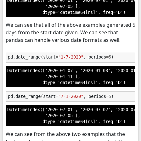
DatetimeIndex(['2020-07-01', '2020-07-02', '2020-07-0
               '2020-07-05'],

              dtype='datetime64[ns]', freq='D')
We can see that all of the above examples generated 5
days from the start date given. We can see that
pandas can handle various date formats as well.
pd
.
date_range
(
start
=
"1-7-2020"
,
periods
=
5
)
DatetimeIndex(['2020-01-07', '2020-01-08', '2020-01-0
               '2020-01-11'],

              dtype='datetime64[ns]', freq='D')
pd
.
date_range
(
start
=
"7-1-2020"
,
periods
=
5
)
DatetimeIndex(['2020-07-01', '2020-07-02', '2020-07-0
               '2020-07-05'],

              dtype='datetime64[ns]', freq='D')
We can see from the above two examples that the