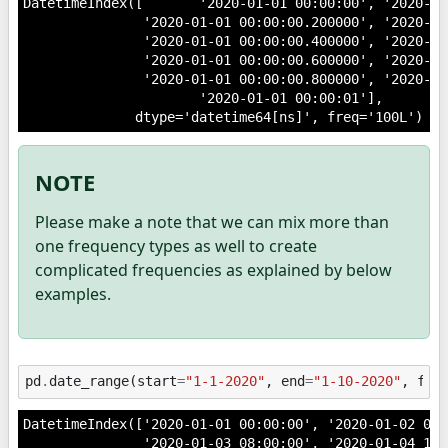
DatetimeIndex([       '2020-01-01 00:00:00', '2020-01
               '2020-01-01 00:00:00.200000', '2020-01
               '2020-01-01 00:00:00.400000', '2020-01
               '2020-01-01 00:00:00.600000', '2020-01
               '2020-01-01 00:00:00.800000', '2020-01
                      '2020-01-01 00:00:01'],

NOTE
Please make a note that we can mix more than
one frequency types as well to create
complicated frequencies as explained by below
examples.
pd
.
date_range
(
start
=
"1-1-2020"
,
end
=
"1-10-2020"
,
fre
DatetimeIndex(['2020-01-01 00:00:00', '2020-01-02 04:0
               '2020-01-03 08:00:00', '2020-01-04 12:0