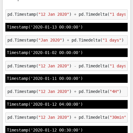
pd
.
Timestamp
(
"12 Jan 2020"
)
+
pd
.
Timedelta
(
"1 days"
)
Timestamp('2020-01-13 00:00:00')
pd
.
Timestamp
(
"Jan 2020"
)
+
pd
.
Timedelta
(
"1 days"
)
Timestamp('2020-01-02 00:00:00')
pd
.
Timestamp
(
"12 Jan 2020"
)
-
pd
.
Timedelta
(
"1 days"
)
Timestamp('2020-01-11 00:00:00')
pd
.
Timestamp
(
"12 Jan 2020"
)
+
pd
.
Timedelta
(
"4H"
)
Timestamp('2020-01-12 04:00:00')
pd
.
Timestamp
(
"12 Jan 2020"
)
+
pd
.
Timedelta
(
"30min"
)
Timestamp('2020-01-12 00:30:00')