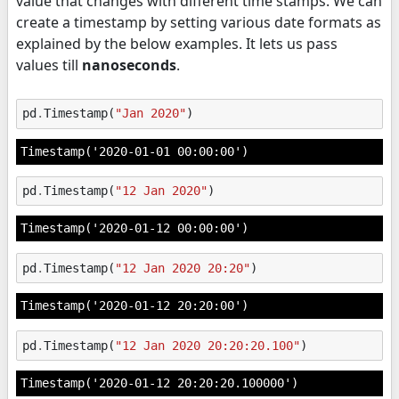
value that changes with different time stamps. We can
create a timestamp by setting various date formats as
explained by the below examples. It lets us pass
values till
nanoseconds
.
pd
.
Timestamp
(
"Jan 2020"
)
Timestamp('2020-01-01 00:00:00')
pd
.
Timestamp
(
"12 Jan 2020"
)
Timestamp('2020-01-12 00:00:00')
pd
.
Timestamp
(
"12 Jan 2020 20:20"
)
Timestamp('2020-01-12 20:20:00')
pd
.
Timestamp
(
"12 Jan 2020 20:20:20.100"
)
Timestamp('2020-01-12 20:20:20.100000')