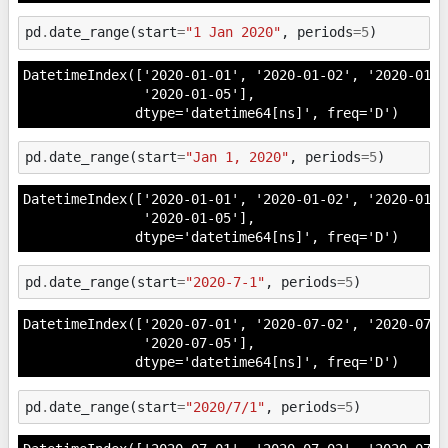
pd
.
date_range
(
start
=
"1 Jan 2020"
,
periods
=
5
)
DatetimeIndex(['2020-01-01', '2020-01-02', '2020-01-0
               '2020-01-05'],

              dtype='datetime64[ns]', freq='D')
pd
.
date_range
(
start
=
"Jan 1, 2020"
,
periods
=
5
)
DatetimeIndex(['2020-01-01', '2020-01-02', '2020-01-0
               '2020-01-05'],

              dtype='datetime64[ns]', freq='D')
pd
.
date_range
(
start
=
"2020-7-1"
,
periods
=
5
)
DatetimeIndex(['2020-07-01', '2020-07-02', '2020-07-0
               '2020-07-05'],

              dtype='datetime64[ns]', freq='D')
pd
.
date_range
(
start
=
"2020/7/1"
,
periods
=
5
)