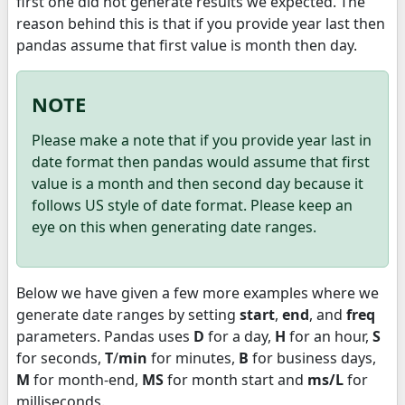
first one did not generate results we expected. The
reason behind this is that if you provide year last then
pandas assume that first value is month then day.
NOTE
Please make a note that if you provide year last in
date format then pandas would assume that first
value is a month and then second day because it
follows US style of date format. Please keep an
eye on this when generating date ranges.
Below we have given a few more examples where we
generate date ranges by setting
start
,
end
, and
freq
parameters. Pandas uses
D
for a day,
H
for an hour,
S
for seconds,
T
/
min
for minutes,
B
for business days,
M
for month-end,
MS
for month start and
ms/L
for
milliseconds.