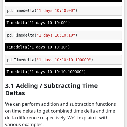
pd
.
Timedelta
(
"1 days 10:10:00"
)
Timedelta('1 days 10:10:00')
pd
.
Timedelta
(
"1 days 10:10:10"
)
Timedelta('1 days 10:10:10')
pd
.
Timedelta
(
"1 days 10:10:10.100000"
)
Timedelta('1 days 10:10:10.100000')
3.1 Adding / Subtracting Time
Deltas
We can perform addition and subtraction functions
on time deltas to get combined time delta and time
delta difference respectively. We'll explain it with
various examples.