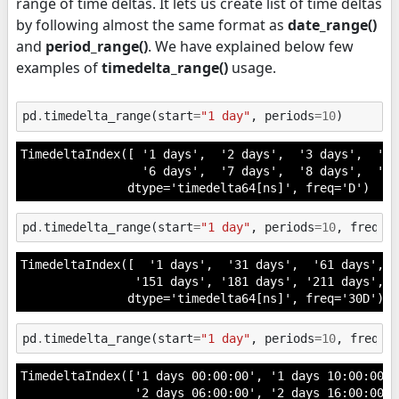
range of time deltas. It lets us create list of time deltas
by following almost the same format as
date_range()
and
period_range()
. We have explained below few
examples of
timedelta_range()
usage.
pd
.
timedelta_range
(
start
=
"1 day"
,
periods
=
10
)
TimedeltaIndex([ '1 days',  '2 days',  '3 days',  '4 
                 '6 days',  '7 days',  '8 days',  '9 
               dtype='timedelta64[ns]', freq='D')
pd
.
timedelta_range
(
start
=
"1 day"
,
periods
=
10
,
freq
=
"
TimedeltaIndex([  '1 days',  '31 days',  '61 days',  
                '151 days', '181 days', '211 days', '
               dtype='timedelta64[ns]', freq='30D')
pd
.
timedelta_range
(
start
=
"1 day"
,
periods
=
10
,
freq
=
"
TimedeltaIndex(['1 days 00:00:00', '1 days 10:00:00',
                '2 days 06:00:00', '2 days 16:00:00',