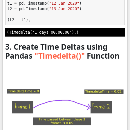
t1
=
pd
.
Timestamp
(
"12 Jan 2020"
)
t2
=
pd
.
Timestamp
(
"13 Jan 2020"
)
(
t2
-
t1
),
(Timedelta('1 days 00:00:00'),)
3. Create Time Deltas using
Pandas
"Timedelta()"
Function