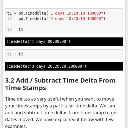
t1
=
pd
.
Timedelta
(
"1 days 10:10:10.100000"
)
t2
=
pd
.
Timedelta
(
"2 days 10:10:10.100000"
)
t2
-
t1
Timedelta('1 days 00:00:00')
t1
+
t2
Timedelta('3 days 20:20:20.200000')
3.2 Add / Subtract Time Delta From
Time Stamps
Time deltas as very useful when you want to move
your timestamps by a particular time delta. We can
add and subtract time deltas from timestamp to get
dates moved. We have explained it below with few
examples.