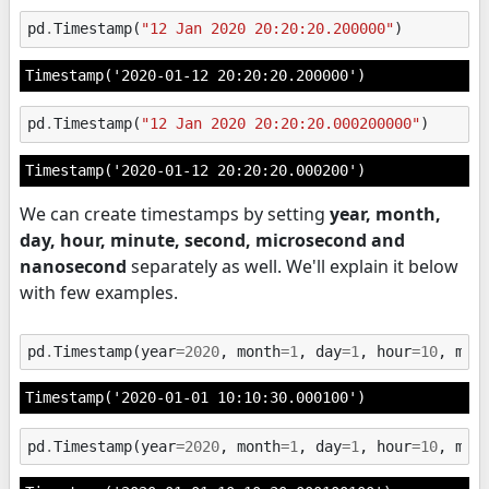
pd
.
Timestamp
(
"12 Jan 2020 20:20:20.200000"
)
Timestamp('2020-01-12 20:20:20.200000')
pd
.
Timestamp
(
"12 Jan 2020 20:20:20.000200000"
)
Timestamp('2020-01-12 20:20:20.000200')
We can create timestamps by setting
year, month,
day, hour, minute, second, microsecond and
nanosecond
separately as well. We'll explain it below
with few examples.
pd
.
Timestamp
(
year
=
2020
,
month
=
1
,
day
=
1
,
hour
=
10
,
min
Timestamp('2020-01-01 10:10:30.000100')
pd
.
Timestamp
(
year
=
2020
,
month
=
1
,
day
=
1
,
hour
=
10
,
min