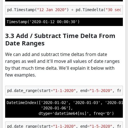
pd
.
Timestamp
(
"12 Jan 2020"
)
+
pd
.
Timedelta
(
"30 secon
Timestamp('2020-01-12 00:00:30')
3.3 Add / Subtract Time Delta From
Date Ranges
We can add and subtract time deltas from date
ranges as well and it'll move all values of date ranges
by that much time delta. We'll explain it below with
few examples.
pd
.
date_range
(
start
=
"1-1-2020"
,
end
=
"1-5-2020"
,
freq
DatetimeIndex(['2020-01-02', '2020-01-03', '2020-01-0
               '2020-01-06'],

              dtype='datetime64[ns]', freq='D')
pd
.
date_range
(
start
=
"1-1-2020"
,
end
=
"1-5-2020"
,
freq