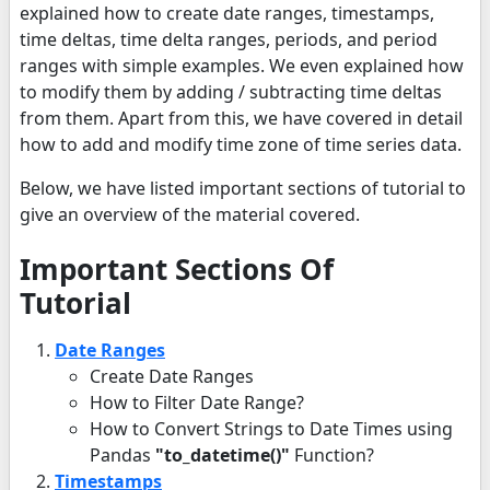
explained how to create date ranges, timestamps,
time deltas, time delta ranges, periods, and period
ranges with simple examples. We even explained how
to modify them by adding / subtracting time deltas
from them. Apart from this, we have covered in detail
how to add and modify time zone of time series data.
Below, we have listed important sections of tutorial to
give an overview of the material covered.
Important Sections Of
Tutorial
Date Ranges
Create Date Ranges
How to Filter Date Range?
How to Convert Strings to Date Times using
Pandas
"to_datetime()"
Function?
Timestamps