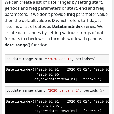
We can create a list of date ranges by setting
start
,
periods
and
freq
parameters or
start
,
end
and
freq
parameters. If we don't provide
freq
parameter value
then the default value is
D
which refers to 1 day. It
returns a list of dates as
DatetimeIndex
series. We'll
create date ranges by setting various strings of date
formats to check which formats work with pandas
date_range()
function.
pd
.
date_range
(
start
=
"2020 Jan 1"
,
periods
=
5
)
DatetimeIndex(['2020-01-01', '2020-01-02', '2020-01-0
               '2020-01-05'],

              dtype='datetime64[ns]', freq='D')
pd
.
date_range
(
start
=
"2020 January 1"
,
periods
=
5
)
DatetimeIndex(['2020-01-01', '2020-01-02', '2020-01-0
               '2020-01-05'],

              dtype='datetime64[ns]', freq='D')