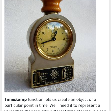
Timestamp
function lets us create an object of a
particular point in time. We'll need it to represent a