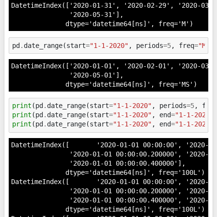
DatetimeIndex(['2020-01-31', '2020-02-29', '2020-03-3
               '2020-05-31'],

              dtype='datetime64[ns]', freq='M')
pd
.
date_range
(
start
=
"1-1-2020"
,
periods
=
5
,
freq
=
"MS"
DatetimeIndex(['2020-01-01', '2020-02-01', '2020-03-0
               '2020-05-01'],

              dtype='datetime64[ns]', freq='MS')
print
(
pd
.
date_range
(
start
=
"1-1-2020"
,
periods
=
5
,
fre
print
(
pd
.
date_range
(
start
=
"1-1-2020"
,
end
=
"1-1-2020 
print
(
pd
.
date_range
(
start
=
"1-1-2020"
,
end
=
"1-1-2020 
DatetimeIndex([       '2020-01-01 00:00:00', '2020-01
               '2020-01-01 00:00:00.200000', '2020-01
               '2020-01-01 00:00:00.400000'],

              dtype='datetime64[ns]', freq='100L')

DatetimeIndex([       '2020-01-01 00:00:00', '2020-01
               '2020-01-01 00:00:00.200000', '2020-01
               '2020-01-01 00:00:00.400000', '2020-01
              dtype='datetime64[ns]', freq='100L')
