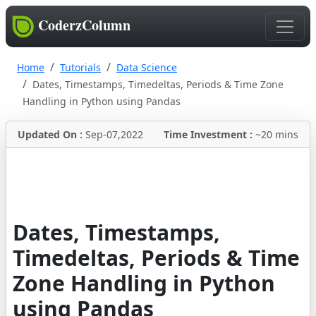
CoderzColumn
Home
Tutorials
Data Science
Dates, Timestamps, Timedeltas, Periods & Time Zone
Handling in Python using Pandas
Updated On :
Sep-07,2022
Time Investment :
~20 mins
Dates, Timestamps,
Timedeltas, Periods & Time
Zone Handling in Python
using Pandas