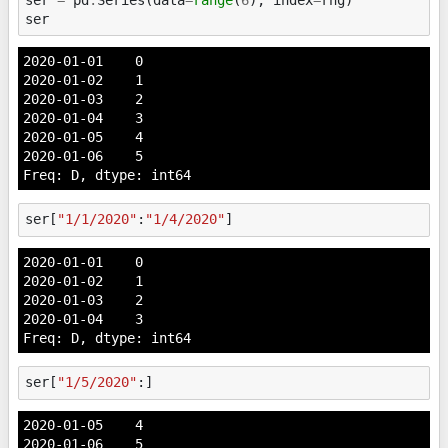
ser
2020-01-01    0

2020-01-02    1

2020-01-03    2

2020-01-04    3

2020-01-05    4

2020-01-06    5

Freq: D, dtype: int64
ser
[
"1/1/2020"
:
"1/4/2020"
]
2020-01-01    0

2020-01-02    1

2020-01-03    2

2020-01-04    3

Freq: D, dtype: int64
ser
[
"1/5/2020"
:]
2020-01-05    4

2020-01-06    5
