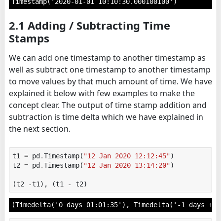
Timestamp('2020-01-01 10:10:30.000100100')
2.1 Adding / Subtracting Time
Stamps
We can add one timestamp to another timestamp as
well as subtract one timestamp to another timestamp
to move values by that much amount of time. We have
explained it below with few examples to make the
concept clear. The output of time stamp addition and
subtraction is time delta which we have explained in
the next section.
t1
=
pd
.
Timestamp
(
"12 Jan 2020 12:12:45"
)
t2
=
pd
.
Timestamp
(
"12 Jan 2020 13:14:20"
)
(
t2
-
t1
),
(
t1
-
t2
)
(Timedelta('0 days 01:01:35'), Timedelta('-1 days +22