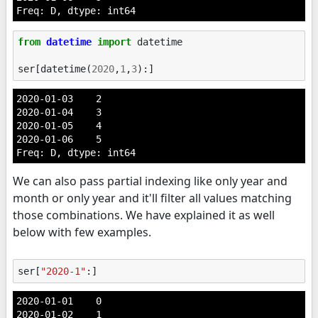
Freq: D, dtype: int64
from
datetime
import
datetime
ser
[
datetime
(
2020
,
1
,
3
):]
2020-01-03    2

2020-01-04    3

2020-01-05    4

2020-01-06    5

Freq: D, dtype: int64
We can also pass partial indexing like only year and
month or only year and it'll filter all values matching
those combinations. We have explained it as well
below with few examples.
ser
[
"2020-1"
:]
2020-01-01    0

2020-01-02    1
