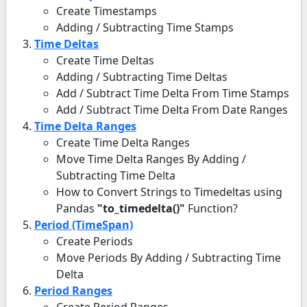
Create Timestamps
Adding / Subtracting Time Stamps
Time Deltas
Create Time Deltas
Adding / Subtracting Time Deltas
Add / Subtract Time Delta From Time Stamps
Add / Subtract Time Delta From Date Ranges
Time Delta Ranges
Create Time Delta Ranges
Move Time Delta Ranges By Adding /
Subtracting Time Delta
How to Convert Strings to Timedeltas using
Pandas
"to_timedelta()"
Function?
Period (TimeSpan)
Create Periods
Move Periods By Adding / Subtracting Time
Delta
Period Ranges