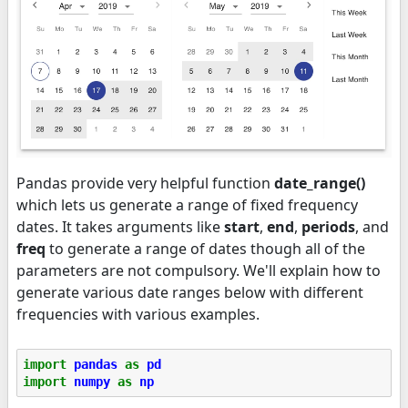
Pandas provide very helpful function
date_range()
which lets us generate a range of fixed frequency
dates. It takes arguments like
start
,
end
,
periods
, and
freq
to generate a range of dates though all of the
parameters are not compulsory. We'll explain how to
generate various date ranges below with different
frequencies with various examples.
import
pandas
as
pd
import
numpy
as
np