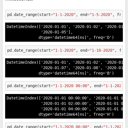
pd
.
date_range
(
start
=
"1-1-2020"
,
end
=
"1-5-2020"
,
freq
DatetimeIndex(['2020-01-01', '2020-01-02', '2020-01-0
               '2020-01-05'],

              dtype='datetime64[ns]', freq='D')
pd
.
date_range
(
start
=
"1-1-2020"
,
end
=
"1-10-2020"
,
fre
DatetimeIndex(['2020-01-01', '2020-01-02', '2020-01-0
               '2020-01-07', '2020-01-08', '2020-01-0
              dtype='datetime64[ns]', freq='B')
pd
.
date_range
(
start
=
"1-1-2020 00:00"
,
end
=
"1-1-2020 
DatetimeIndex(['2020-01-01 00:00:00', '2020-01-01 01:0
               '2020-01-01 02:00:00', '2020-01-01 03:0
               '2020-01-01 04:00:00', '2020-01-01 05:
              dtype='datetime64[ns]', freq='H')
pd
.
date_range
(
start
=
"1-1-2020 00:00"
,
end
=
"1-1-2020 