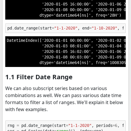
               '2020-01-05 16:00:00', '2020-01-06 20:0
               '2020-01-08 00:00:00', '2020-01-09 04:
              dtype='datetime64[ns]', freq='28H')
pd
.
date_range
(
start
=
"1-1-2020"
,
end
=
"1-10-2020"
,
fre
DatetimeIndex(['2020-01-01 00:00:00', '2020-01-02 04:0
               '2020-01-03 08:01:00', '2020-01-04 12:0
               '2020-01-05 16:02:00', '2020-01-06 20:0
               '2020-01-08 00:03:00', '2020-01-09 04:
              dtype='datetime64[ns]', freq='100830S')
1.1 Filter Date Range
We can also subscript series based on various
combinations as well. We can pass various date time
formats to filter a list of ranges. We'll explain it below
with few examples.
rng
=
pd
.
date_range
(
start
=
"1-1-2020"
,
periods
=
6
,
fre
ser
=
pd
.
Series
(
data
=
range
(
6
),
index
=
rng
)