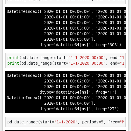
DatetimeIndex(['2020-01-01 00:00:00', '2020-01-01 00:0
               '2020-01-01 00:01:00', '2020-01-01 00:0
               '2020-01-01 00:02:00', '2020-01-01 00:0
               '2020-01-01 00:03:00', '2020-01-01 00:0
               '2020-01-01 00:04:00', '2020-01-01 00:0
               '2020-01-01 00:05:00'],

              dtype='datetime64[ns]', freq='30S')
print
(
pd
.
date_range
(
start
=
"1-1-2020 00:00"
,
end
=
"1-1
print
(
pd
.
date_range
(
start
=
"1-1-2020 00:00"
,
end
=
"1-1
DatetimeIndex(['2020-01-01 00:00:00', '2020-01-01 00:0
               '2020-01-01 00:02:00', '2020-01-01 00:0
               '2020-01-01 00:04:00', '2020-01-01 00:
              dtype='datetime64[ns]', freq='T')

DatetimeIndex(['2020-01-01 00:00:00', '2020-01-01 00:0
               '2020-01-01 00:04:00'],

pd
.
date_range
(
start
=
"1-1-2020"
,
periods
=
5
,
freq
=
"M"
)