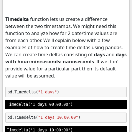
Timedelta
function lets us create a difference
between the two timestamps. We might need this
function to analyze how far 2 date/time values are
from each other. We'll explain below with a few
examples of how to create time deltas using pandas.
We can create time deltas consisting of
days
and
days
with hour:min:seconds: nanoseconds
. If we don't
provide value for a particular part then its default
value will be assumed.
pd
.
Timedelta
(
"1 days"
)
Timedelta('1 days 00:00:00')
pd
.
Timedelta
(
"1 days 10:00:00"
)
Timedelta('1 days 10:00:00')