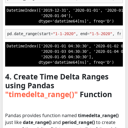
DatetimeIndex(['2019-12-31', '2020-01-01', '2020-01-0
               '2020-01-04'],

              dtype='datetime64[ns]', freq='D')
pd
.
date_range
(
start
=
"1-1-2020"
,
end
=
"1-5-2020"
,
freq
DatetimeIndex(['2020-01-01 04:30:30', '2020-01-02 04:3
               '2020-01-03 04:30:30', '2020-01-04 04:3
               '2020-01-05 04:30:30'],

              dtype='datetime64[ns]', freq='D')
4. Create Time Delta Ranges
using Pandas
"timedelta_range()"
Function
Pandas provides function named
timedelta_range()
just like
date_range()
and
period_range()
to create