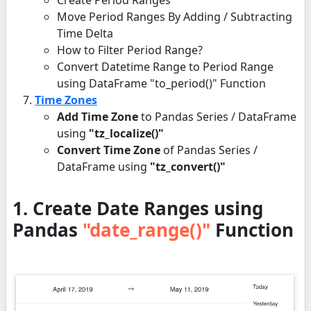
Create Period Ranges
Move Period Ranges By Adding / Subtracting
Time Delta
How to Filter Period Range?
Convert Datetime Range to Period Range
using DataFrame "to_period()" Function
Time Zones
Add Time Zone
to Pandas Series / DataFrame
using
"tz_localize()"
Convert Time Zone
of Pandas Series /
DataFrame using
"tz_convert()"
1. Create Date Ranges using
Pandas
"date_range()"
Function