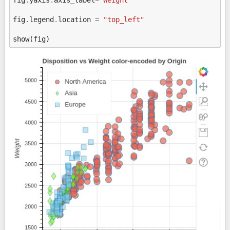
fig
.
legend
.
location
=
"top_left"
show
(
fig
)