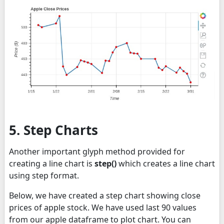
5. Step Charts
Another important glyph method provided for
creating a line chart is
step()
which creates a line chart
using step format.
Below, we have created a step chart showing close
prices of apple stock. We have used last 90 values
from our apple dataframe to plot chart. You can