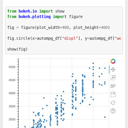
from
bokeh.io
import
show
from
bokeh.plotting
import
figure
fig
=
figure
(
plot_width
=
400
,
plot_height
=
400
)
fig
.
circle
(
x
=
autompg_df
[
"displ"
],
y
=
autompg_df
[
"weig
show
(
fig
)