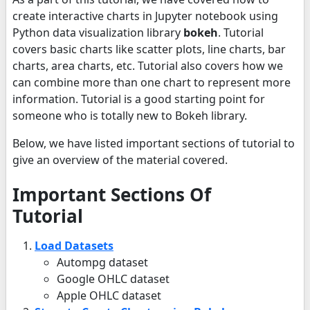
create interactive charts in Jupyter notebook using
Python data visualization library
bokeh
. Tutorial
covers basic charts like scatter plots, line charts, bar
charts, area charts, etc. Tutorial also covers how we
can combine more than one chart to represent more
information. Tutorial is a good starting point for
someone who is totally new to Bokeh library.
Below, we have listed important sections of tutorial to
give an overview of the material covered.
Important Sections Of
Tutorial
Load Datasets
Autompg dataset
Google OHLC dataset
Apple OHLC dataset