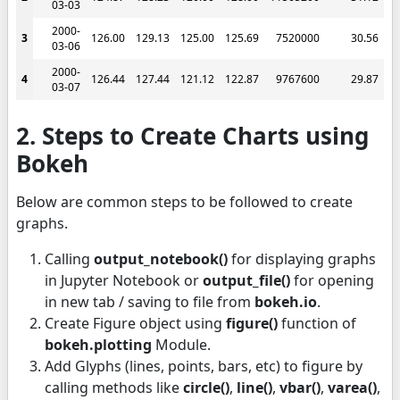
03-03
2000-
3
126.00
129.13
125.00
125.69
7520000
30.56
03-06
2000-
4
126.44
127.44
121.12
122.87
9767600
29.87
03-07
2. Steps to Create Charts using
Bokeh
Below are common steps to be followed to create
graphs.
Calling
output_notebook()
for displaying graphs
in Jupyter Notebook or
output_file()
for opening
in new tab / saving to file from
bokeh.io
.
Create Figure object using
figure()
function of
bokeh.plotting
Module.
Add Glyphs (lines, points, bars, etc) to figure by
calling methods like
circle()
,
line()
,
vbar()
,
varea()
,