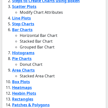
Steps to Create Charts using Bokeh
Scatter Plots
Modify Chart Attributes
Line Plots
Step Charts
Bar Charts
Horizontal Bar Chart
Stacked Bar Chart
Grouped Bar Chart
Histograms
Pie Charts
Donut Chart
Area Charts
Stacked Area Chart
Box Plots
Heatmaps
Hexbin Plots
Rectangles
Patches & Polygons