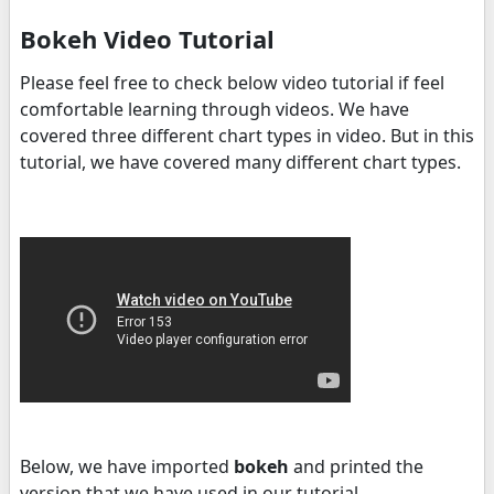
Bokeh Video Tutorial
Please feel free to check below video tutorial if feel
comfortable learning through videos. We have
covered three different chart types in video. But in this
tutorial, we have covered many different chart types.
Below, we have imported
bokeh
and printed the
version that we have used in our tutorial.