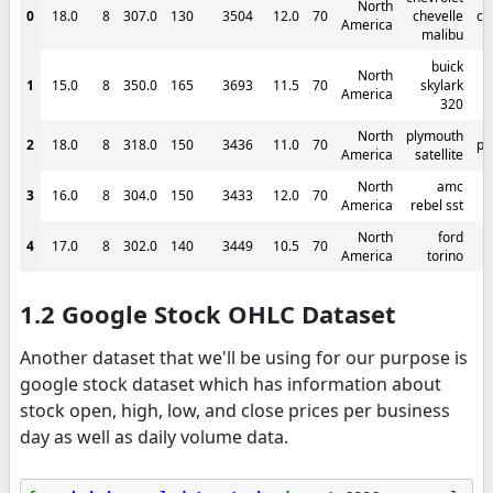
North
0
18.0
8
307.0
130
3504
12.0
70
chevelle
ch
America
malibu
buick
North
1
15.0
8
350.0
165
3693
11.5
70
skylark
America
320
North
plymouth
2
18.0
8
318.0
150
3436
11.0
70
pl
America
satellite
North
amc
3
16.0
8
304.0
150
3433
12.0
70
America
rebel sst
North
ford
4
17.0
8
302.0
140
3449
10.5
70
America
torino
1.2 Google Stock OHLC Dataset
Another dataset that we'll be using for our purpose is
google stock dataset which has information about
stock open, high, low, and close prices per business
day as well as daily volume data.