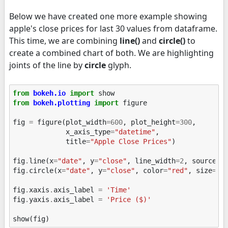
Below we have created one more example showing
apple's close prices for last 30 values from dataframe.
This time, we are combining
line()
and
circle()
to
create a combined chart of both. We are highlighting
joints of the line by
circle
glyph.
from
bokeh.io
import
show
from
bokeh.plotting
import
figure
fig
=
figure
(
plot_width
=
600
,
plot_height
=
300
,
x_axis_type
=
"datetime"
,
title
=
"Apple Close Prices"
)
fig
.
line
(
x
=
"date"
,
y
=
"close"
,
line_width
=
2
,
source
=
a
fig
.
circle
(
x
=
"date"
,
y
=
"close"
,
color
=
"red"
,
size
=
5
,
fig
.
xaxis
.
axis_label
=
'Time'
fig
.
yaxis
.
axis_label
=
'Price ($)'
show
(
fig
)