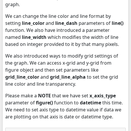
graph.
We can change the line color and line format by
setting
line_color
and
line_dash
parameters of
line()
function. We also have introduced a parameter
named
line_width
which modifies the width of line
based on integer provided to it by that many pixels.
We also introduced ways to modify grid settings of
the graph. We can access x-grid and y-grid from
figure object and then set parameters like
grid_line_color
and
grid_line_alpha
to set the grid
line color and line transparency.
Please make a
NOTE
that we have set
x_axis_type
parameter of
figure()
function to
datetime
this time.
We need to set axis type to datetime value if data we
are plotting on that axis is date or datetime type.