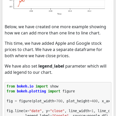
Below, we have created one more example showing
how we can add more than one line to line chart.
This time, we have added Apple and Google stock
prices to chart. We have a separate dataframe for
both where we have close prices.
We have also set
legend_label
parameter which will
add legend to our chart.
from
bokeh.io
import
show
from
bokeh.plotting
import
figure
fig
=
figure
(
plot_width
=
700
,
plot_height
=
400
,
x_axis
fig
.
line
(
x
=
"date"
,
y
=
"close"
,
line_width
=
1
,
line_col
legend_label
=
"Google"
,
source
=
google_df
)