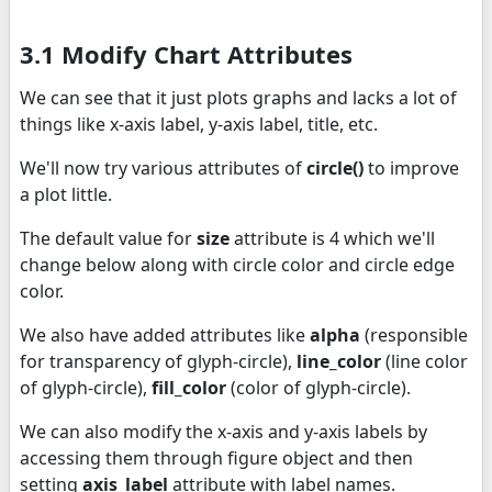
3.1 Modify Chart Attributes
We can see that it just plots graphs and lacks a lot of
things like x-axis label, y-axis label, title, etc.
We'll now try various attributes of
circle()
to improve
a plot little.
The default value for
size
attribute is 4 which we'll
change below along with circle color and circle edge
color.
We also have added attributes like
alpha
(responsible
for transparency of glyph-circle),
line_color
(line color
of glyph-circle),
fill_color
(color of glyph-circle).
We can also modify the x-axis and y-axis labels by
accessing them through figure object and then
setting
axis_label
attribute with label names.