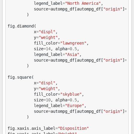
legend_label
=
"North America"
,
source
=
autompg_df
[
autompg_df
[
"origin"
]
==
"
)
fig
.
diamond
(
x
=
"displ"
,
y
=
"weight"
,
fill_color
=
"lawngreen"
,
size
=
14
,
alpha
=
0.5
,
legend_label
=
"Asia"
,
source
=
autompg_df
[
autompg_df
[
"origin"
]
==
"
)
fig
.
square
(
x
=
"displ"
,
y
=
"weight"
,
fill_color
=
"skyblue"
,
size
=
10
,
alpha
=
0.5
,
legend_label
=
"Europe"
,
source
=
autompg_df
[
autompg_df
[
"origin"
]
==
"
)
fig
.
xaxis
.
axis_label
=
"Disposition"
fig
.
yaxis
.
axis_label
=
"Weight"