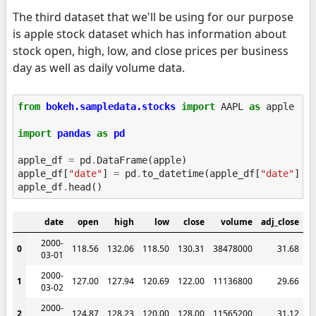
The third dataset that we'll be using for our purpose
is apple stock dataset which has information about
stock open, high, low, and close prices per business
day as well as daily volume data.
from
bokeh.sampledata.stocks
import
AAPL
as
apple
import
pandas
as
pd
apple_df
=
pd
.
DataFrame
(
apple
)
apple_df
[
"date"
]
=
pd
.
to_datetime
(
apple_df
[
"date"
])
apple_df
.
head
()
date
open
high
low
close
volume
adj_close
2000-
0
118.56
132.06
118.50
130.31
38478000
31.68
03-01
2000-
1
127.00
127.94
120.69
122.00
11136800
29.66
03-02
2000-
2
124.87
128.23
120.00
128.00
11565200
31.12