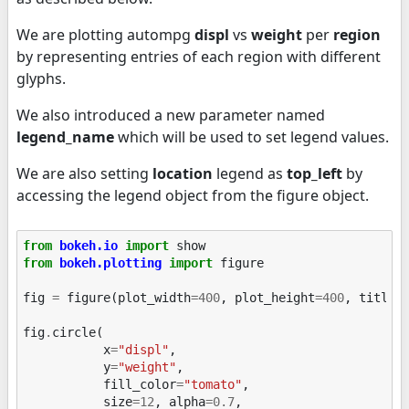
We are plotting autompg
displ
vs
weight
per
region
by representing entries of each region with different
glyphs.
We also introduced a new parameter named
legend_name
which will be used to set legend values.
We are also setting
location
legend as
top_left
by
accessing the legend object from the figure object.
from
bokeh.io
import
show
from
bokeh.plotting
import
figure
fig
=
figure
(
plot_width
=
400
,
plot_height
=
400
,
title
=
fig
.
circle
(
x
=
"displ"
,
y
=
"weight"
,
fill_color
=
"tomato"
,
size
=
12
,
alpha
=
0.7
,