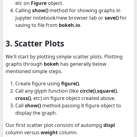
etc on
Figure
object.
Calling
show()
method for showing graphs in
jupyter notebook/new browser tab or
save()
for
saving to file from
bokeh.io
.
3. Scatter Plots
We'll start by plotting simple scatter plots. Plotting
graphs through
bokeh
has generally below
mentioned simple steps.
Create figure using
figure()
.
Call any glyph function (like
circle()
,
square()
,
cross()
, etc) on figure object created above.
Call
show()
method passing it figure object to
display the graph.
Our first scatter plot consists of autompg
displ
column versus
weight
column.