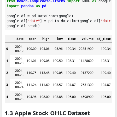
from
bokeh.sampledata.stocks
import
GOOG
as
google
import
pandas
as
pd
google_df
=
pd
.
DataFrame
(
google
)
google_df
[
"date"
]
=
pd
.
to_datetime
(
google_df
[
"date"
]
google_df
.
head
()
date
open
high
low
close
volume
adj_close
2004-
0
100.00
104.06
95.96
100.34
22351900
100.34
08-19
2004-
1
101.01
109.08
100.50
108.31
11428600
108.31
08-20
2004-
2
110.75
113.48
109.05
109.40
9137200
109.40
08-23
2004-
3
111.24
111.60
103.57
104.87
7631300
104.87
08-24
2004-
4
104.96
108.00
103.88
106.00
4598900
106.00
08-25
1.3 Apple Stock OHLC Dataset