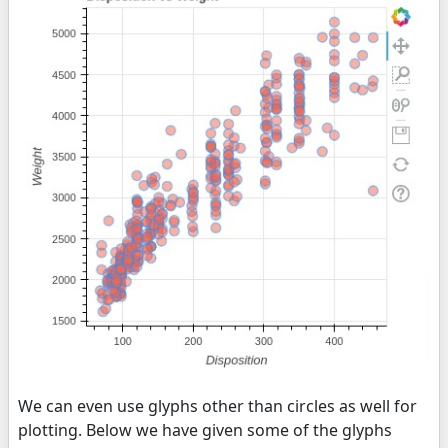
We can even use glyphs other than circles as well for
plotting. Below we have given some of the glyphs