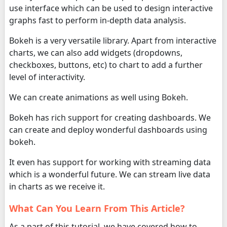
use interface which can be used to design interactive
graphs fast to perform in-depth data analysis.
Bokeh is a very versatile library. Apart from interactive
charts, we can also add widgets (dropdowns,
checkboxes, buttons, etc) to chart to add a further
level of interactivity.
We can create animations as well using Bokeh.
Bokeh has rich support for creating dashboards. We
can create and deploy wonderful dashboards using
bokeh.
It even has support for working with streaming data
which is a wonderful future. We can stream live data
in charts as we receive it.
What Can You Learn From This Article?
As a part of this tutorial, we have covered how to