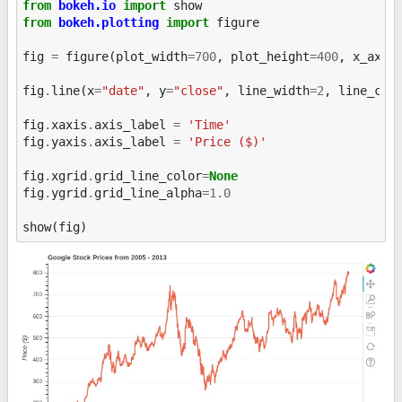
from
bokeh.io
import
show
from
bokeh.plotting
import
figure
fig
=
figure
(
plot_width
=
700
,
plot_height
=
400
,
x_axis
fig
.
line
(
x
=
"date"
,
y
=
"close"
,
line_width
=
2
,
line_col
fig
.
xaxis
.
axis_label
=
'Time'
fig
.
yaxis
.
axis_label
=
'Price ($)'
fig
.
xgrid
.
grid_line_color
=
None
fig
.
ygrid
.
grid_line_alpha
=
1.0
show
(
fig
)