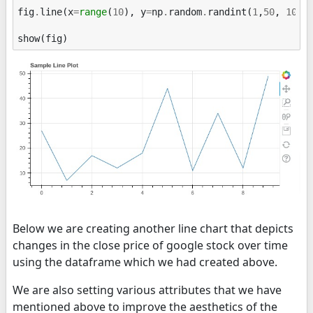
fig
.
line
(
x
=
range
(
10
),
y
=
np
.
random
.
randint
(
1
,
50
,
10
))
show
(
fig
)
Below we are creating another line chart that depicts
changes in the close price of google stock over time
using the dataframe which we had created above.
We are also setting various attributes that we have
mentioned above to improve the aesthetics of the