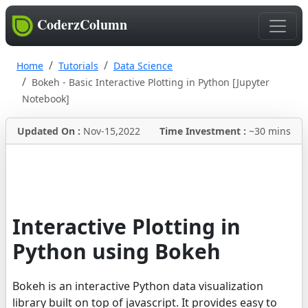
CoderzColumn
Home
Tutorials
Data Science
Bokeh - Basic Interactive Plotting in Python [Jupyter
Notebook]
Updated On :
Nov-15,2022
Time Investment :
~30 mins
Interactive Plotting in
Python using Bokeh
Bokeh is an interactive Python data visualization
library built on top of javascript. It provides easy to