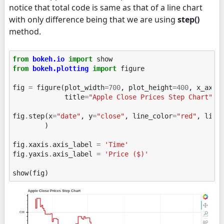
notice that total code is same as that of a line chart
with only difference being that we are using
step()
method.
from
bokeh.io
import
show
from
bokeh.plotting
import
figure
fig
=
figure
(
plot_width
=
700
,
plot_height
=
400
,
x_axis
title
=
"Apple Close Prices Step Chart"
)
fig
.
step
(
x
=
"date"
,
y
=
"close"
,
line_color
=
"red"
,
line
)
fig
.
xaxis
.
axis_label
=
'Time'
fig
.
yaxis
.
axis_label
=
'Price ($)'
show
(
fig
)