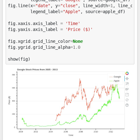
fig
.
line
(
x
=
"date"
,
y
=
"close"
,
line_width
=
1
,
line_col
legend_label
=
"Apple"
,
source
=
apple_df
)
fig
.
xaxis
.
axis_label
=
'Time'
fig
.
yaxis
.
axis_label
=
'Price ($)'
fig
.
xgrid
.
grid_line_color
=
None
fig
.
ygrid
.
grid_line_alpha
=
1.0
show
(
fig
)