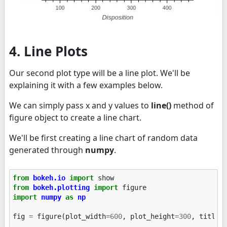
4. Line Plots
Our second plot type will be a line plot. We'll be
explaining it with a few examples below.
We can simply pass x and y values to
line()
method of
figure object to create a line chart.
We'll be first creating a line chart of random data
generated through
numpy
.
from
bokeh.io
import
show
from
bokeh.plotting
import
figure
import
numpy
as
np
fig
=
figure
(
plot_width
=
600
,
plot_height
=
300
,
title
=