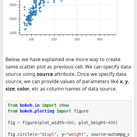
Below, we have explained one more way to create
same scatter plot as previous cell. We can specify data
source using
source
attribute. Once we specify data
source, we can provide values of parameters like
x
,
y
,
size
,
color
, etc as column names of data source.
from
bokeh.io
import
show
from
bokeh.plotting
import
figure
fig
=
figure
(
plot_width
=
400
,
plot_height
=
400
)
fig
.
circle
(
x
=
"displ"
,
y
=
"weight"
,
source
=
autompg_df
)