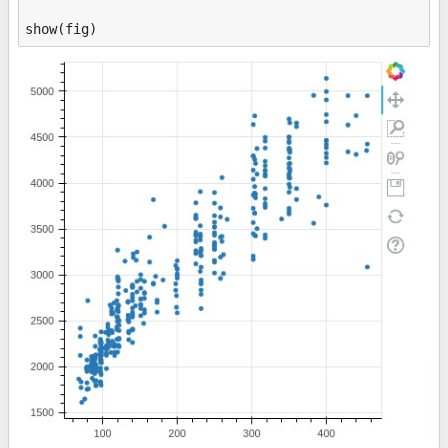
show
(
fig
)