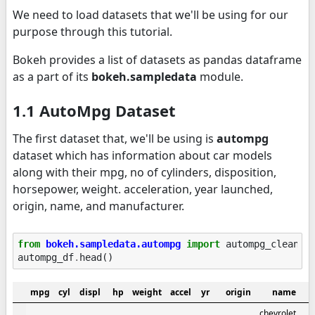
We need to load datasets that we'll be using for our
purpose through this tutorial.
Bokeh provides a list of datasets as pandas dataframe
as a part of its
bokeh.sampledata
module.
1.1 AutoMpg Dataset
The first dataset that, we'll be using is
autompg
dataset which has information about car models
along with their mpg, no of cylinders, disposition,
horsepower, weight. acceleration, year launched,
origin, name, and manufacturer.
from
bokeh.sampledata.autompg
import
autompg_clean
a
autompg_df
.
head
()
mpg
cyl
displ
hp
weight
accel
yr
origin
name
chevrolet