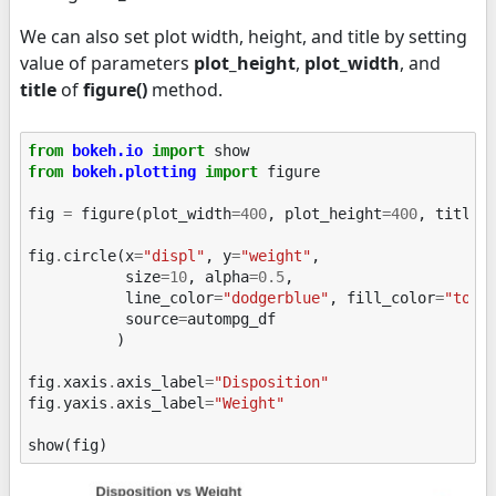
We can also set plot width, height, and title by setting
value of parameters
plot_height
,
plot_width
, and
title
of
figure()
method.
from
bokeh.io
import
show
from
bokeh.plotting
import
figure
fig
=
figure
(
plot_width
=
400
,
plot_height
=
400
,
title
=
fig
.
circle
(
x
=
"displ"
,
y
=
"weight"
,
size
=
10
,
alpha
=
0.5
,
line_color
=
"dodgerblue"
,
fill_color
=
"toma
source
=
autompg_df
)
fig
.
xaxis
.
axis_label
=
"Disposition"
fig
.
yaxis
.
axis_label
=
"Weight"
show
(
fig
)