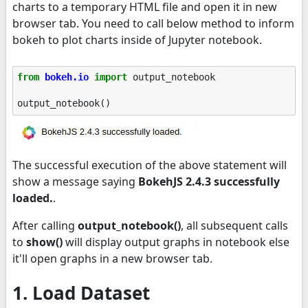
charts to a temporary HTML file and open it in new
browser tab. You need to call below method to inform
bokeh to plot charts inside of Jupyter notebook.
from
bokeh.io
import
output_notebook
output_notebook
()
The successful execution of the above statement will
show a message saying
BokehJS 2.4.3 successfully
loaded.
.
After calling
output_notebook()
, all subsequent calls
to
show()
will display output graphs in notebook else
it'll open graphs in a new browser tab.
1. Load Dataset