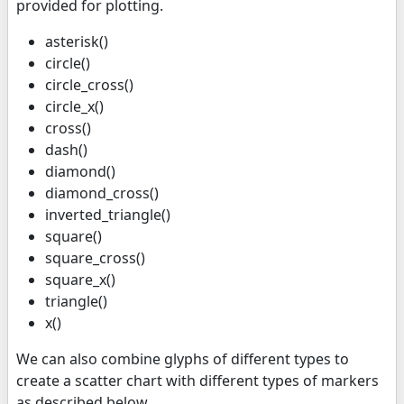
provided for plotting.
asterisk()
circle()
circle_cross()
circle_x()
cross()
dash()
diamond()
diamond_cross()
inverted_triangle()
square()
square_cross()
square_x()
triangle()
x()
We can also combine glyphs of different types to
create a scatter chart with different types of markers
as described below.