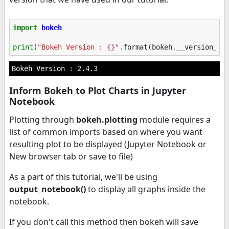
import
bokeh
print
(
"Bokeh Version : 
{}
"
.
format
(
bokeh
.
__version__
)
Inform Bokeh to Plot Charts in Jupyter
Notebook
Plotting through
bokeh.plotting
module requires a
list of common imports based on where you want
resulting plot to be displayed (Jupyter Notebook or
New browser tab or save to file)
As a part of this tutorial, we'll be using
output_notebook()
to display all graphs inside the
notebook.
If you don't call this method then bokeh will save