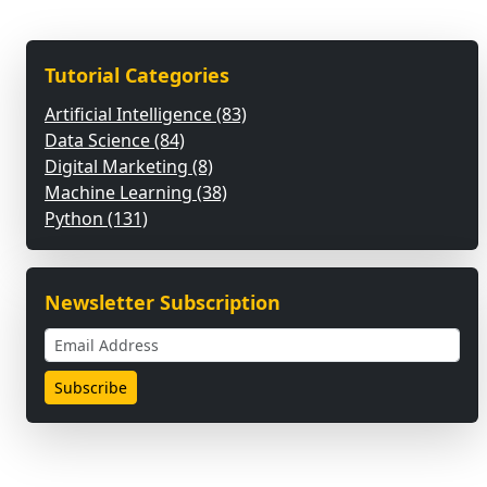
Tutorial Categories
Artificial Intelligence (83)
Data Science (84)
Digital Marketing (8)
Machine Learning (38)
Python (131)
Newsletter Subscription