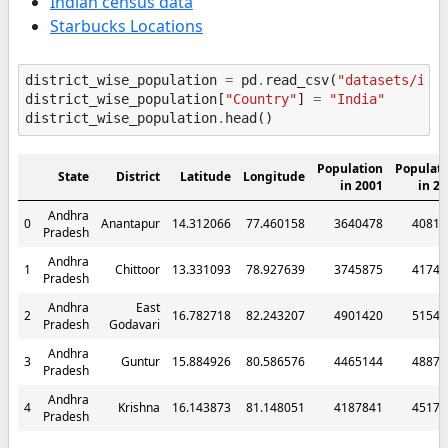
Indian census data
Starbucks Locations
district_wise_population
=
pd
.
read_csv
(
"datasets/ind
district_wise_population
[
"Country"
]
=
"India"
district_wise_population
.
head
()
Population
Populati
State
District
Latitude
Longitude
in 2001
in 2
Andhra
0
Anantapur
14.312066
77.460158
3640478
40811
Pradesh
Andhra
1
Chittoor
13.331093
78.927639
3745875
41740
Pradesh
Andhra
East
2
16.782718
82.243207
4901420
51542
Pradesh
Godavari
Andhra
3
Guntur
15.884926
80.586576
4465144
48878
Pradesh
Andhra
4
Krishna
16.143873
81.148051
4187841
45173
Pradesh