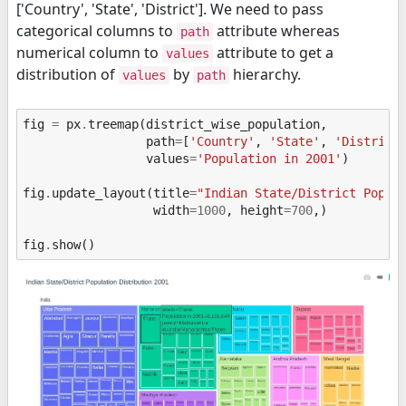
['Country', 'State', 'District']. We need to pass
categorical columns to
attribute whereas
path
numerical column to
attribute to get a
values
distribution of
by
hierarchy.
values
path
fig
=
px
.
treemap
(
district_wise_population
,
path
=
[
'Country'
,
'State'
,
'District
values
=
'Population in 2001'
)
fig
.
update_layout
(
title
=
"Indian State/District Popul
width
=
1000
,
height
=
700
,)
fig
.
show
()