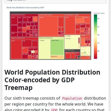
World Population Distribution
Color-encoded by GDP
Treemap
Our sixth treemap consists of
distribution
Population
per region per country for the whole world. We have
also color-encoded it by
for each country so that
GDP