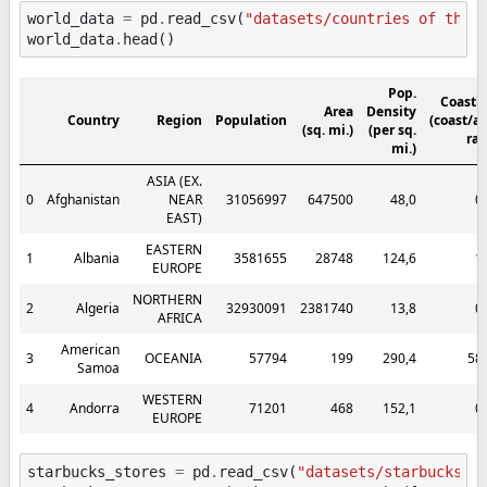
world_data
=
pd
.
read_csv
(
"datasets/countries of the 
world_data
.
head
()
Pop.
Coastl
Area
Density
Country
Region
Population
(coast/a
(sq. mi.)
(per sq.
rat
mi.)
ASIA (EX.
0
Afghanistan
NEAR
31056997
647500
48,0
0
EAST)
EASTERN
1
Albania
3581655
28748
124,6
1
EUROPE
NORTHERN
2
Algeria
32930091
2381740
13,8
0
AFRICA
American
3
OCEANIA
57794
199
290,4
58
Samoa
WESTERN
4
Andorra
71201
468
152,1
0
EUROPE
starbucks_stores
=
pd
.
read_csv
(
"datasets/starbucks_s