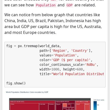
we can see how
and
are related.
Population
GDP
We can notice from below graph that countries like
China, India, US, Brazil, Pakistan, Indonesia has high
area but GDP per capita is high for the US, Australia,
and most Europe countries.
fig
=
px
.
treemap
(
world_data
,
path
=
[
'Region'
,
'Country'
],
values
=
'Population'
,
color
=
'GDP ($ per capita)'
,
color_continuous_scale
=
'RdBu'
,
width
=
1000
,
height
=
600
,
title
=
"World Population Distributio
fig
.
show
()