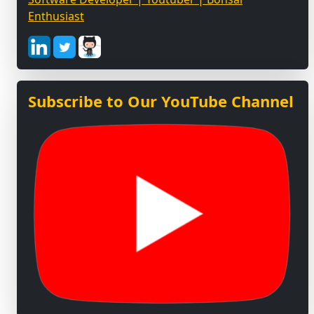
Enthusiast
Subscribe to Our YouTube Channel