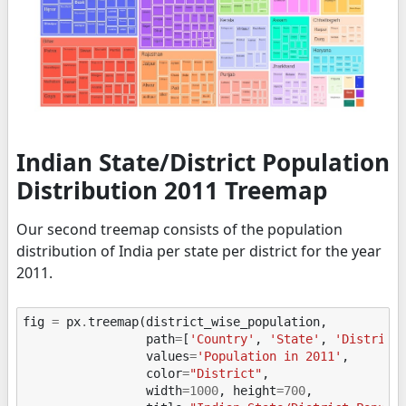
Indian State/District Population
Distribution 2011 Treemap
Our second treemap consists of the population
distribution of India per state per district for the year
2011.
fig
=
px
.
treemap
(
district_wise_population
,
path
=
[
'Country'
,
'State'
,
'District
values
=
'Population in 2011'
,
color
=
"District"
,
width
=
1000
,
height
=
700
,