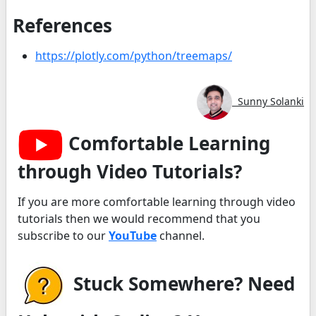
References
https://plotly.com/python/treemaps/
Sunny Solanki
Comfortable Learning
through Video Tutorials?
If you are more comfortable learning through video
tutorials then we would recommend that you
subscribe to our
YouTube
channel.
Stuck Somewhere? Need