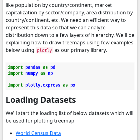
like population by country/continent, market
capitalization by sector/company, area distribution by
country/continent, etc. We need an efficient way to
represent this data so that we can analyze
distribution down to a few layers of hierarchy. We'll be
explaining how to draw treemaps using few examples
below using
as our primary library.
plotly
import
pandas
as
pd
import
numpy
as
np
import
plotly.express
as
px
Loading Datasets
We'll start the loading list of below datasets which will
be used for plotting treemap.
World Census Data