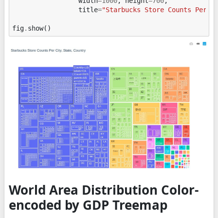
width
=
1000
,
height
=
700
,
title
=
"Starbucks Store Counts Per C
fig
.
show
()
World Area Distribution Color-
encoded by GDP Treemap