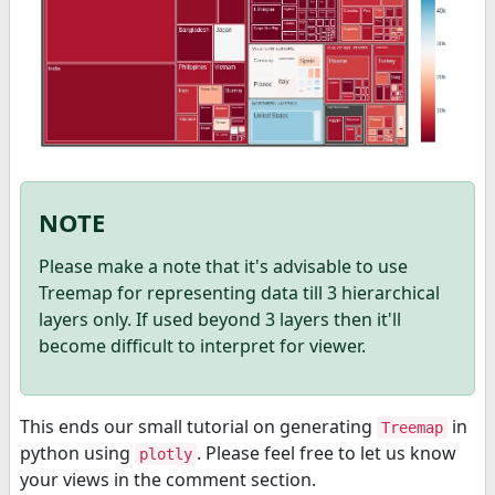
NOTE
Please make a note that it's advisable to use
Treemap for representing data till 3 hierarchical
layers only. If used beyond 3 layers then it'll
become difficult to interpret for viewer.
This ends our small tutorial on generating
in
Treemap
python using
. Please feel free to let us know
plotly
your views in the comment section.