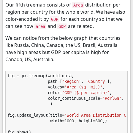
Our fifth treemap consists of
distribution per
Area
region per country for the whole world. We have also
color-encoded it by
for each country so that we
GDP
can see how
and
are related.
area
GDP
We can notice from the below graph that countries
like Russia, China, Canada, the US, Brazil, Australia
have high areas but GDP per capita is high for
Canada, US, Australia.
fig
=
px
.
treemap
(
world_data
,
path
=
[
'Region'
,
'Country'
],
values
=
'Area (sq. mi.)'
,
color
=
'GDP ($ per capita)'
,
color_continuous_scale
=
'RdYlGn'
,
)
fig
.
update_layout
(
title
=
"World Area Distribution Col
width
=
1000
,
height
=
600
,)
fig
.
show
()