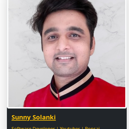
Sunny Solanki
Software Developer | Youtuber | Bonsai