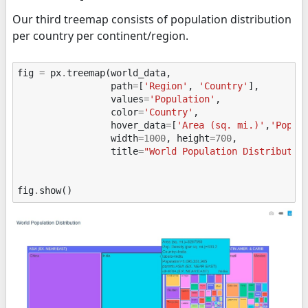
Our third treemap consists of population distribution
per country per continent/region.
fig
=
px
.
treemap
(
world_data
,
path
=
[
'Region'
,
'Country'
],
values
=
'Population'
,
color
=
'Country'
,
hover_data
=
[
'Area (sq. mi.)'
,
'Pop. 
width
=
1000
,
height
=
700
,
title
=
"World Population Distributio
fig
.
show
()