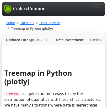
CoderzColumn
Home
Tutorials
Data Science
Treemap in Python (plotly)
Updated On :
Apr-04,2020
Time Investment :
~20 mins
Treemap in Python
(plotly)
are quite common ways to see the
Treemap
distribution of quantities with hierarchical structures.
We have many situations where data is hierarchical