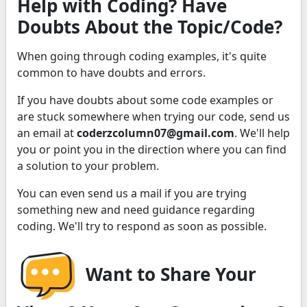
Help with Coding? Have
Doubts About the Topic/Code?
When going through coding examples, it's quite
common to have doubts and errors.
If you have doubts about some code examples or
are stuck somewhere when trying our code, send us
an email at
coderzcolumn07@gmail.com
. We'll help
you or point you in the direction where you can find
a solution to your problem.
You can even send us a mail if you are trying
something new and need guidance regarding
coding. We'll try to respond as soon as possible.
Want to Share Your