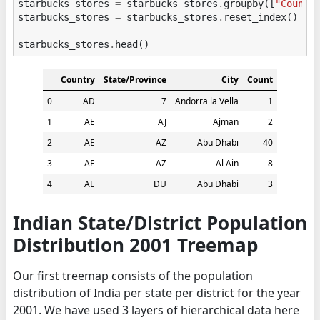
starbucks_stores
=
starbucks_stores
.
groupby
([
"Countr
starbucks_stores
=
starbucks_stores
.
reset_index
()
starbucks_stores
.
head
()
Country
State/Province
City
Count
0
AD
7
Andorra la Vella
1
1
AE
AJ
Ajman
2
2
AE
AZ
Abu Dhabi
40
3
AE
AZ
Al Ain
8
4
AE
DU
Abu Dhabi
3
Indian State/District Population
Distribution 2001 Treemap
Our first treemap consists of the population
distribution of India per state per district for the year
2001. We have used 3 layers of hierarchical data here