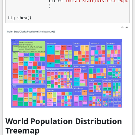
title
=
"Indian State/District Popula
)
fig
.
show
()
World Population Distribution
Treemap