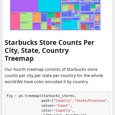
Starbucks Store Counts Per
City, State, Country
Treemap
Our fourth treemap consists of Starbucks store
counts per city per state per country for the whole
world.We have color-encoded it by country.
fig
=
px
.
treemap
(
starbucks_stores
,
path
=
[
"Country"
,
"State/Province"
,
"C
values
=
'Count'
,
color
=
'Country'
,