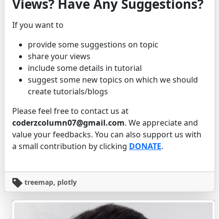
Views? Have Any Suggestions?
If you want to
provide some suggestions on topic
share your views
include some details in tutorial
suggest some new topics on which we should
create tutorials/blogs
Please feel free to contact us at
coderzcolumn07@gmail.com
. We appreciate and
value your feedbacks. You can also support us with
a small contribution by clicking
DONATE
.
treemap, plotly