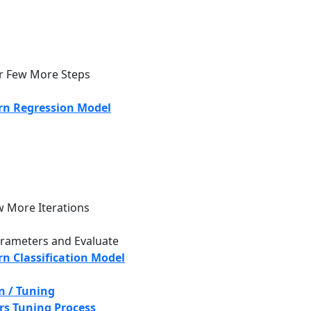
r Few More Steps
rn Regression Model
w More Iterations
rameters and Evaluate
n Classification Model
n / Tuning
s Tuning Process