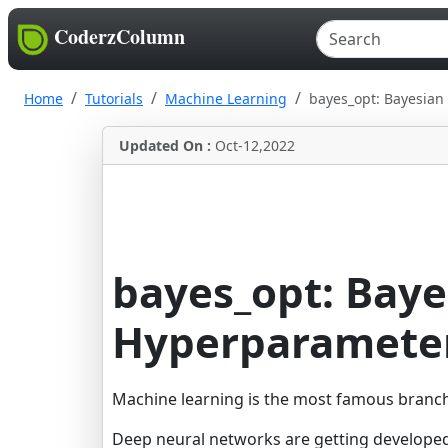
CoderzColumn
Home
Tutorials
Machine Learning
bayes_opt: Bayesian
Updated On :
Oct-12,2022
bayes_opt: Baye
Hyperparameter
Machine learning is the most famous branch o
Deep neural networks are getting developed e