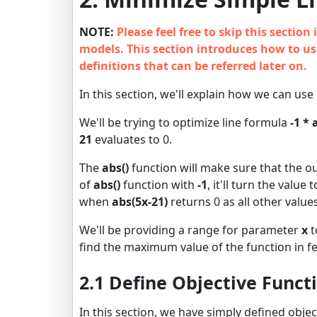
NOTE:
Please feel free to skip this sectio
models. This section introduces how to use
definitions that can be referred later on.
In this section, we'll explain how we can use
We'll be trying to optimize line formula
-1 * 
21
evaluates to 0.
The
abs()
function will make sure that the o
of
abs()
function with
-1
, it'll turn the valu
when
abs(5x-21)
returns 0 as all other values
We'll be providing a range for parameter
x
t
find the maximum value of the function in fe
2.1 Define Objective Funct
In this section, we have simply defined obje