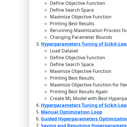
Define Objective Function
Define Search Space
Maximize Objective Function
Printing Best Results
Rerunning Maximization Process fo
Changing Parameter Bounds
Hyperparameters Tuning of Scikit-Lea
Load Dataset
Define Objective Function
Define Search Space
Maximize Objective Function
Printing Best Results
Maximize Objective Function for Fe
Printing Best Results Again
Create ML Model with Best Hyperpa
Hyperparameters Tuning of Scikit-Lear
Manual Optimization Loop
Guided Hyperparameters Optimizatio
Saving and Resuming Hyperparameter