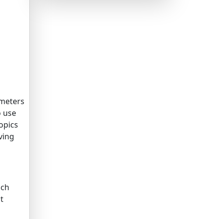
meters
o use
opics
ving
ich
t