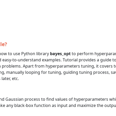
le?
 how to use Python library
bayes_opt
to perform hyperpara
 easy-to-understand examples. Tutorial provides a guide t
on problems. Apart from hyperparameters tuning, it covers t
g, manually looping for tuning, guiding tuning process, sa
ater, etc.
nd Gaussian process to find values of hyperparameters wh
n take any black-box function as input and maximize the outpu