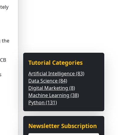
tely
 the
UCB
Tutorial Categories
Artificial Intelligence (83)
s
Data Science (84)
Digital Marketing (8)
Machine Learning (38)
Python (131)
Newsletter Subscription