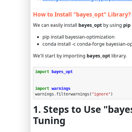
How to Install "bayes_opt" Library?
We can easily install
bayes_opt
by using
pip
pip install bayesian-optimization
conda install -c conda-forge bayesian-o
We'll start by importing
bayes_opt
library.
import
bayes_opt
import
warnings
warnings
.
filterwarnings
(
"ignore"
)
1. Steps to Use "bay
Tuning