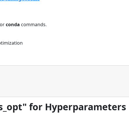
or
conda
commands.
ptimization
es_opt" for Hyperparameters