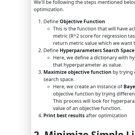
We'll be following the steps mentioned belo
optimization.
Define
Objective Function
This is the function that will have a
metric (R^2 score for regression task
return metric value which we want 
Define
Hyperparameters Search Space
Here, we define a dictionary with h
that hyperparameter as value.
Maximize objective function
by trying
search space.
Here, we create an instance of
Baye
objective function by trying differ
This process will look for hyperpa
value of an objective function.
Print best results
after optimization
2. Minimize Simple 