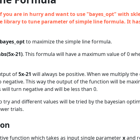
n if you are in hurry and want to use "bayes_opt" with skl
 library to tune parameter of simple line formula. It ha
bayes_opt
to maximize the simple line formula.
abs(5x-21)
. This formula will have a maximum value of 0 w
utput of
5x-21
will always be positive. When we multiply the
e to negative. This way the output of the function will be ma
 will turn negative and will be less than 0.
o try and different values will be tried by the bayesian optim
wer trials.
ion
ctive function which takes as input single parameter
x
and r