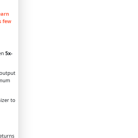
earn
s few
hen
5x-
 output
ximum
izer to
eturns