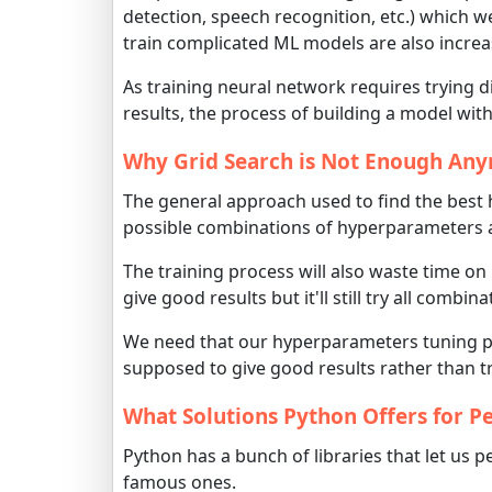
detection, speech recognition, etc.) which 
train complicated ML models are also increas
As training neural network requires trying 
results, the process of building a model with
Why Grid Search is Not Enough An
The general approach used to find the best
possible combinations of hyperparameters and
The training process will also waste time o
give good results but it'll still try all combin
We need that our hyperparameters tuning pr
supposed to give good results rather than tr
What Solutions Python Offers for 
Python has a bunch of libraries that let us
famous ones.