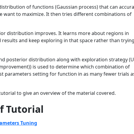
distribution of functions (Gaussian process) that can accura
 want to maximize. It then tries different combinations of
ior distribution improves. It learns more about regions in
esults and keep exploring in that space rather than trying
 and posterior distribution along with exploration strategy (
Improvement)) is used to determine which combination of
best parameters setting for function in as many fewer trials a
utorial to give an overview of the material covered.
f Tutorial
rameters Tuning