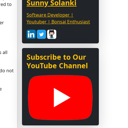
Sunny Solanki
red to
Software Developer |
Youtuber | Bonsai Enthusiast
er
 all
Subscribe to Our
YouTube Channel
 do not
e