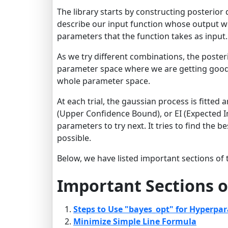
The library starts by constructing posterior 
describe our input function whose output we
parameters that the function takes as input.
As we try different combinations, the poster
parameter space where we are getting good r
whole parameter space.
At each trial, the gaussian process is fitted
(Upper Confidence Bound), or EI (Expected 
parameters to try next. It tries to find the 
possible.
Below, we have listed important sections of t
Important Sections o
Steps to Use "bayes_opt" for Hyperpa
Minimize Simple Line Formula