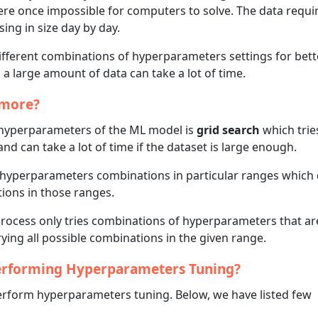
were once impossible for computers to solve. The data requi
ing in size day by day.
different combinations of hyperparameters settings for bett
 a large amount of data can take a lot of time.
ymore?
 hyperparameters of the ML model is
grid search
which tries
 can take a lot of time if the dataset is large enough.
n hyperparameters combinations in particular ranges which
ations in those ranges.
ocess only tries combinations of hyperparameters that ar
ying all possible combinations in the given range.
Performing Hyperparameters Tuning?
 perform hyperparameters tuning. Below, we have listed few