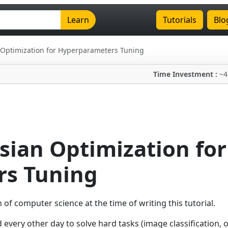
Learn
Tutorials
Blo
 Optimization for Hyperparameters Tuning
Time Investment :
~4
sian Optimization for
s Tuning
f computer science at the time of writing this tutorial.
very other day to solve hard tasks (image classification, o