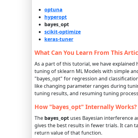
optuna
hyperopt
bayes_opt
scikit-optimize
keras-tuner
What Can You Learn From This Artic
As a part of this tutorial, we have explained
tuning of sklearn ML Models with simple and
"bayes_opt" for regression and classificati
like changing parameter ranges during tunin
tuning results, and resuming tuning process l
How "bayes_opt" Internally Works?
The
bayes_opt
uses Bayesian interference a
gives the best results in fewer trials. It ca
return value of that function.