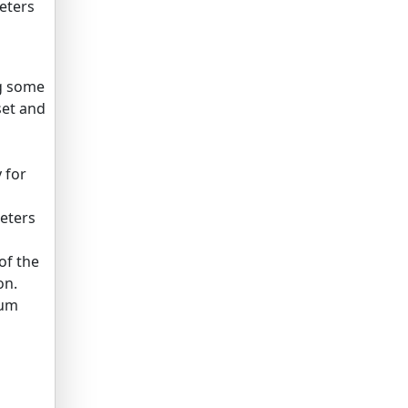
eters
ng some
set and
 for
eters
of the
on.
mum