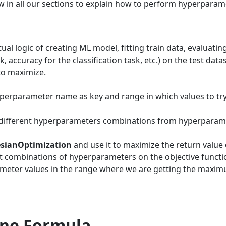
w in all our sections to explain how to perform hyperparam
ctual logic of creating ML model, fitting train data, evaluati
, accuracy for the classification task, etc.) on the test data
to maximize.
yperparameter name as key and range in which values to try
 different hyperparameters combinations from hyperparam
sianOptimization
and use it to maximize the return value 
ent combinations of hyperparameters on the objective functi
rameter values in the range where we are getting the maxi
Line Formula