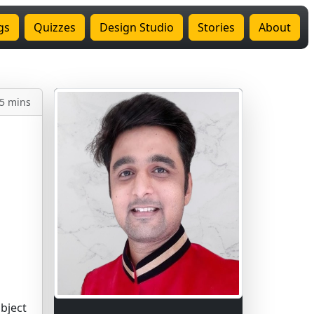
gs
Quizzes
Design Studio
Stories
About
5 mins
bject