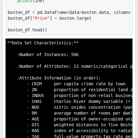
print
(
line
)
boston_df
=
pd
.
DataFrame
(
data
=
boston
.
data
,
columns
=
boston_df
[
"Price"
]
=
boston
.
target
boston_df
.
head
()
**Data Set Characteristics:**

    :Number of Instances: 506

    :Number of Attributes: 13 numeric/categorical pre
    :Attribute Information (in order):

        - CRIM     per capita crime rate by town

        - ZN       proportion of residential land zon
        - INDUS    proportion of non-retail business 
        - CHAS     Charles River dummy variable (= 1 
        - NOX      nitric oxides concentration (parts
        - RM       average number of rooms per dwellin
        - AGE      proportion of owner-occupied units
        - DIS      weighted distances to five Boston 
        - RAD      index of accessibility to radial hi
        - TAX      full-value property-tax rate per $1