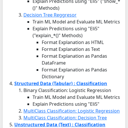
Explain Predictions using "Eli5" ("show_*
()" Methods)
Decision Tree Reggresor
Train ML Model and Evaluate ML Metrics
Explain Predictions using "Eli5"
("explain_*()" Methods)
Format Explanation as HTML
Format Explanation as Text
Format Explanation as Pandas
DataFrame
Format Explanation as Pandas
Dictionary
Structured Data (Tabular) : Classification
Binary Classification: Logistic Regression
Train ML Model and Evaluate ML Metrics
Explain Predictions using "Eli5"
MultiClass Classification: Logistic Regression
MultiClass Classification: Decision Tree
Unstructured Data (Text) : Classification