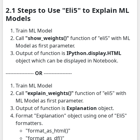
2.1 Steps to Use "Eli5" to Explain ML
Models
Train ML Model
Call
"show_weights()"
function of "eli5" with ML
Model as first parameter.
Output of function is
IPython.display.HTML
object which can be displayed in Notebook.
------------------
OR
------------------
Train ML Model
Call
"explain_weights()"
function of "eli5" with
ML Model as first parameter.
Output of function is
Explanation
object.
Format "Explanation" object using one of "Eli5"
formatters.
"format_as_html()"
"format_as_df()"