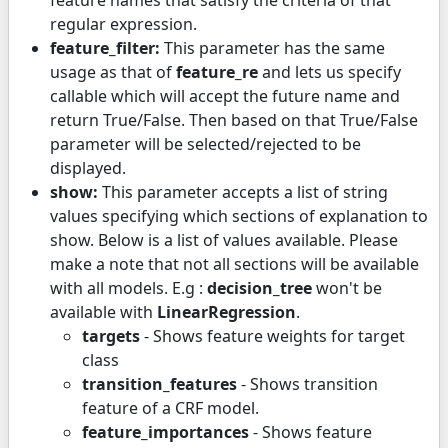
regular expression.
feature_filter:
This parameter has the same
usage as that of
feature_re
and lets us specify
callable which will accept the future name and
return True/False. Then based on that True/False
parameter will be selected/rejected to be
displayed.
show:
This parameter accepts a list of string
values specifying which sections of explanation to
show. Below is a list of values available. Please
make a note that not all sections will be available
with all models. E.g :
decision_tree
won't be
available with
LinearRegression
.
targets
- Shows feature weights for target
class
transition_features
- Shows transition
feature of a CRF model.
feature_importances
- Shows feature