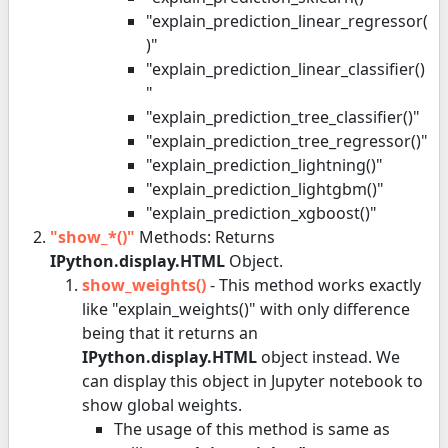
"explain_prediction_linear_regressor(
)"
"explain_prediction_linear_classifier()
"
"explain_prediction_tree_classifier()"
"explain_prediction_tree_regressor()"
"explain_prediction_lightning()"
"explain_prediction_lightgbm()"
"explain_prediction_xgboost()"
"show_*()"
Methods: Returns
IPython.display.HTML
Object.
show_weights()
- This method works exactly
like "explain_weights()" with only difference
being that it returns an
IPython.display.HTML
object instead. We
can display this object in Jupyter notebook to
show global weights.
The usage of this method is same as