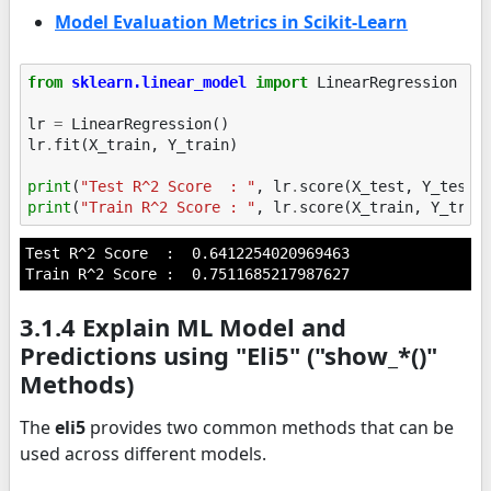
Model Evaluation Metrics in Scikit-Learn
from
sklearn.linear_model
import
LinearRegression
lr
=
LinearRegression
()
lr
.
fit
(
X_train
,
Y_train
)
print
(
"Test R^2 Score  : "
,
lr
.
score
(
X_test
,
Y_test
)
print
(
"Train R^2 Score : "
,
lr
.
score
(
X_train
,
Y_trai
Test R^2 Score  :  0.6412254020969463

3.1.4 Explain ML Model and
Predictions using "Eli5" ("show_*()"
Methods)
The
eli5
provides two common methods that can be
used across different models.