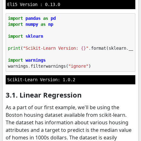
import
pandas
as
pd
import
numpy
as
np
import
sklearn
print
(
"Scikit-Learn Version: 
{}
"
.
format
(
sklearn
.
__ve
import
warnings
warnings
.
filterwarnings
(
"ignore"
)
3.1. Linear Regression
As a part of our first example, we'll be using the
Boston housing dataset available from scikit-learn.
The dataset has information about various housing
attributes and a target to predict is the median value
of homes in 1000s dollars. The dataset is easily