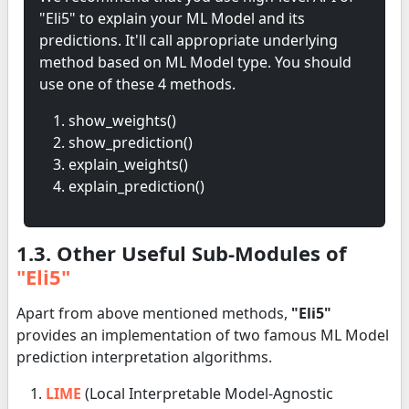
"Eli5" to explain your ML Model and its
predictions. It'll call appropriate underlying
method based on ML Model type. You should
use one of these 4 methods.
show_weights()
show_prediction()
explain_weights()
explain_prediction()
1.3. Other Useful Sub-Modules of
"Eli5"
Apart from above mentioned methods,
"Eli5"
provides an implementation of two famous ML Model
prediction interpretation algorithms.
LIME
(Local Interpretable Model-Agnostic