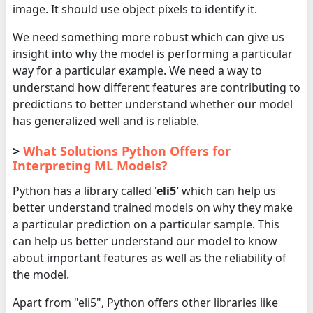
image. It should use object pixels to identify it.
We need something more robust which can give us
insight into why the model is performing a particular
way for a particular example. We need a way to
understand how different features are contributing to
predictions to better understand whether our model
has generalized well and is reliable.
>
What Solutions Python Offers for
Interpreting ML Models?
Python has a library called
'eli5'
which can help us
better understand trained models on why they make
a particular prediction on a particular sample. This
can help us better understand our model to know
about important features as well as the reliability of
the model.
Apart from "eli5", Python offers other libraries like