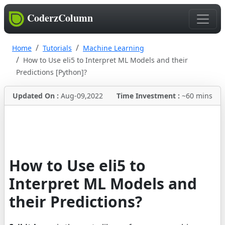
CoderzColumn
Home
Tutorials
Machine Learning
How to Use eli5 to Interpret ML Models and their
Predictions [Python]?
Updated On :
Aug-09,2022
Time Investment :
~60 mins
How to Use eli5 to
Interpret ML Models and
their Predictions?