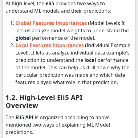
At high-level, the
eli5
provides two ways to
understand ML models and their predictions:
Global Features Importances
(Model Level): It
lets us analyze model weights to understand the
global
performance of the model.
Local Features Importances
(Individual Example
Level): It lets us analyze individual data example's
prediction to understand the
local
performance
of the model. This can help us drill down why the
particular prediction was made and which data
features played what role in that prediction.
1.2. High-Level Eli5 API
Overview
The
Eli5 API
is organized according to above-
mentioned two ways of explaining ML Model
predictions.