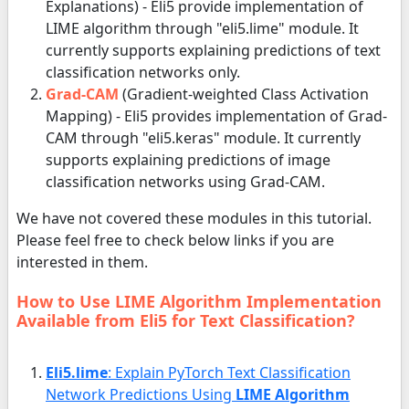
Explanations) - Eli5 provide implementation of
LIME algorithm through "eli5.lime" module. It
currently supports explaining predictions of text
classification networks only.
Grad-CAM
(Gradient-weighted Class Activation
Mapping) - Eli5 provides implementation of Grad-
CAM through "eli5.keras" module. It currently
supports explaining predictions of image
classification networks using Grad-CAM.
We have not covered these modules in this tutorial.
Please feel free to check below links if you are
interested in them.
How to Use LIME Algorithm Implementation
Available from Eli5 for Text Classification?
Eli5.lime
: Explain PyTorch Text Classification
Network Predictions Using
LIME Algorithm