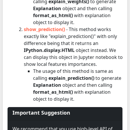
calling
explain_weights()
to generate
Explanation
object and then calling
format_as_html()
with explanation
object to display it.
show_prediction()
- This method works
exactly like "explain_prediction()" with only
difference being that it returns an
IPython.display.HTML
object instead. We
can display this object in Jupyter notebook to
show local features importances.
The usage of this method is same as
calling
explain_prediction()
to generate
Explanation
object and then calling
format_as_html()
with explanation
object to display it.
Important Suggestion
We recommend that you use high-level API of