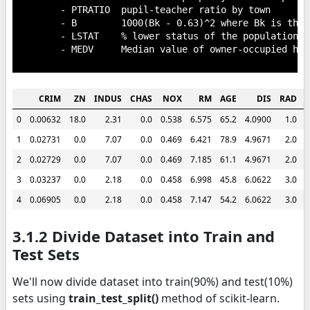
        - PTRATIO  pupil-teacher ratio by town

        - B        1000(Bk - 0.63)^2 where Bk is the 
        - LSTAT    % lower status of the population

        - MEDV     Median value of owner-occupied hom
CRIM
ZN
INDUS
CHAS
NOX
RM
AGE
DIS
RAD
0
0.00632
18.0
2.31
0.0
0.538
6.575
65.2
4.0900
1.0
2
1
0.02731
0.0
7.07
0.0
0.469
6.421
78.9
4.9671
2.0
2
2
0.02729
0.0
7.07
0.0
0.469
7.185
61.1
4.9671
2.0
2
3
0.03237
0.0
2.18
0.0
0.458
6.998
45.8
6.0622
3.0
2
4
0.06905
0.0
2.18
0.0
0.458
7.147
54.2
6.0622
3.0
2
3.1.2 Divide Dataset into Train and
Test Sets
We'll now divide dataset into train(90%) and test(10%)
sets using
train_test_split()
method of scikit-learn.