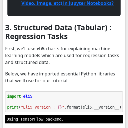
Video, Image, etc) in Jupyter Notebooks?
3. Structured Data (Tabular) :
Regression Tasks
First, we'll use
eli5
charts for explaining machine
learning models which are used for regression tasks
and structured data.
Below, we have imported essential Python libraries
that we'll use for our tutorial.
import
eli5
print
(
"Eli5 Version : 
{}
"
.
format
(
eli5
.
__version__
))