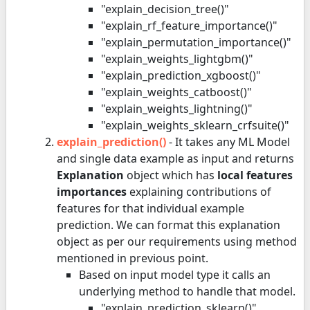
"explain_decision_tree()"
"explain_rf_feature_importance()"
"explain_permutation_importance()"
"explain_weights_lightgbm()"
"explain_prediction_xgboost()"
"explain_weights_catboost()"
"explain_weights_lightning()"
"explain_weights_sklearn_crfsuite()"
explain_prediction()
- It takes any ML Model
and single data example as input and returns
Explanation
object which has
local features
importances
explaining contributions of
features for that individual example
prediction. We can format this explanation
object as per our requirements using method
mentioned in previous point.
Based on input model type it calls an
underlying method to handle that model.
"explain_prediction_sklearn()"