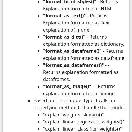
"format_html_styles()"
- Returns
Explanation formatted as HTML.
"format_as_text()"
- Returns
Explanation formatted as Text
explanation of model.
"format_as_dict()"
- Returns
explanation formatted as dictionary.
"format_as_dataframe()"
- Returns
explanation formatted as dataframe.
"format_as_dataframes()"
- -
Returns explanation formatted as
dataframes.
"format_as_image()"
- - Returns
explanation formatted as image.
Based on input model type it calls an
underlying method to handle that model.
"explain_weights_sklearn()"
"explain_linear_regressor_weights()"
"explain_linear_classifier_weights()"