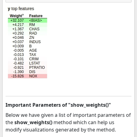
Important Parameters of "show_weights()"
Below we have given a list of important parameters of
the
show_weights()
method which can help us
modify visualizations generated by the method.