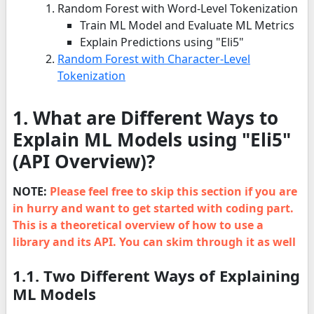
Random Forest with Word-Level Tokenization
Train ML Model and Evaluate ML Metrics
Explain Predictions using "Eli5"
Random Forest with Character-Level
Tokenization
1.
What are Different Ways to
Explain ML Models using "Eli5"
(API Overview)?
NOTE:
Please feel free to skip this section if you are
in hurry and want to get started with coding part.
This is a theoretical overview of how to use a
library and its API. You can skim through it as well
1.1. Two Different Ways of Explaining
ML Models