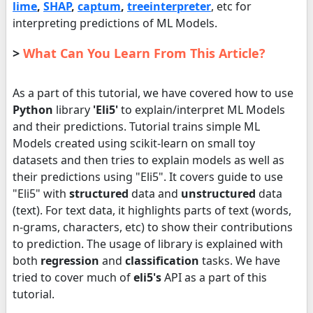
lime
,
SHAP
,
captum
,
treeinterpreter
, etc for
interpreting predictions of ML Models.
>
What Can You Learn From This Article?
As a part of this tutorial, we have covered how to use
Python
library
'Eli5'
to explain/interpret ML Models
and their predictions. Tutorial trains simple ML
Models created using scikit-learn on small toy
datasets and then tries to explain models as well as
their predictions using "Eli5". It covers guide to use
"Eli5" with
structured
data and
unstructured
data
(text). For text data, it highlights parts of text (words,
n-grams, characters, etc) to show their contributions
to prediction. The usage of library is explained with
both
regression
and
classification
tasks. We have
tried to cover much of
eli5's
API as a part of this
tutorial.