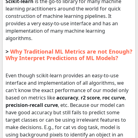
Scikit-learn
is the go-to library for many machine
learning practitioners around the world for quick
construction of machine learning pipelines. It
provides a very easy-to-use interface and has an
implementation of many machine learning
algorithms.
>
Why Traditional ML Metrics are not Enough?
Why Interpret Predictions of ML Models?
Even though scikit-learn provides an easy-to-use
interface and implementation of all algorithms, we
can't know the exact performance of our model only
based on metrics like
accuracy
,
r2 score
,
roc curve
,
precision-recall curve
, etc. Because our model can
have good accuracy but still fails to predict some
target classes or can be using irrelevant features to
make decisions. E.g., for cat vs dog task, model is
using background pixels to identify an object in an