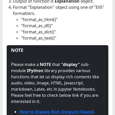
Output of function is
Explanation
object.
Format "Explanation" object using one of "Eli5"
formatters.
"format_as_html()"
"format_as_df()"
"format_as_dict()"
"format_as_text()"
NOTE
Please make a
NOTE
that
"display"
sub-
module
IPython
library provides various
functions that let us display rich contents like
audio, video, image, HTML, Javascript,
markdown, Latex, etc in Jupyter Notebooks.
Please feel free to check below link if you are
interested in it.
How to Display Rich Outputs (Sound,