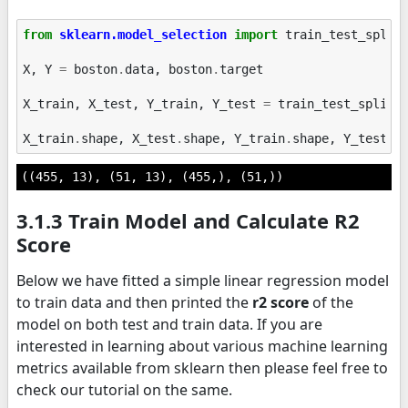
from
sklearn.model_selection
import
train_test_split
X
,
Y
=
boston
.
data
,
boston
.
target
X_train
,
X_test
,
Y_train
,
Y_test
=
train_test_split
(
X_train
.
shape
,
X_test
.
shape
,
Y_train
.
shape
,
Y_test
.
s
((455, 13), (51, 13), (455,), (51,))
3.1.3 Train Model and Calculate R2
Score
Below we have fitted a simple linear regression model
to train data and then printed the
r2 score
of the
model on both test and train data. If you are
interested in learning about various machine learning
metrics available from sklearn then please feel free to
check our tutorial on the same.