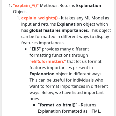
"explain_*()"
Methods: Returns
Explanation
Object.
explain_weights()
- It takes any ML Model as
input and returns
Explanation
object which
has
global features importances
. This object
can be formatted in different ways to display
features importances.
"Eli5"
provides many different
formatting functions through
"elif5.formatters"
that let us format
features importances present in
Explanation
object in different ways.
This can be useful for individuals who
want to format importances in different
ways. Below, we have listed important
ones.
"format_as_html()"
- Returns
Explanation formatted as HTML.