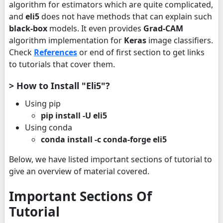
algorithm for estimators which are quite complicated,
and
eli5
does not have methods that can explain such
black-box
models. It even provides
Grad-CAM
algorithm implementation for
Keras
image classifiers.
Check
References
or end of first section to get links
to tutorials that cover them.
> How to Install "Eli5"?
Using pip
pip install -U eli5
Using conda
conda install -c conda-forge eli5
Below, we have listed important sections of tutorial to
give an overview of material covered.
Important Sections Of
Tutorial