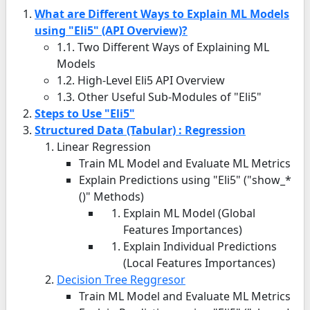
What are Different Ways to Explain ML Models
using "Eli5" (API Overview)?
1.1. Two Different Ways of Explaining ML
Models
1.2. High-Level Eli5 API Overview
1.3. Other Useful Sub-Modules of "Eli5"
Steps to Use "Eli5"
Structured Data (Tabular) : Regression
Linear Regression
Train ML Model and Evaluate ML Metrics
Explain Predictions using "Eli5" ("show_*
()" Methods)
Explain ML Model (Global
Features Importances)
Explain Individual Predictions
(Local Features Importances)
Decision Tree Reggresor
Train ML Model and Evaluate ML Metrics