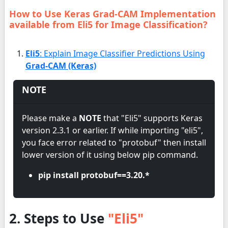
How to Use Keras Grad-CAM Implementation
available from Eli5 for Image Classification?
Eli5
: Explain Image Classifier Predictions Using
Grad-CAM (Keras)
NOTE
Please make a
NOTE
that "Eli5" supports Keras
version 2.3.1 or earlier. If while importing "eli5",
you face error related to "protobuf" then install
lower version of it using below pip command.
pip install protobuf==3.20.*
2. Steps to Use
"Eli5"