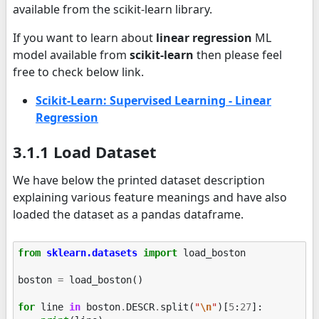
available from the scikit-learn library.
If you want to learn about
linear regression
ML
model available from
scikit-learn
then please feel
free to check below link.
Scikit-Learn: Supervised Learning - Linear
Regression
3.1.1 Load Dataset
We have below the printed dataset description
explaining various feature meanings and have also
loaded the dataset as a pandas dataframe.
from
sklearn.datasets
import
load_boston
boston
=
load_boston
()
for
line
in
boston
.
DESCR
.
split
(
"
\n
"
)[
5
:
27
]: