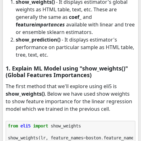
show_weights()
- It displays estimator's global
weights as HTML table, text, etc. These are
generally the same as
coef_
and
feature
importances
available with linear and tree
or ensemble sklearn estimators.
show_prediction()
- It displays estimator's
performance on particular sample as HTML table,
tree, text, etc.
1. Explain ML Model using "show_weights()"
(Global Features Importances)
The first method that we'll explore using eli5 is
show_weights()
. Below we have used show weights
to show feature importance for the linear regression
model which we trained in the previous cell.
from
eli5
import
show_weights
show_weights
(
lr
,
feature_names
=
boston
.
feature_names
)