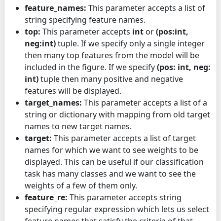
feature_names:
This parameter accepts a list of
string specifying feature names.
top:
This parameter accepts
int
or
(pos:int,
neg:int)
tuple. If we specify only a single integer
then many top features from the model will be
included in the figure. If we specify
(pos: int, neg:
int)
tuple then many positive and negative
features will be displayed.
target_names:
This parameter accepts a list of a
string or dictionary with mapping from old target
names to new target names.
target:
This parameter accepts a list of target
names for which we want to see weights to be
displayed. This can be useful if our classification
task has many classes and we want to see the
weights of a few of them only.
feature_re:
This parameter accepts string
specifying regular expression which lets us select
feature names that satisfy the criteria of that