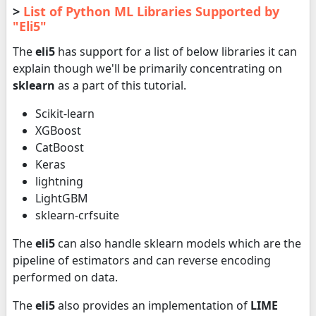
>
List of Python ML Libraries Supported by
"Eli5"
The
eli5
has support for a list of below libraries it can
explain though we'll be primarily concentrating on
sklearn
as a part of this tutorial.
Scikit-learn
XGBoost
CatBoost
Keras
lightning
LightGBM
sklearn-crfsuite
The
eli5
can also handle sklearn models which are the
pipeline of estimators and can reverse encoding
performed on data.
The
eli5
also provides an implementation of
LIME