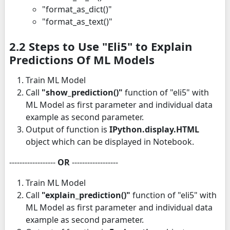
"format_as_dict()"
"format_as_text()"
2.2 Steps to Use "Eli5" to Explain
Predictions Of ML Models
Train ML Model
Call
"show_prediction()"
function of "eli5" with
ML Model as first parameter and individual data
example as second parameter.
Output of function is
IPython.display.HTML
object which can be displayed in Notebook.
------------------
OR
------------------
Train ML Model
Call
"explain_prediction()"
function of "eli5" with
ML Model as first parameter and individual data
example as second parameter.