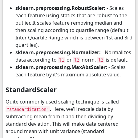
sklearn.preprocessing.RobustScaler:
- Scales
each feature using statics that are robust to the
outlier. It scales feature removing median and
then scaling according to quartile range (default
Inter Quartile Range which is between 1st and 3rd
quartiles).
sklearn.preprocessing.Normalizer:
- Normalizes
data according to
or
norm.
is default.
l1
l2
l2
sklearn.preprocessing.MaxAbsScaler:
- Scales
each feature by it's maximum absolute value.
StandardScaler
Quite commonly used scaling technique is called
. Here, we'll rescale data by
"standardization"
subtracting mean from it and then dividing by
standard deviation. This will make data centered
around mean with unit variance (standard