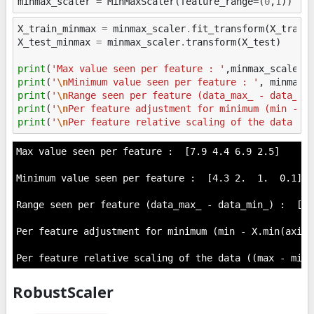
minmax_scaler
=
MinMaxScaler
(
feature_range
=
(
0
,
1
))
X_train_minmax
=
minmax_scaler
.
fit_transform
(
X_train
X_test_minmax
=
minmax_scaler
.
transform
(
X_test
)
print
(
'Max value seen per feature : '
,
minmax_scaler
.
print
(
'
\n
Minimum value seen per feature : '
,
minmax_
print
(
'
\n
Range seen per feature (data_max_ - data_mi
print
(
'
\n
Per feature adjustment for minimum (min - X
print
(
'
\n
Per feature relative scaling of the data ((
Max value seen per feature :  [7.9 4.4 6.9 2.5]

Minimum value seen per feature :  [4.3 2.  1.  0.1]

Range seen per feature (data_max_ - data_min_) :  [3.
Per feature adjustment for minimum (min - X.min(axis=
RobustScaler