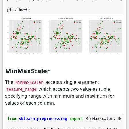
plt
.
show
()
MinMaxScaler
The
accepts single argument
MinMaxScaler
which accepts two value as tuple
feature_range
specifying range with minimum and maximum for
values of each column.
from
sklearn.preprocessing
import
MinMaxScaler
,
Robu