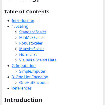
Table of Contents
Introduction
1. Scaling
StandardScaler
MinMaxScaler
RobustScaler
MaxAbsScaler
Normalizer
Visualize Scaled Data
2. Imputation
SimpleImputer
3. One Hot Encoding
OneHotEncoder
References
Introduction