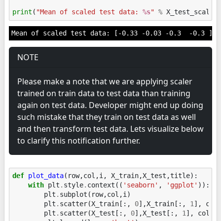
print
(
"Mean of scaled test data: 
%s
"
%
X_test_scaled
NOTE
Please make a note that we are applying scaler
trained on train data to test data than training
again on test data. Developer might end up doing
such mistake that they train on test data as well
and then transform test data. Lets visualize below
to clarify this notification further.
def
plot_data
(
row
,
col
,
i
,
X_train
,
X_test
,
title
):
with
plt
.
style
.
context
((
'seaborn'
,
'ggplot'
)):
plt
.
subplot
(
row
,
col
,
i
)
plt
.
scatter
(
X_train
[:,
0
],
X_train
[:,
1
],
col
plt
.
scatter
(
X_test
[:,
0
],
X_test
[:,
1
],
color