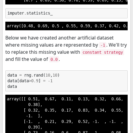
imputer
.
statistics_
array([0.48, 0.69, 0.5 , 0.55, 0.59, 0.37, 0.42, 0.24
Below we have created another artificial dataset
where missing values are represented by
. We'll try
-1
to replace this missing value with
constant strategy
and fill the value of
.
0.0
data
=
rng
.
rand
(
10
,
10
)
data
[
data
>
0.9
]
=
-
1
data
array([[ 0.51,  0.67,  0.11,  0.13,  0.32,  0.66,  0.
         0.38],

       [ 0.32,  0.35,  0.17,  0.83,  0.34,  0.55,  0.
        -1.  ],

       [-1.  ,  0.21,  0.29,  0.52, -1.  , -1.  ,  0.
         0.39],

       [ 0.73,  0.16,  0.6 ,  0.87, -1.  ,  0.08,  0.