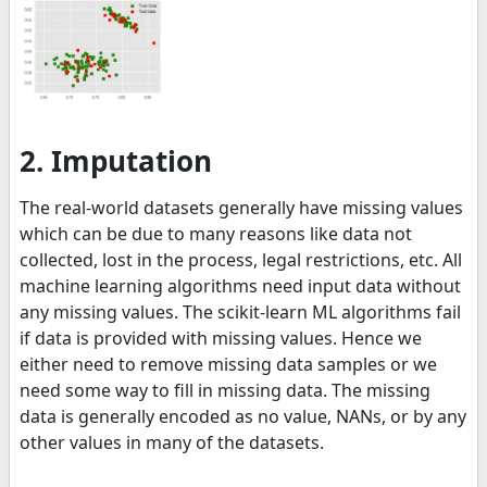
2. Imputation
The real-world datasets generally have missing values
which can be due to many reasons like data not
collected, lost in the process, legal restrictions, etc. All
machine learning algorithms need input data without
any missing values. The scikit-learn ML algorithms fail
if data is provided with missing values. Hence we
either need to remove missing data samples or we
need some way to fill in missing data. The missing
data is generally encoded as no value, NANs, or by any
other values in many of the datasets.