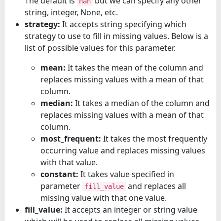
The default is
but we can specify any other
nan
string, integer, None, etc.
strategy:
It accepts string specifying which
strategy to use to fill in missing values. Below is a
list of possible values for this parameter.
mean:
It takes the mean of the column and
replaces missing values with a mean of that
column.
median:
It takes a median of the column and
replaces missing values with a mean of that
column.
most_frequent:
It takes the most frequently
occurring value and replaces missing values
with that value.
constant:
It takes value specified in
parameter
and replaces all
fill_value
missing value with that one value.
fill_value:
It accepts an integer or string value