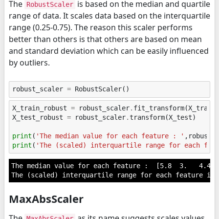
The
is based on the median and quartile
RobustScaler
range of data. It scales data based on the interquartile
range (0.25-0.75). The reason this scaler performs
better than others is that others are based on mean
and standard deviation which can be easily influenced
by outliers.
robust_scaler
=
RobustScaler
()
X_train_robust
=
robust_scaler
.
fit_transform
(
X_train
X_test_robust
=
robust_scaler
.
transform
(
X_test
)
print
(
'The median value for each feature : '
,
robust_
print
(
'The (scaled) interquartile range for each fea
The median value for each feature :  [5.8  3.   4.45 1
MaxAbsScaler
The
as its name suggests scales values
MaxAbsScaler