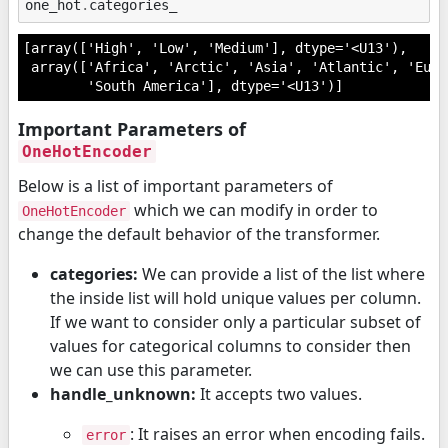
one_hot
.
categories_
[array(['High', 'Low', 'Medium'], dtype='<U13'),

 array(['Africa', 'Arctic', 'Asia', 'Atlantic', 'Euro
        'South America'], dtype='<U13')]
Important Parameters of
OneHotEncoder
Below is a list of important parameters of
which we can modify in order to
OneHotEncoder
change the default behavior of the transformer.
categories:
We can provide a list of the list where
the inside list will hold unique values per column.
If we want to consider only a particular subset of
values for categorical columns to consider then
we can use this parameter.
handle_unknown:
It accepts two values.
: It raises an error when encoding fails.
error