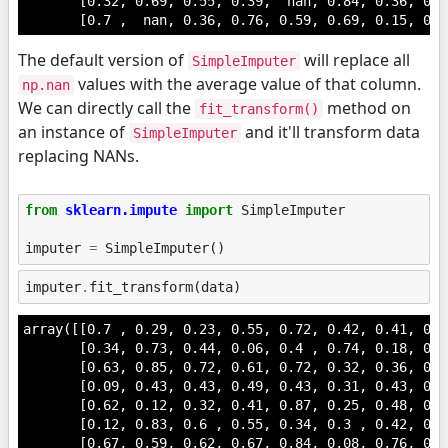
       [0.32, 0.69, 0.55, 0.39,  nan, 0.84, 0.36, 0.0
       [0.7 ,  nan, 0.36, 0.76, 0.59, 0.69, 0.15, 0.4
The default version of
will replace all
SimpleImputer
values with the average value of that column.
np.nan
We can directly call the
method on
fit_transform()
an instance of
and it'll transform data
SimpleImputer
replacing NANs.
from
sklearn.impute
import
SimpleImputer
imputer
=
SimpleImputer
()
imputer
.
fit_transform
(
data
)
array([[0.7 , 0.29, 0.23, 0.55, 0.72, 0.42, 0.41, 0.6
       [0.34, 0.73, 0.44, 0.06, 0.4 , 0.74, 0.18, 0.1
       [0.63, 0.85, 0.72, 0.61, 0.72, 0.32, 0.36, 0.2
       [0.09, 0.43, 0.43, 0.49, 0.43, 0.31, 0.43, 0.8
       [0.62, 0.12, 0.32, 0.41, 0.87, 0.25, 0.48, 0.3
       [0.12, 0.83, 0.6 , 0.55, 0.34, 0.3 , 0.42, 0.6
       [0.67, 0.59, 0.62, 0.67, 0.84, 0.08, 0.76, 0.2