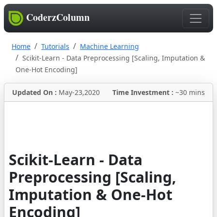
CoderzColumn
Home
Tutorials
Machine Learning
Scikit-Learn - Data Preprocessing [Scaling, Imputation &
One-Hot Encoding]
Updated On :
May-23,2020
Time Investment :
~30 mins
Scikit-Learn - Data
Preprocessing [Scaling,
Imputation & One-Hot
Encoding]