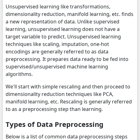
Unsupervised learning like transformations,
dimensionality reduction, manifold learning, etc. finds
a new representation of data. Unlike supervised
learning, unsupervised learning does not have a
target variable to predict. Unsupervised learning
techniques like scaling, imputation, one-hot
encodings are generally referred to as data
preprocessing. It prepares data ready to be fed into
supervised/unsupervised machine learning
algorithms.
We'll start with simple rescaling and then proceed to
dimensionality reduction techniques like PCA,
manifold learning, etc. Rescaling is generally referred
to as a preprocessing step than learning.
Types of Data Preprocessing
Below is a list of common data preprocessing steps