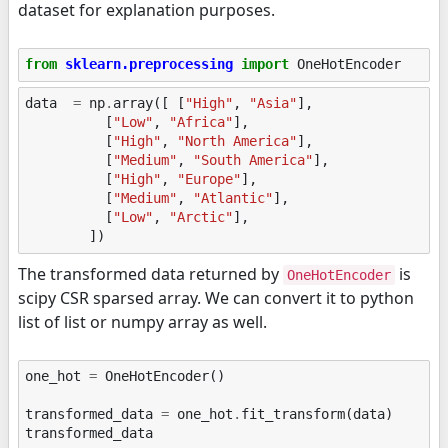
dataset for explanation purposes.
from
sklearn.preprocessing
import
OneHotEncoder
data
=
np
.
array
([
[
"High"
,
"Asia"
],
[
"Low"
,
"Africa"
],
[
"High"
,
"North America"
],
[
"Medium"
,
"South America"
],
[
"High"
,
"Europe"
],
[
"Medium"
,
"Atlantic"
],
[
"Low"
,
"Arctic"
],
])
The transformed data returned by
is
OneHotEncoder
scipy CSR sparsed array. We can convert it to python
list of list or numpy array as well.
one_hot
=
OneHotEncoder
()
transformed_data
=
one_hot
.
fit_transform
(
data
)
transformed_data