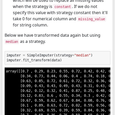
which will be used to replace all missing values
when the strategy is
. If we do not
constant
specify this value with strategy constant then it'll
take 0 for numerical column and
missing_value
for string column.
Below we have transformed data again but using
as a strategy.
median
imputer
=
SimpleImputer
(
strategy
=
"median"
)
imputer
.
fit_transform
(
data
)
array([[0.7 , 0.29, 0.23, 0.55, 0.72, 0.42, 0.42, 0.6
       [0.34, 0.73, 0.44, 0.06, 0.4 , 0.74, 0.18, 0.1
       [0.63, 0.85, 0.72, 0.61, 0.72, 0.32, 0.36, 0.2
       [0.09, 0.43, 0.43, 0.49, 0.43, 0.31, 0.43, 0.8
       [0.62, 0.12, 0.32, 0.41, 0.87, 0.25, 0.48, 0.2
       [0.12, 0.83, 0.6 , 0.55, 0.34, 0.3 , 0.42, 0.6
       [0.67, 0.59, 0.62, 0.67, 0.84, 0.08, 0.76, 0.2
       [0.1 , 0.89, 0.63, 0.72, 0.02, 0.59, 0.56, 0.1
       [0.32, 0.69, 0.55, 0.39, 0.59, 0.84, 0.36, 0.0
       [0.7 , 0.69, 0.36, 0.76, 0.59, 0.69, 0.15, 0.4