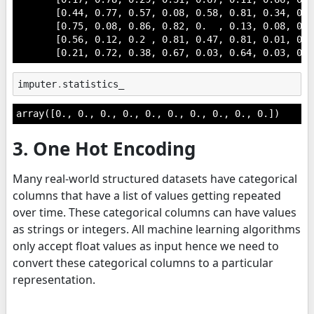
       [0.44, 0.77, 0.57, 0.08, 0.58, 0.81, 0.34, 0. 
       [0.75, 0.08, 0.86, 0.82, 0.  , 0.13, 0.08, 0.1
       [0.56, 0.12, 0.2 , 0.81, 0.47, 0.81, 0.01, 0.5
       [0.21, 0.72, 0.38, 0.67, 0.03, 0.64, 0.03, 0.7
imputer
.
statistics_
array([0., 0., 0., 0., 0., 0., 0., 0., 0., 0.])
3. One Hot Encoding
Many real-world structured datasets have categorical
columns that have a list of values getting repeated
over time. These categorical columns can have values
as strings or integers. All machine learning algorithms
only accept float values as input hence we need to
convert these categorical columns to a particular
representation.