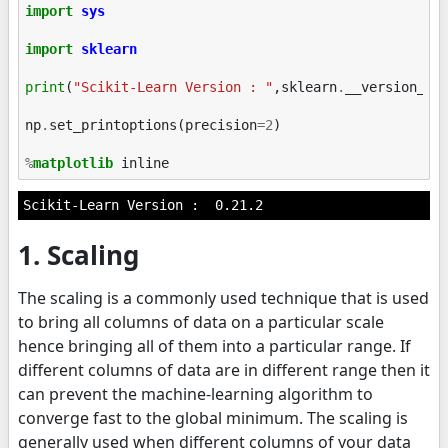
import
sys
import
sklearn
print
(
"Scikit-Learn Version : "
,
sklearn
.
__version__
)
np
.
set_printoptions
(
precision
=
2
)
%
matplotlib
1. Scaling
The scaling is a commonly used technique that is used
to bring all columns of data on a particular scale
hence bringing all of them into a particular range. If
different columns of data are in different range then it
can prevent the machine-learning algorithm to
converge fast to the global minimum. The scaling is
generally used when different columns of your data