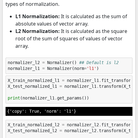
types of normalization.
L1 Normalization:
It is calculated as the sum of
absolute values of vector array.
L2 Normalization:
It is calculated as the square
root of the sum of squares of values of vector
array.
normalizer_l2
=
Normalizer
()
## Default is l2
normalizer_l1
=
Normalizer
(
norm
=
'l1'
)
X_train_normalized_l1
=
normalizer_l1
.
fit_transform
(
X_test_normalized_l1
=
normalizer_l1
.
transform
(
X_tes
print
(
normalizer_l1
.
get_params
())
X_train_normalized_l2
=
normalizer_l2
.
fit_transform
(
X_test_normalized_l2
=
normalizer_l2
.
transform
(
X_tes