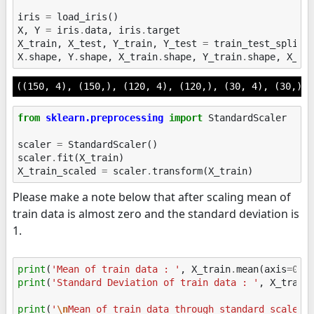
iris
=
load_iris
()
X
,
Y
=
iris
.
data
,
iris
.
target
X_train
,
X_test
,
Y_train
,
Y_test
=
train_test_split
(
X
.
shape
,
Y
.
shape
,
X_train
.
shape
,
Y_train
.
shape
,
X_te
((150, 4), (150,), (120, 4), (120,), (30, 4), (30,))
from
sklearn.preprocessing
import
StandardScaler
scaler
=
StandardScaler
()
scaler
.
fit
(
X_train
)
X_train_scaled
=
scaler
.
transform
(
X_train
)
Please make a note below that after scaling mean of
train data is almost zero and the standard deviation is
1.
print
(
'Mean of train data : '
,
X_train
.
mean
(
axis
=
0
))
print
(
'Standard Deviation of train data : '
,
X_train
print
(
'
\n
Mean of train data through standard scaler: