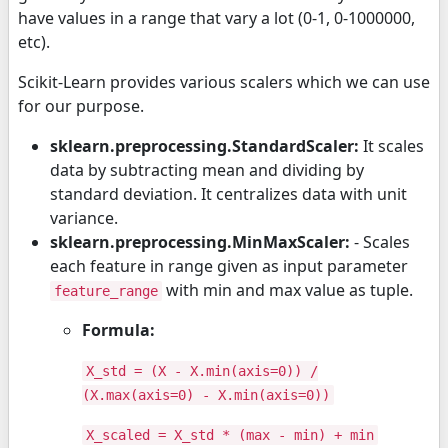
have values in a range that vary a lot (0-1, 0-1000000,
etc).
Scikit-Learn provides various scalers which we can use
for our purpose.
sklearn.preprocessing.StandardScaler:
It scales
data by subtracting mean and dividing by
standard deviation. It centralizes data with unit
variance.
sklearn.preprocessing.MinMaxScaler:
- Scales
each feature in range given as input parameter
with min and max value as tuple.
feature_range
Formula:
X_std = (X - X.min(axis=0)) /
(X.max(axis=0) - X.min(axis=0))
X_scaled = X_std * (max - min) + min