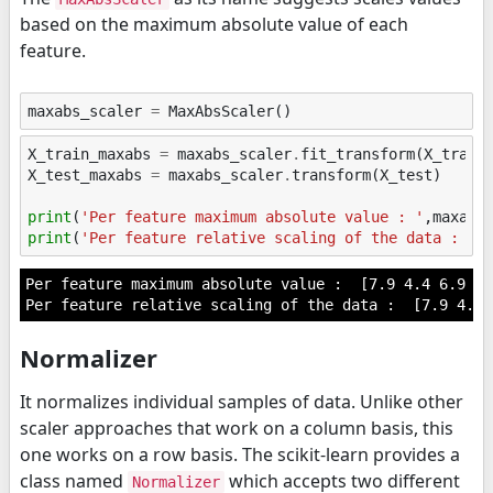
based on the maximum absolute value of each
feature.
maxabs_scaler
=
MaxAbsScaler
()
X_train_maxabs
=
maxabs_scaler
.
fit_transform
(
X_train
X_test_maxabs
=
maxabs_scaler
.
transform
(
X_test
)
print
(
'Per feature maximum absolute value : '
,
maxabs
print
(
'Per feature relative scaling of the data : '
,
Per feature maximum absolute value :  [7.9 4.4 6.9 2.5
Normalizer
It normalizes individual samples of data. Unlike other
scaler approaches that work on a column basis, this
one works on a row basis. The scikit-learn provides a
class named
which accepts two different
Normalizer