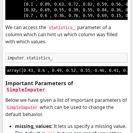
       [0.1 , 0.89, 0.63, 0.72, 0.02, 0.59, 0.56, 0.1
       [0.32, 0.69, 0.55, 0.39, 0.55, 0.84, 0.36, 0.0
       [0.7 , 0.6 , 0.36, 0.76, 0.59, 0.69, 0.15, 0.4
We can access the
parameter of a
statistics_
column which can hint us which column was filled
with which values.
imputer
.
statistics_
array([0.43, 0.6 , 0.49, 0.52, 0.55, 0.46, 0.41, 0.39
Important Parameters of
SimpleImputer
Below we have given a list of important parameters of
which can be used to change the
SimpleImputer
default behavior.
missing_values:
It lets us specify a missing value.