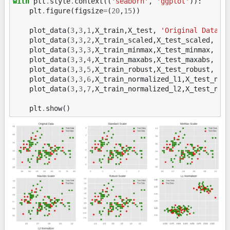
with
plt
.
style
.
context
((
'seaborn'
,
'ggplot'
)):
plt
.
figure
(
figsize
=
(
20
,
15
))
plot_data
(
3
,
3
,
1
,
X_train
,
X_test
,
'Original Data'
)
plot_data
(
3
,
3
,
2
,
X_train_scaled
,
X_test_scaled
,
'S
plot_data
(
3
,
3
,
3
,
X_train_minmax
,
X_test_minmax
,
'M
plot_data
(
3
,
3
,
4
,
X_train_maxabs
,
X_test_maxabs
,
'M
plot_data
(
3
,
3
,
5
,
X_train_robust
,
X_test_robust
,
'R
plot_data
(
3
,
3
,
6
,
X_train_normalized_l1
,
X_test_nor
plot_data
(
3
,
3
,
7
,
X_train_normalized_l2
,
X_test_nor
plt
.
show
()