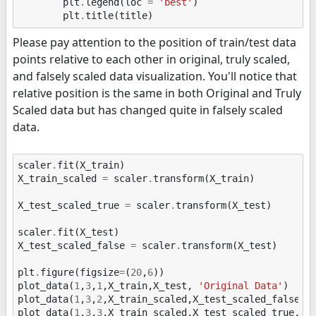
plt
.
legend
(
loc
=
'best'
)
plt
.
title
(
title
)
Please pay attention to the position of train/test data
points relative to each other in original, truly scaled,
and falsely scaled data visualization. You'll notice that
relative position is the same in both Original and Truly
Scaled data but has changed quite in falsely scaled
data.
scaler
.
fit
(
X_train
)
X_train_scaled
=
scaler
.
transform
(
X_train
)
X_test_scaled_true
=
scaler
.
transform
(
X_test
)
scaler
.
fit
(
X_test
)
X_test_scaled_false
=
scaler
.
transform
(
X_test
)
plt
.
figure
(
figsize
=
(
20
,
6
))
plot_data
(
1
,
3
,
1
,
X_train
,
X_test
,
'Original Data'
)
plot_data
(
1
,
3
,
2
,
X_train_scaled
,
X_test_scaled_false
,
plot_data
(
1
,
3
,
3
,
X_train_scaled
,
X_test_scaled_true
,
'