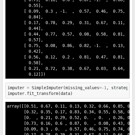
         0.55],

       [ 0.09,  0.3 , -1.  ,  0.57,  0.46,  0.75,  0.
         0.84],

       [ 0.17,  0.78,  0.29,  0.31,  0.67,  0.11,  0.
         0.44],

       [ 0.44,  0.77,  0.57,  0.08,  0.58,  0.81,  0.
         0.57],

       [ 0.75,  0.08,  0.86,  0.82, -1.  ,  0.13,  0.
         0.42],

       [ 0.56,  0.12,  0.2 ,  0.81,  0.47,  0.81,  0.
         0.58],

       [ 0.21,  0.72,  0.38,  0.67,  0.03,  0.64,  0.
         0.12]])
imputer
=
SimpleImputer
(
missing_values
=-
1
,
strategy
=
imputer
.
fit_transform
(
data
)
array([[0.51, 0.67, 0.11, 0.13, 0.32, 0.66, 0.85, 0.5
       [0.32, 0.35, 0.17, 0.83, 0.34, 0.55, 0.58, 0.5
       [0.  , 0.21, 0.29, 0.52, 0.  , 0.  , 0.26, 0.5
       [0.73, 0.16, 0.6 , 0.87, 0.  , 0.08, 0.43, 0.2
       [0.09, 0.3 , 0.  , 0.57, 0.46, 0.75, 0.74, 0.0
       [0.17, 0.78, 0.29, 0.31, 0.67, 0.11, 0.66, 0.8