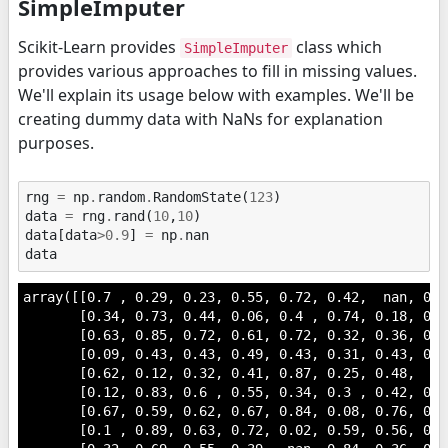
SimpleImputer
Scikit-Learn provides
class which
SimpleImputer
provides various approaches to fill in missing values.
We'll explain its usage below with examples. We'll be
creating dummy data with NaNs for explanation
purposes.
rng
=
np
.
random
.
RandomState
(
123
)
data
=
rng
.
rand
(
10
,
10
)
data
[
data
>
0.9
]
=
np
.
nan
data
array([[0.7 , 0.29, 0.23, 0.55, 0.72, 0.42,  nan, 0.6
       [0.34, 0.73, 0.44, 0.06, 0.4 , 0.74, 0.18, 0.1
       [0.63, 0.85, 0.72, 0.61, 0.72, 0.32, 0.36, 0.2
       [0.09, 0.43, 0.43, 0.49, 0.43, 0.31, 0.43, 0.8
       [0.62, 0.12, 0.32, 0.41, 0.87, 0.25, 0.48,  na
       [0.12, 0.83, 0.6 , 0.55, 0.34, 0.3 , 0.42, 0.6
       [0.67, 0.59, 0.62, 0.67, 0.84, 0.08, 0.76, 0.2
       [0.1 , 0.89, 0.63, 0.72, 0.02, 0.59, 0.56, 0.1