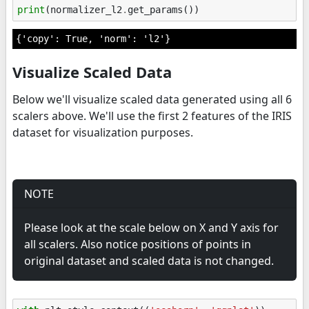
print
(
normalizer_l2
.
get_params
())
Visualize Scaled Data
Below we'll visualize scaled data generated using all 6
scalers above. We'll use the first 2 features of the IRIS
dataset for visualization purposes.
NOTE
Please look at the scale below on X and Y axis for
all scalers. Also notice positions of points in
original dataset and scaled data is not changed.