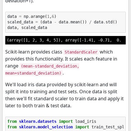
deviation=1).
data
=
np
.
arange
(
1
,
6
)
scaled_data
=
(
data
-
data
.
mean
())
/
data
.
std
()
data
,
scaled_data
(array([1, 2, 3, 4, 5]), array([-1.41, -0.71,  0.  , 
Scikit-learn provides class
which
StandardScaler
provides this functionality. It scales each feature in
range
(mean-standard_deviation,
.
mean+standard_deviation)
We'll load iris data provided by scikit-learn and will
split it into training and test sets. Once data is split
then we'll fit standard scaler to train data and apply it
later to both train & test data.
from
sklearn.datasets
import
load_iris
from
sklearn.model_selection
import
train_test_split