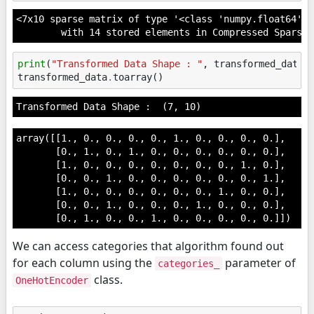
<7x10 sparse matrix of type '<class 'numpy.float64'>'

	with 14 stored elements in Compressed Sparse
print
(
"Transformed Data Shape : "
,
transformed_data
.
transformed_data
.
toarray
()
array([[1., 0., 0., 0., 0., 1., 0., 0., 0., 0.],

       [0., 1., 0., 1., 0., 0., 0., 0., 0., 0.],

       [1., 0., 0., 0., 0., 0., 0., 0., 1., 0.],

       [0., 0., 1., 0., 0., 0., 0., 0., 0., 1.],

       [1., 0., 0., 0., 0., 0., 0., 1., 0., 0.],

       [0., 0., 1., 0., 0., 0., 1., 0., 0., 0.],

       [0., 1., 0., 0., 1., 0., 0., 0., 0., 0.]])
We can access categories that algorithm found out
for each column using the
parameter of
categories_
class.
OneHotEncoder