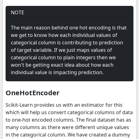
NOTE
The main reason behind one hot encoding is that
we get to know how each individual values of
categorical column is contributing to prediction
of target variable. If we just maps values of
categorical column to plain integers then we
won't be getting exact idea about how each
individual value is impacting prediction.
OneHotEncoder
Scikit-Learn provides us with an estimator for this
which will help us convert categorical columns of data
to one-hot encoded columns. The final dataset has as
many columns as there were different unique values
in the categorical column. We have created a dummy