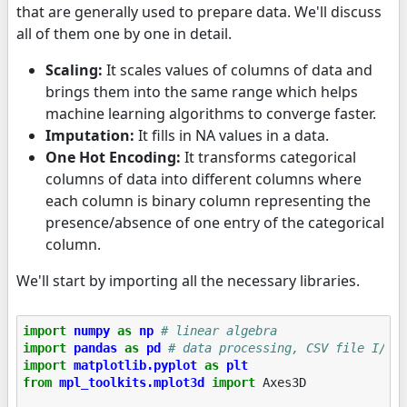
that are generally used to prepare data. We'll discuss
all of them one by one in detail.
Scaling:
It scales values of columns of data and
brings them into the same range which helps
machine learning algorithms to converge faster.
Imputation:
It fills in NA values in a data.
One Hot Encoding:
It transforms categorical
columns of data into different columns where
each column is binary column representing the
presence/absence of one entry of the categorical
column.
We'll start by importing all the necessary libraries.
import
numpy
as
np
# linear algebra
import
pandas
as
pd
# data processing, CSV file I/O 
import
matplotlib.pyplot
as
plt
from
mpl_toolkits.mplot3d
import
Axes3D