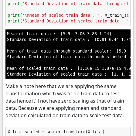
print
(
'Standard Deviation of train data through stan
print
(
'
\n
Mean of scaled train data : '
,
X_train_scal
print
(
'Standard Deviation of scaled train data : '
,
Mean of train data :  [5.9  3.06 3.86 1.24]

Standard Deviation of train data :  [0.81 0.44 1.74 0.
Mean of train data through standard scaler:  [5.9  3.
Standard Deviation of train data through standard sca
Mean of scaled train data :  [1.16e-15 1.87e-15 4.03e
Make a note here that we are applying the same
transformation which was fit on train data to test
data hence it'll not have zero scaling as that of train
data. Because we are applying mean and standard
deviation calculated on train data to scale test data.
X_test_scaled
=
scaler
.
transform
(
X_test
)