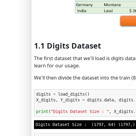
1.1 Digits Dataset
The first dataset that we'll load is digits dat
learn for our usage.
We'll then divide the dataset into the train (
digits
=
load_digits
()
X_digits
,
Y_digits
=
digits
.
data
,
digits
.
print
(
"Digits Dataset Size : "
,
X_digits
.