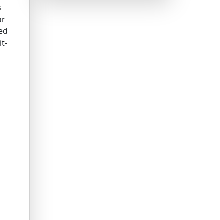
s
or
ned
it-