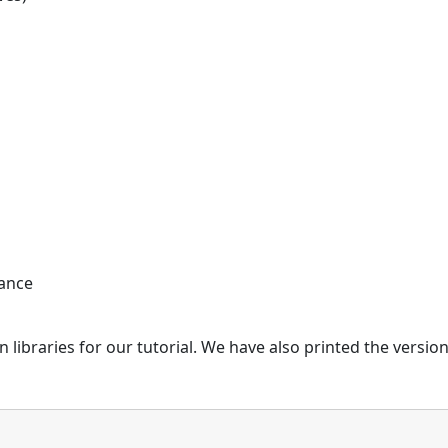
iance
 libraries for our tutorial. We have also printed the version