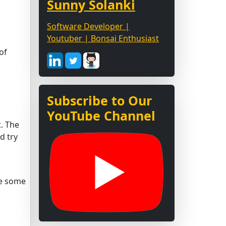
Sunny Solanki
Software Developer |
Youtuber | Bonsai Enthusiast
of
Subscribe to Our
YouTube Channel
t. The
d try
ave some