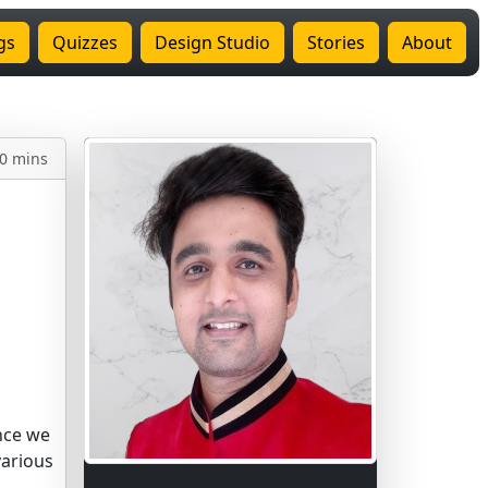
gs
Quizzes
Design Studio
Stories
About
0 mins
nce we
various