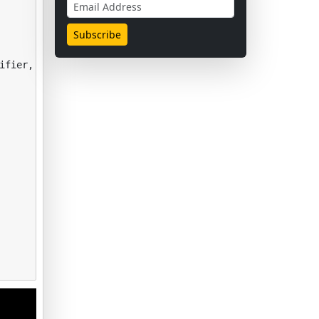
ifier
,
ExtraTreesClassifier