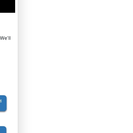
We'll