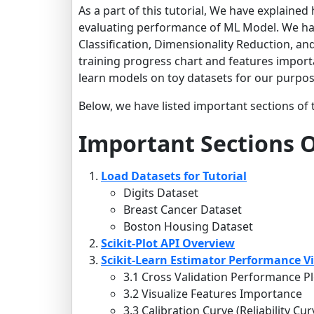
As a part of this tutorial, We have explaine
evaluating performance of ML Model. We have
Classification, Dimensionality Reduction, an
training progress chart and features importa
learn models on toy datasets for our purposes
Below, we have listed important sections of t
Important Sections O
Load Datasets for Tutorial
Digits Dataset
Breast Cancer Dataset
Boston Housing Dataset
Scikit-Plot API Overview
Scikit-Learn Estimator Performance Vi
3.1 Cross Validation Performance Pl
3.2 Visualize Features Importance
3.3 Calibration Curve (Reliability Cur