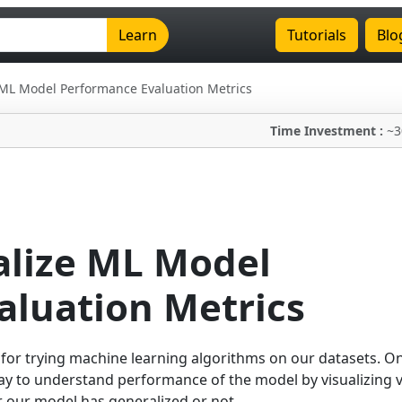
Learn
Tutorials
Blo
ze ML Model Performance Evaluation Metrics
Time Investment :
~3
ualize ML Model
aluation Metrics
 for trying machine learning algorithms on our datasets. O
ay to understand performance of the model by visualizing 
 our model has generalized or not.