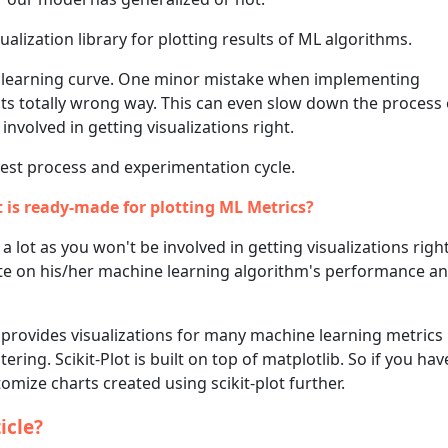
alization library for plotting results of ML algorithms.
 a learning curve. One minor mistake when implementing
ults totally wrong way. This can even slow down the process 
 involved in getting visualizations right.
test process and experimentation cycle.
t is ready-made for plotting ML Metrics?
a lot as you won't be involved in getting visualizations righ
ate on his/her machine learning algorithm's performance an
provides visualizations for many machine learning metrics
tering. Scikit-Plot is built on top of matplotlib. So if you h
mize charts created using scikit-plot further.
icle?