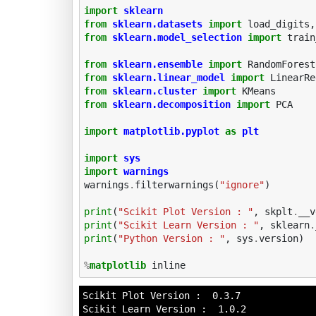
import
sklearn
from
sklearn.datasets
import
load_digits
,
from
sklearn.model_selection
import
train
from
sklearn.ensemble
import
RandomForest
from
sklearn.linear_model
import
LinearRe
from
sklearn.cluster
import
KMeans
from
sklearn.decomposition
import
PCA
import
matplotlib.pyplot
as
plt
import
sys
import
warnings
warnings
.
filterwarnings
(
"ignore"
)
print
(
"Scikit Plot Version : "
,
skplt
.
__v
print
(
"Scikit Learn Version : "
,
sklearn
.
print
(
"Python Version : "
,
sys
.
version
)
%
matplotlib
Scikit Plot Version :  0.3.7

Scikit Learn Version :  1.0.2
