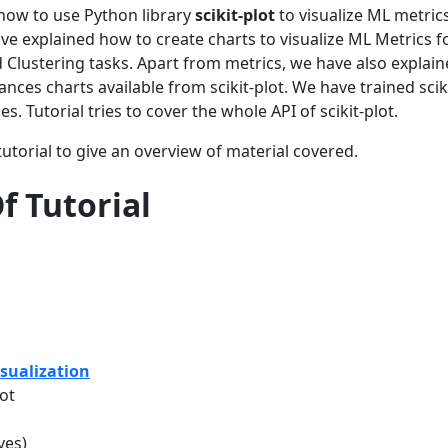
d how to use Python library
scikit-plot
to visualize ML metric
 explained how to create charts to visualize ML Metrics f
d Clustering tasks. Apart from metrics, we have also explai
nces charts available from scikit-plot. We have trained scik
. Tutorial tries to cover the whole API of scikit-plot.
utorial to give an overview of material covered.
f Tutorial
sualization
ot
ves)