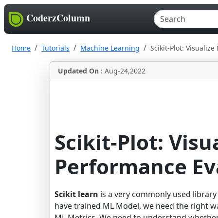
CoderzColumn
Home
Tutorials
Machine Learning
Scikit-Plot: Visuali
Updated On :
Aug-24,2022
Scikit-Plot: Vis
Performance Ev
Scikit learn
is a very commonly used library
have trained ML Model, we need the right w
ML Metrics. We need to understand whether