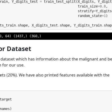
rain
,
Y_digits_test
=
train_test_split
(
X_digits
,
Y_digit
train_size
=
0.8
,
stratify
=
Y_digits
random_state
=
1
)
ts_train
.
shape
,
X_digits_test
.
shape
,
Y_digits_train
.
shap
or Dataset
er dataset which has information about the malignant and b
rn for our use.
t sets (20%). We have also printed features available with the
target
names
)