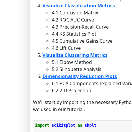
Visualize Classification Metrics
4.1 Confusion Matrix
4.2 ROC AUC Curve
4.3 Precision-Recall Curve
4.4 KS Statistics Plot
4.5 Cumulative Gains Curve
4.6 Lift Curve
Visualize Clustering Metrics
5.1 Elbow Method
5.2 Silhouette Analysis
Dimensionality Reduction Plots
6.1 PCA Components Explained Var
6.2 2-D Projection
We'll start by importing the necessary Python
we used in our tutorial.
import
scikitplot
as
skplt