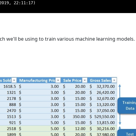
019, 22:11:17)

ch we'll be using to train various machine learning models. 