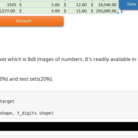
aset which is 8x8 images of numbers. It's readily available in s
80%) and test sets(20%).
target
shape
,
Y_digits
.
shape
)