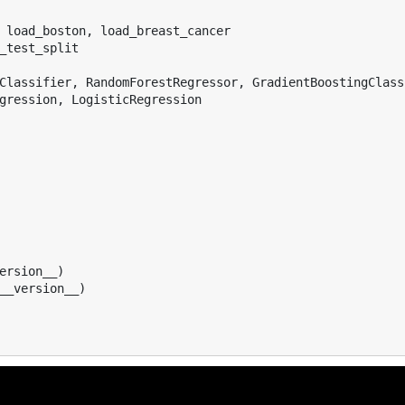
load_boston
,
load_breast_cancer
_test_split
Classifier
,
RandomForestRegressor
,
GradientBoostingClass
gression
,
LogisticRegression
ersion__
)
__version__
)