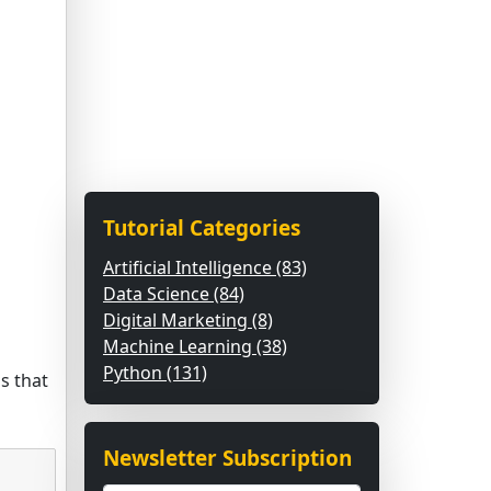
Tutorial Categories
Artificial Intelligence (83)
Data Science (84)
Digital Marketing (8)
Machine Learning (38)
Python (131)
s that
Newsletter Subscription