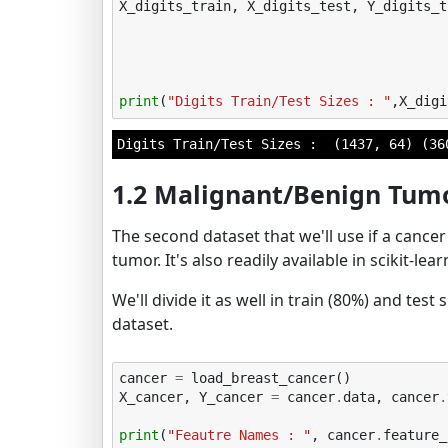
X_digits_train
,
X_digits_test
,
Y_digits_t
print
(
"Digits Train/Test Sizes : "
,
X_digi
1.2 Malignant/Benign Tum
The second dataset that we'll use if a canc
tumor. It's also readily available in scikit-lea
We'll divide it as well in train (80%) and tes
dataset.
cancer
=
load_breast_cancer
()
X_cancer
,
Y_cancer
=
cancer
.
data
,
cancer
.
print
(
"Feautre Names : "
,
cancer
.
feature_