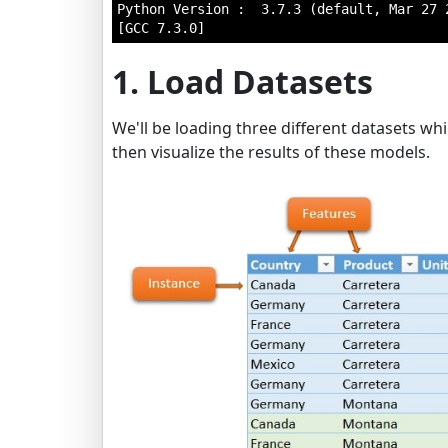
Python Version :  3.7.3 (default, Mar 27 2
1. Load Datasets
We'll be loading three different datasets whi
then visualize the results of these models.