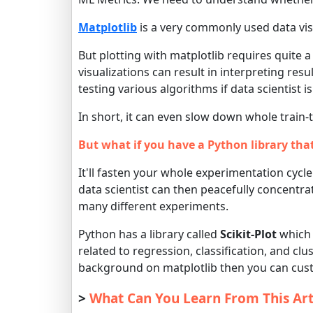
Matplotlib
is a very commonly used data visu
But plotting with matplotlib requires quite
visualizations can result in interpreting res
testing various algorithms if data scientist is
In short, it can even slow down whole train-
But what if you have a Python library tha
It'll fasten your whole experimentation cycle 
data scientist can then peacefully concentr
many different experiments.
Python has a library called
Scikit-Plot
which 
related to regression, classification, and clus
background on matplotlib then you can custo
>
What Can You Learn From This Art