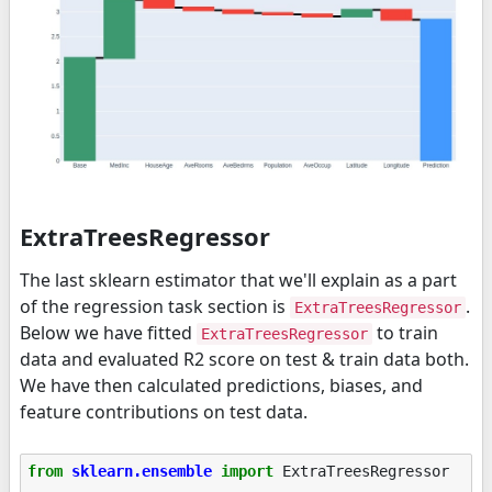
ExtraTreesRegressor
The last sklearn estimator that we'll explain as a part
of the regression task section is
.
ExtraTreesRegressor
Below we have fitted
to train
ExtraTreesRegressor
data and evaluated R2 score on test & train data both.
We have then calculated predictions, biases, and
feature contributions on test data.
from
sklearn.ensemble
import
ExtraTreesRegressor