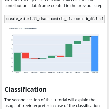
contributions dataframe created in the previous step.
create_waterfall_chart
(
contrib_df
,
contrib_df
.
loc
[
"P
Classification
The second section of this tutorial will explain the
usage of treeinterpreter in case of the classification