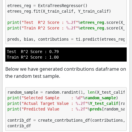
etrees_reg
=
ExtraTreesRegressor
()
etrees_reg
.
fit
(
X_train_calif
,
Y_train_calif
)
print
(
"Test  R^2 Score : 
%.2f
"
%
etrees_reg
print
(
"Train R^2 Score : 
%.2f
"
%
etrees_reg
.score(X_tra
preds
,
bias
,
contributions
=
ti
.
predict
(
etrees_reg
,
Test  R^2 Score : 0.79

Below we have generated contributions dataframe on
the random test sample.
random_sample
=
random
.
randint
(
1
,
len
(
X_test_calif
))
print
(
"Selected Sample     : 
%d
"
%
random_sample
print
(
"Actual Target Value : 
%.2f
"
%
Y_test_calif
print
(
"Predicted Value     : 
%.2f
"
%
preds
[random_sampl
contrib_df
=
create_contrbutions_df
(
contributions
,
r
contrib_df