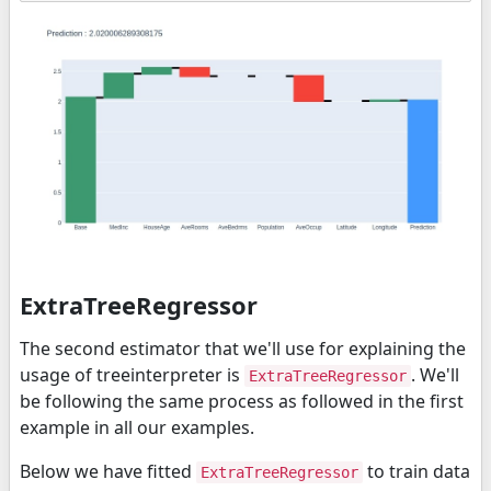
ExtraTreeRegressor
The second estimator that we'll use for explaining the
usage of treeinterpreter is
. We'll
ExtraTreeRegressor
be following the same process as followed in the first
example in all our examples.
Below we have fitted
to train data
ExtraTreeRegressor