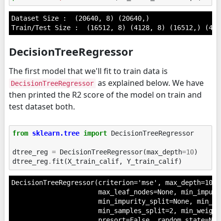
Dataset Size :  (20640, 8) (20640,)

DecisionTreeRegressor
The first model that we'll fit to train data is
as explained below. We have
DecisionTreeRegressor
then printed the R2 score of the model on train and
test dataset both.
from
sklearn.tree
import
DecisionTreeRegressor
dtree_reg
=
DecisionTreeRegressor
(
max_depth
=
10
)
dtree_reg
.
fit
(
X_train_calif
,
Y_train_calif
)
DecisionTreeRegressor(criterion='mse', max_depth=10, 
                      max_leaf_nodes=None, min_impuri
                      min_impurity_split=None, min_sa
                      min_samples_split=2, min_weight
                      presort=False, random_state=Non