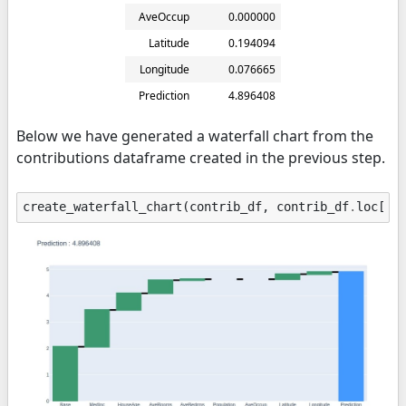
AveOccup
0.000000
Latitude
0.194094
Longitude
0.076665
Prediction
4.896408
Below we have generated a waterfall chart from the
contributions dataframe created in the previous step.
create_waterfall_chart
(
contrib_df
,
contrib_df
.
loc
[
"P