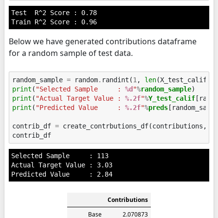
Test  R^2 Score : 0.78

Below we have generated contributions dataframe
for a random sample of test data.
random_sample
=
random
.
randint
(
1
,
len
(
X_test_calif
))
print
(
"Selected Sample     : 
%d
"
%
random_sample
print
(
"Actual Target Value : 
%.2f
"
%
Y_test_calif
print
(
"Predicted Value     : 
%.2f
"
%
preds
[random_sampl
contrib_df
=
create_contrbutions_df
(
contributions
,
r
contrib_df
Selected Sample     : 113

Actual Target Value : 3.03

Contributions
Base
2.070873