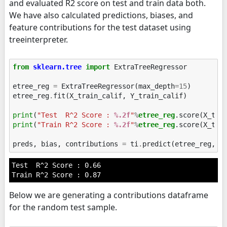
and evaluated R2 score on test and train data both.
We have also calculated predictions, biases, and
feature contributions for the test dataset using
treeinterpreter.
from
sklearn.tree
import
ExtraTreeRegressor
etree_reg
=
ExtraTreeRegressor
(
max_depth
=
15
)
etree_reg
.
fit
(
X_train_calif
,
Y_train_calif
)
print
(
"Test  R^2 Score : 
%.2f
"
%
etree_reg
print
(
"Train R^2 Score : 
%.2f
"
%
etree_reg
.score(X_trai
preds
,
bias
,
contributions
=
ti
.
predict
(
etree_reg
,
X
Test  R^2 Score : 0.66

Below we are generating a contributions dataframe
for the random test sample.