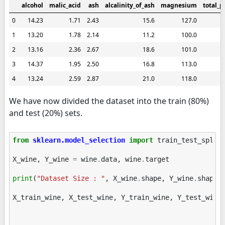
alcohol
malic_acid
ash
alcalinity_of_ash
magnesium
total_p
0
14.23
1.71
2.43
15.6
127.0
1
13.20
1.78
2.14
11.2
100.0
2
13.16
2.36
2.67
18.6
101.0
3
14.37
1.95
2.50
16.8
113.0
4
13.24
2.59
2.87
21.0
118.0
We have now divided the dataset into the train (80%)
and test (20%) sets.
from
sklearn.model_selection
import
train_test_split
X_wine
,
Y_wine
=
wine
.
data
,
wine
.
target
print
(
"Dataset Size : "
,
X_wine
.
shape
,
Y_wine
.
shape
)
X_train_wine
,
X_test_wine
,
Y_train_wine
,
Y_test_wine