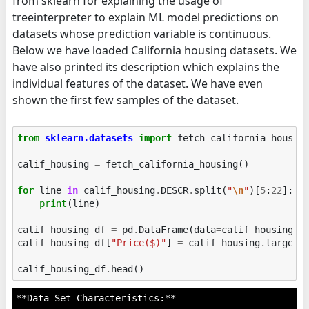
from sklearn for explaining the usage of
treeinterpreter to explain ML model predictions on
datasets whose prediction variable is continuous.
Below we have loaded California housing datasets. We
have also printed its description which explains the
individual features of the dataset. We have even
shown the first few samples of the dataset.
from
sklearn.datasets
import
fetch_california_housin
calif_housing
=
fetch_california_housing
()
for
line
in
calif_housing
.
DESCR
.
split
(
"
\n
"
)[
5
:
22
]:
print
(
line
)
calif_housing_df
=
pd
.
DataFrame
(
data
=
calif_housing
.
d
calif_housing_df
[
"Price($)"
]
=
calif_housing
.
target
calif_housing_df
.
head
()
**Data Set Characteristics:**
