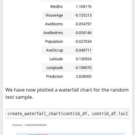
MedInc
1.168176
HouseAge
-0.155213
AveRooms
-0.054797
AveBedrms
-0.056146
Population
-0.027034
AveOccup
-0.040711
Latitude
0.130924
Longitude
-0.198070
Prediction
2.838000
We have now plotted a waterfall chart for the random
test sample.
create_waterfall_chart
(
contrib_df
,
contrib_df
.
loc
[
"P