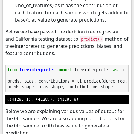
#no_of_features) as it has the contribution of
each feature for each sample which gets added to
base/bias value to generate predictions.
Below we have passed the decision tree regressor
and California testing dataset to
method of
predict()
treeinterpreter to generate predictions, biases, and
feature contributions.
from
treeinterpreter
import
treeinterpreter
as
ti
preds
,
bias
,
contributions
=
ti
.
predict
(
dtree_reg
,
X
preds
.
shape
,
bias
.
shape
,
contributions
.
shape
((4128, 1), (4128,), (4128, 8))
Below we are explaining various values of output for
the 0th sample. We are also adding contributions for
the 0th sample to 0th bias value to generate a
prediction.