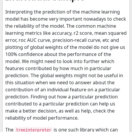
Interpreting the prediction of the machine learning
model has become very important nowadays to check
the reliability of the model. The common machine
learning metrics like accuracy, r2 score, mean squared
error, roc AUC curve, precision-recall curve, etc and
plotting of global weights of the model do not give us
100% confidence about the performance of the
model. We might need to look into further which
features contributed by how much in particular
prediction. The global weights might not be useful in
this situation when we need to answer about the
contribution of an individual feature on a particular
prediction. Finding out how a particular prediction
contributed to a particular prediction can help us
make a better decision, as well as help, check the
reliability of model performance.
The
is one such library which can
treeinterpreter