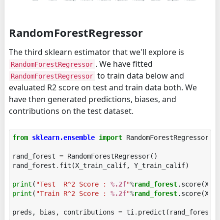
RandomForestRegressor
The third sklearn estimator that we'll explore is
. We have fitted
RandomForestRegressor
to train data below and
RandomForestRegressor
evaluated R2 score on test and train data both. We
have then generated predictions, biases, and
contributions on the test dataset.
from
sklearn.ensemble
import
RandomForestRegressor
rand_forest
=
RandomForestRegressor
()
rand_forest
.
fit
(
X_train_calif
,
Y_train_calif
)
print
(
"Test  R^2 Score : 
%.2f
"
%
rand_forest
print
(
"Train R^2 Score : 
%.2f
"
%
rand_forest
.score(X_tr
preds
,
bias
,
contributions
=
ti
.
predict
(
rand_forest
,