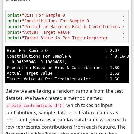
print
(
"Bias For Sample 0                        : 
%.
print
(
"Constributions For Sample 0              : 
%s
print
(
"Prediction Based on Bias & Contributions : 
%.
print
(
"Actual Target Value                      : 
%.
print
(
"Target Value As Per Treeinterpreter      : 
%.
Bias For Sample 0                        : 2.07

Constributions For Sample 0              : [-0.164311
  0.04525048  0.10894851]

Prediction Based on Bias & Contributions : 1.60

Actual Target Value                      : 1.52

Below we are taking a random sample from the test
dataset. We have created a method named
which takes as input
create_contrbutions_df()
contributions, sample data, and feature names as
input and generates a pandas dataframe where each
row represents contributions from each feature. The
first row is a bias/base value and the last row has