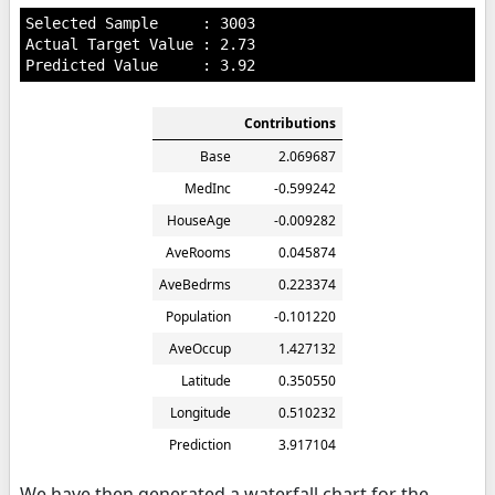
Selected Sample     : 3003

Actual Target Value : 2.73

Contributions
Base
2.069687
MedInc
-0.599242
HouseAge
-0.009282
AveRooms
0.045874
AveBedrms
0.223374
Population
-0.101220
AveOccup
1.427132
Latitude
0.350550
Longitude
0.510232
Prediction
3.917104
We have then generated a waterfall chart for the