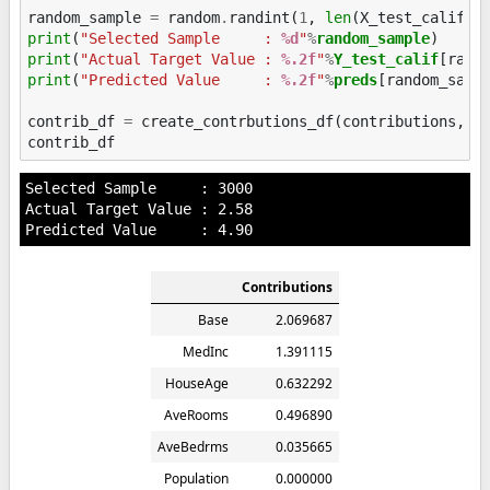
random_sample
=
random
.
randint
(
1
,
len
(
X_test_calif
))
print
(
"Selected Sample     : 
%d
"
%
random_sample
print
(
"Actual Target Value : 
%.2f
"
%
Y_test_calif
print
(
"Predicted Value     : 
%.2f
"
%
preds
[random_sampl
contrib_df
=
create_contrbutions_df
(
contributions
,
r
contrib_df
Selected Sample     : 3000

Actual Target Value : 2.58

Contributions
Base
2.069687
MedInc
1.391115
HouseAge
0.632292
AveRooms
0.496890
AveBedrms
0.035665
Population
0.000000