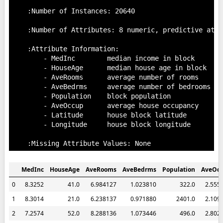
    :Number of Instances: 20640

    :Number of Attributes: 8 numeric, predictive attr
    :Attribute Information:

        - MedInc        median income in block

        - HouseAge      median house age in block

        - AveRooms      average number of rooms

        - AveBedrms     average number of bedrooms

        - Population    block population

        - AveOccup      average house occupancy

        - Latitude      house block latitude

        - Longitude     house block longitude

MedInc
HouseAge
AveRooms
AveBedrms
Population
AveOc
0
8.3252
41.0
6.984127
1.023810
322.0
2.555
1
8.3014
21.0
6.238137
0.971880
2401.0
2.109
2
7.2574
52.0
8.288136
1.073446
496.0
2.802