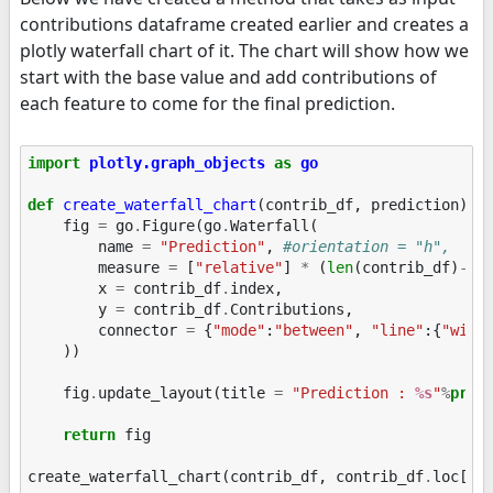
contributions dataframe created earlier and creates a
plotly waterfall chart of it. The chart will show how we
start with the base value and add contributions of
each feature to come for the final prediction.
import
plotly.graph_objects
as
go
def
create_waterfall_chart
(
contrib_df
,
prediction
):
fig
=
go
.
Figure
(
go
.
Waterfall
(
name
=
"Prediction"
,
#orientation = "h", 
measure
=
[
"relative"
]
*
(
len
(
contrib_df
)
-
1
)
x
=
contrib_df
.
index
,
y
=
contrib_df
.
Contributions
,
connector
=
{
"mode"
:
"between"
,
"line"
:{
"widt
))
fig
.
update_layout
(
title
=
"Prediction : 
%s
"
%
pred
return
fig
create_waterfall_chart
(
contrib_df
,
contrib_df
.
loc
[
"P