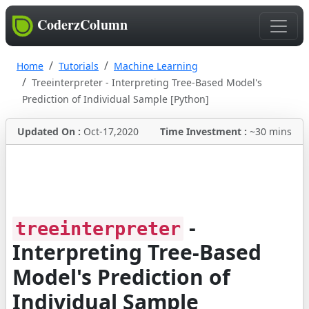
CoderzColumn
Home
Tutorials
Machine Learning
Treeinterpreter - Interpreting Tree-Based Model's
Prediction of Individual Sample [Python]
Updated On :
Oct-17,2020
Time Investment :
~30 mins
-
treeinterpreter
Interpreting Tree-Based
Model's Prediction of
Individual Sample