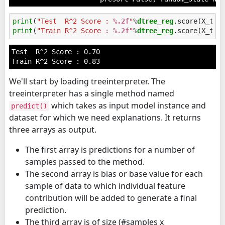
print
(
"Test  R^2 Score : 
%.2f
"
%
dtree_reg
print
(
"Train R^2 Score : 
%.2f
"
%
dtree_reg
Test  R^2 Score : 0.70

We'll start by loading treeinterpreter. The
treeinterpreter has a single method named
which takes as input model instance and
predict()
dataset for which we need explanations. It returns
three arrays as output.
The first array is predictions for a number of
samples passed to the method.
The second array is bias or base value for each
sample of data to which individual feature
contribution will be added to generate a final
prediction.
The third array is of size (#samples x