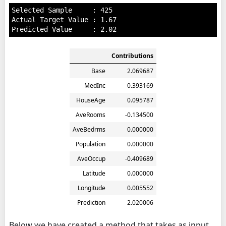
Selected Sample     : 425

Actual Target Value : 1.67

Contributions
Base
2.069687
MedInc
0.393169
HouseAge
0.095787
AveRooms
-0.134500
AveBedrms
0.000000
Population
0.000000
AveOccup
-0.409689
Latitude
0.000000
Longitude
0.005552
Prediction
2.020006
Below we have created a method that takes as input