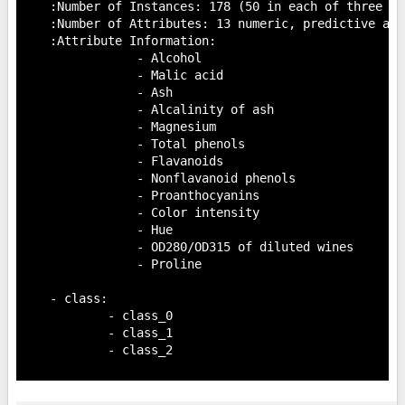
    :Number of Instances: 178 (50 in each of three cla
    :Number of Attributes: 13 numeric, predictive att
    :Attribute Information:

 		- Alcohol

 		- Malic acid

 		- Ash

		- Alcalinity of ash

 		- Magnesium

		- Total phenols

 		- Flavanoids

 		- Nonflavanoid phenols

 		- Proanthocyanins

		- Color intensity

 		- Hue

 		- OD280/OD315 of diluted wines

 		- Proline

    - class:

            - class_0

            - class_1

            - class_2
