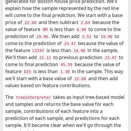
generated for Boston house price prediction. We'll
explain how the sample represented by the red line
will come to the final prediction. We start with a base
price of
and then subtract
because the
22.60
2.64
value of feature
is less than
to come to the
RM
6.94
prediction of
. We then add
to
to
19.96
3.51
19.96
come to the prediction of
because the value of
23.47
the feature
is less than
in the sample.
LSTAT
14.40
We'll then add
to previous prediction
to
22.12
23.47
come to final prediction
because the value of
45.59
feature
is less than
in the sample. This way
DIS
1.38
we'll start with a base value of
and then add
22.60
values based on feature contributions.
The
takes as input tree-based model
treeinterpreter
and samples and returns the base value for each
sample, contributions of each feature into a
prediction of each sample, and predictions for each
sample. It'll become clear when we'll go through the