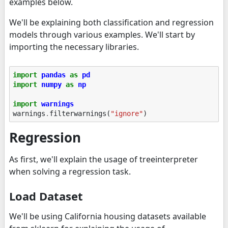
examples below.
We'll be explaining both classification and regression
models through various examples. We'll start by
importing the necessary libraries.
import
pandas
as
pd
import
numpy
as
np
import
warnings
warnings
.
filterwarnings
(
"ignore"
)
Regression
As first, we'll explain the usage of treeinterpreter
when solving a regression task.
Load Dataset
We'll be using California housing datasets available