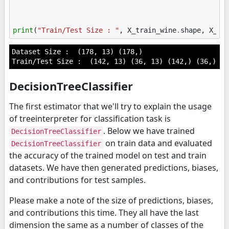
print
(
"Train/Test Size : "
,
X_train_wine
.
shape
,
X_te
Dataset Size :  (178, 13) (178,)

DecisionTreeClassifier
The first estimator that we'll try to explain the usage
of treeinterpreter for classification task is
. Below we have trained
DecisionTreeClassifier
on train data and evaluated
DecisionTreeClassifier
the accuracy of the trained model on test and train
datasets. We have then generated predictions, biases,
and contributions for test samples.
Please make a note of the size of predictions, biases,
and contributions this time. They all have the last
dimension the same as a number of classes of the