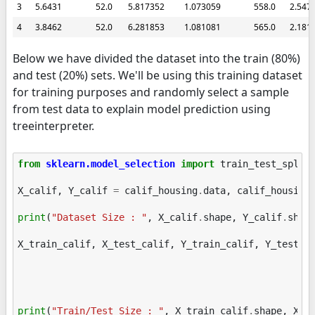
3
5.6431
52.0
5.817352
1.073059
558.0
2.547
4
3.8462
52.0
6.281853
1.081081
565.0
2.181
Below we have divided the dataset into the train (80%)
and test (20%) sets. We'll be using this training dataset
for training purposes and randomly select a sample
from test data to explain model prediction using
treeinterpreter.
from
sklearn.model_selection
import
train_test_split
X_calif
,
Y_calif
=
calif_housing
.
data
,
calif_housing
print
(
"Dataset Size : "
,
X_calif
.
shape
,
Y_calif
.
shap
X_train_calif
,
X_test_calif
,
Y_train_calif
,
Y_test_c
print
(
"Train/Test Size : "
,
X_train_calif
.
shape
,
X_t