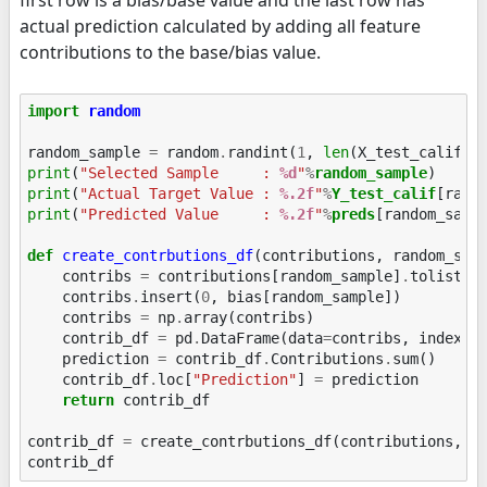
actual prediction calculated by adding all feature
contributions to the base/bias value.
import
random
random_sample
=
random
.
randint
(
1
,
len
(
X_test_calif
))
print
(
"Selected Sample     : 
%d
"
%
random_sample
print
(
"Actual Target Value : 
%.2f
"
%
Y_test_calif
print
(
"Predicted Value     : 
%.2f
"
%
preds
[random_sampl
def
create_contrbutions_df
(
contributions
,
random_sam
contribs
=
contributions
[
random_sample
]
.
tolist
()
contribs
.
insert
(
0
,
bias
[
random_sample
])
contribs
=
np
.
array
(
contribs
)
contrib_df
=
pd
.
DataFrame
(
data
=
contribs
,
index
=
[
prediction
=
contrib_df
.
Contributions
.
sum
()
contrib_df
.
loc
[
"Prediction"
]
=
prediction
return
contrib_df
contrib_df
=
create_contrbutions_df
(
contributions
,
r
contrib_df