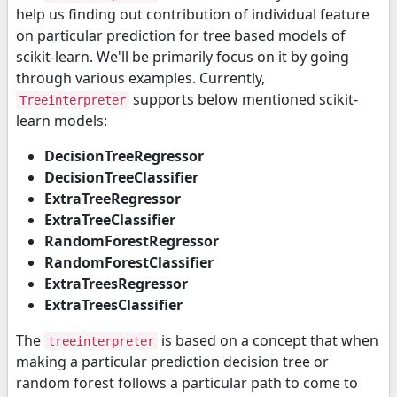
help us finding out contribution of individual feature
on particular prediction for tree based models of
scikit-learn. We'll be primarily focus on it by going
through various examples. Currently,
supports below mentioned scikit-
Treeinterpreter
learn models:
DecisionTreeRegressor
DecisionTreeClassifier
ExtraTreeRegressor
ExtraTreeClassifier
RandomForestRegressor
RandomForestClassifier
ExtraTreesRegressor
ExtraTreesClassifier
The
is based on a concept that when
treeinterpreter
making a particular prediction decision tree or
random forest follows a particular path to come to