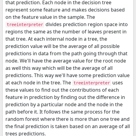
that prediction. Each node in the decision tree
represent some feature and makes decisions based
on the feature value in the sample. The
divides prediction region space into
treeinterpreter
regions the same as the number of leaves present in
that tree. At each internal node in a tree, the
prediction value will be the average of all possible
predictions in data from the path going through that
node. We'll have the average value for the root node
as well this way which will be the average of all
predictions. This way we'll have some prediction value
at each node in the tree. The
uses
treeinterpreter
these values to find out the contributions of each
feature in prediction by finding out the difference in
prediction by a particular node and the node in the
path before it. It follows the same process for the
random forest where there is more than one tree and
the final prediction is taken based on an average of all
trees predictions.