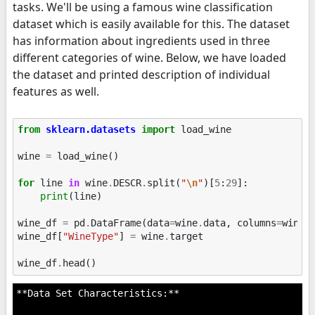
tasks. We'll be using a famous wine classification
dataset which is easily available for this. The dataset
has information about ingredients used in three
different categories of wine. Below, we have loaded
the dataset and printed description of individual
features as well.
from
sklearn.datasets
import
load_wine
wine
=
load_wine
()
for
line
in
wine
.
DESCR
.
split
(
"
\n
"
)[
5
:
29
]:
print
(
line
)
wine_df
=
pd
.
DataFrame
(
data
=
wine
.
data
,
columns
=
wine
.
wine_df
[
"WineType"
]
=
wine
.
target
wine_df
.
head
()
**Data Set Characteristics:**
