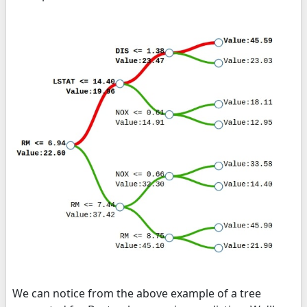
We can notice from the above example of a tree