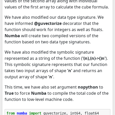
values of the second array along with individual
values of the first array to calculate the cube formula.
We have also modified our data type signature. We
have informed
@guvectorize
decorator that the
function should work for integers as well as floats.
Numba
will create two compiled versions of the
function based on two data type signatures.
We have also modified the symbolic signature
represented as a string of the function (
'(n),(n)->()n'
).
This symbolic signature represents that our function
takes two input arrays of shape
'n'
and returns an
output array of shape
'n'
.
This time, we have also set argument
nopython
to
True
to force
Numba
to compile the total code of the
function to low-level machine code.
from
numba
import
guvectorize
,
int64
,
float64