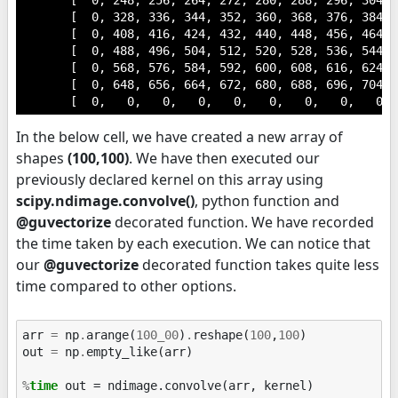
       [  0, 248, 256, 264, 272, 280, 288, 296, 304,  
       [  0, 328, 336, 344, 352, 360, 368, 376, 384,  
       [  0, 408, 416, 424, 432, 440, 448, 456, 464,  
       [  0, 488, 496, 504, 512, 520, 528, 536, 544,  
       [  0, 568, 576, 584, 592, 600, 608, 616, 624,  
       [  0, 648, 656, 664, 672, 680, 688, 696, 704,  
       [  0,   0,   0,   0,   0,   0,   0,   0,   0, 
In the below cell, we have created a new array of
shapes
(100,100)
. We have then executed our
previously declared kernel on this array using
scipy.ndimage.convolve()
, python function and
@guvectorize
decorated function. We have recorded
the time taken by each execution. We can notice that
our
@guvectorize
decorated function takes quite less
time compared to other options.
arr
=
np
.
arange
(
100_00
)
.
reshape
(
100
,
100
)
out
=
np
.
empty_like
(
arr
)
%
time
 out = ndimage.convolve(arr, kernel)
