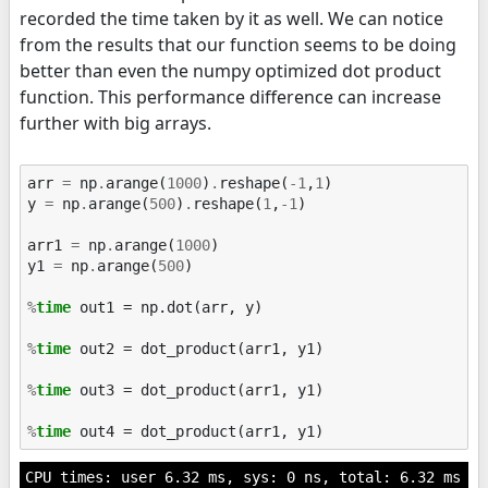
recorded the time taken by it as well. We can notice
from the results that our function seems to be doing
better than even the numpy optimized dot product
function. This performance difference can increase
further with big arrays.
arr
=
np
.
arange
(
1000
)
.
reshape
(
-
1
,
1
)
y
=
np
.
arange
(
500
)
.
reshape
(
1
,
-
1
)
arr1
=
np
.
arange
(
1000
)
y1
=
np
.
arange
(
500
)
%
time
 out1 = np.dot(arr, y)

%
time
 out2 = dot_product(arr1, y1)

%
time
 out3 = dot_product(arr1, y1)

%
time
CPU times: user 6.32 ms, sys: 0 ns, total: 6.32 ms
