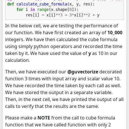
def
calculate_cube_formula
(
x
,
y
,
res
):
for
i
in
range
(
x
.
shape
[
0
]):
res
[
i
]
=
x
[
i
]
**
3
+
3
*
x
[
i
]
**
2
+
y
In the below cell, we are testing the performance of
our function. We have first created an array of
10_000
integers. We have then calculated the cube formula
using simply python operators and recorded the time
taken by it. We have used the value of
y
as 10 in our
calculation.
Then, we have executed our
@guvectorize
decorated
function 3 times with input array and scalar value 10.
We have recorded the time taken by each call as well.
We have stored the output in a separate variable.
Then, in the next cell, we have printed the output of all
calls to verify that the results are the same.
Please make a
NOTE
from the call to cube formula
function that we have called function with only 2