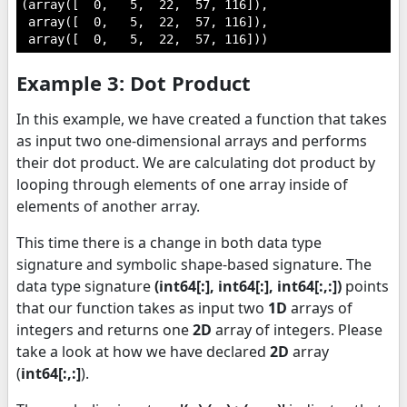
(array([  0,   5,  22,  57, 116]),

 array([  0,   5,  22,  57, 116]),

 array([  0,   5,  22,  57, 116]))
Example 3: Dot Product
In this example, we have created a function that takes
as input two one-dimensional arrays and performs
their dot product. We are calculating dot product by
looping through elements of one array inside of
elements of another array.
This time there is a change in both data type
signature and symbolic shape-based signature. The
data type signature
(int64[:], int64[:], int64[:,:])
points
that our function takes as input two
1D
arrays of
integers and returns one
2D
array of integers. Please
take a look at how we have declared
2D
array
(
int64[:,:]
).