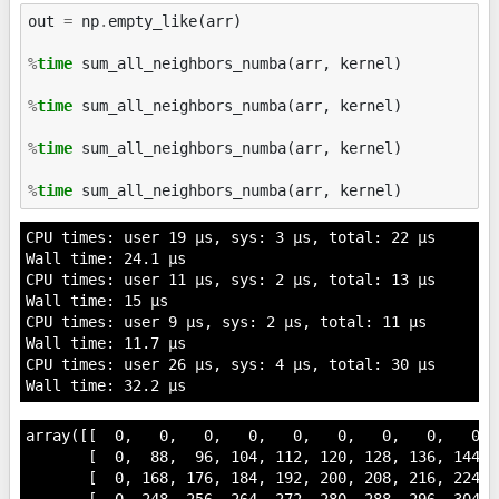
out
=
np
.
empty_like
(
arr
)
%
time
 sum_all_neighbors_numba(arr, kernel)

%
time
 sum_all_neighbors_numba(arr, kernel)

%
time
 sum_all_neighbors_numba(arr, kernel)

%
time
CPU times: user 19 µs, sys: 3 µs, total: 22 µs

Wall time: 24.1 µs

CPU times: user 11 µs, sys: 2 µs, total: 13 µs

Wall time: 15 µs

CPU times: user 9 µs, sys: 2 µs, total: 11 µs

Wall time: 11.7 µs

CPU times: user 26 µs, sys: 4 µs, total: 30 µs

array([[  0,   0,   0,   0,   0,   0,   0,   0,   0,  
       [  0,  88,  96, 104, 112, 120, 128, 136, 144,  
       [  0, 168, 176, 184, 192, 200, 208, 216, 224,  