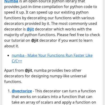
Numba
is an open-source python library that
provides just-in-time compilation for python code to
speed it up. It can speed up our existing python
functions by decorating our functions with various
decorators provided by it. The most commonly used
decorator is
@jit
decorator which works with the
majority of python functions. Please feel free to check
our tutorial on
@jit
decorator if you want to learn
about it.
numba - Make Your Functions Run Faster Like
C/C++
Apart from
@jit
, numba provides two other
decorators for designing numpy-like universal
functions.
@vectorize
- This decorator can turn a function
that works on scalars into a function that can
take an array of scalars and apply a function on