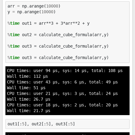
arr
=
np
.
arange
(
10000
)
y
=
np
.
arange
(
10000
)
%
time
 out1 = arr**3 + 3*arr**2 + y

%
time
 out2 = calculate_cube_formula(arr,y)

%
time
 out3 = calculate_cube_formula(arr,y)

%
time
CPU times: user 94 µs, sys: 14 µs, total: 108 µs

Wall time: 112 µs

CPU times: user 43 µs, sys: 6 µs, total: 49 µs

Wall time: 51 µs

CPU times: user 21 µs, sys: 3 µs, total: 24 µs

Wall time: 26.7 µs

CPU times: user 18 µs, sys: 2 µs, total: 20 µs

out1
[:
5
],
out2
[:
5
],
out3
[:
5
]