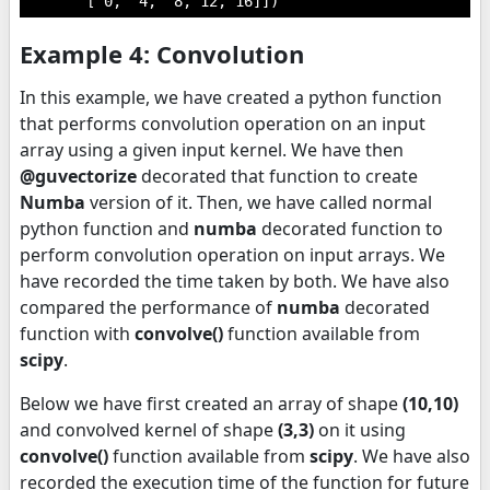
       [ 0,  4,  8, 12, 16]])
Example 4: Convolution
In this example, we have created a python function
that performs convolution operation on an input
array using a given input kernel. We have then
@guvectorize
decorated that function to create
Numba
version of it. Then, we have called normal
python function and
numba
decorated function to
perform convolution operation on input arrays. We
have recorded the time taken by both. We have also
compared the performance of
numba
decorated
function with
convolve()
function available from
scipy
.
Below we have first created an array of shape
(10,10)
and convolved kernel of shape
(3,3)
on it using
convolve()
function available from
scipy
. We have also
recorded the execution time of the function for future