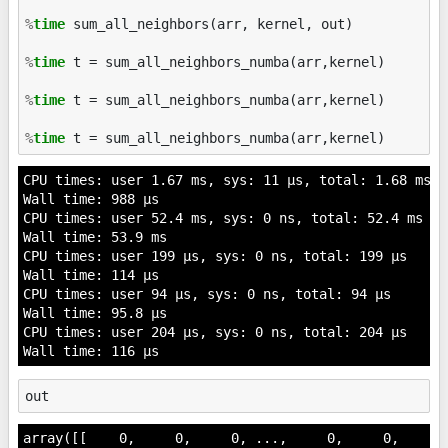
%
time
 sum_all_neighbors(arr, kernel, out)

%
time
 t = sum_all_neighbors_numba(arr,kernel)

%
time
 t = sum_all_neighbors_numba(arr,kernel)

%
time
CPU times: user 1.67 ms, sys: 11 µs, total: 1.68 ms

Wall time: 988 µs

CPU times: user 52.4 ms, sys: 0 ns, total: 52.4 ms

Wall time: 53.9 ms

CPU times: user 199 µs, sys: 0 ns, total: 199 µs

Wall time: 114 µs

CPU times: user 94 µs, sys: 0 ns, total: 94 µs

Wall time: 95.8 µs

CPU times: user 204 µs, sys: 0 ns, total: 204 µs

out
array([[    0,     0,     0, ...,     0,     0,     0]