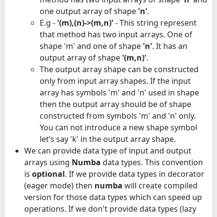
one output array of shape
'n'
.
E.g -
'(m),(n)->(m,n)'
- This string represent
that method has two input arrays. One of
shape 'm' and one of shape
'n'
. It has an
output array of shape
'(m,n)'
.
The output array shape can be constructed
only from input array shapes. If the input
array has symbols 'm' and 'n' used in shape
then the output array should be of shape
constructed from symbols 'm' and 'n' only.
You can not introduce a new shape symbol
let’s say 'k' in the output array shape.
We can provide data type of input and output
arrays using
Numba
data types. This convention
is
optional
. If we provide data types in decorator
(eager mode) then
numba
will create compiled
version for those data types which can speed up
operations. If we don't provide data types (lazy