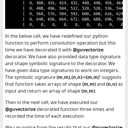
       [  0, 408, 416, 424, 432, 440, 448, 456, 464,  
       [  0, 488, 496, 504, 512, 520, 528, 536, 544,  
       [  0, 568, 576, 584, 592, 600, 608, 616, 624,  
       [  0, 648, 656, 664, 672, 680, 688, 696, 704,  
       [  0,   0,   0,   0,   0,   0,   0,   0,   0, 
In the below cell, we have redefined our python
function to perform convolution operation but this
time we have decorated it with
@guvectorize
decorator. We have also provided data type signature
and shape symbolic signature to the decorator. We
have given data type signatures to work on integers.
The symbolic signature
(m,m),(n,n)->(m,m)'
suggests
that function takes arrays of shape
(m,m)
and
(n,n)
as
input and return an array of shape
(m,m)
.
Then in the next cell, we have executed our
@guvectorize
decorated function three times and
recorded the time of each execution.
We can notice from the results that our
@guvectorize