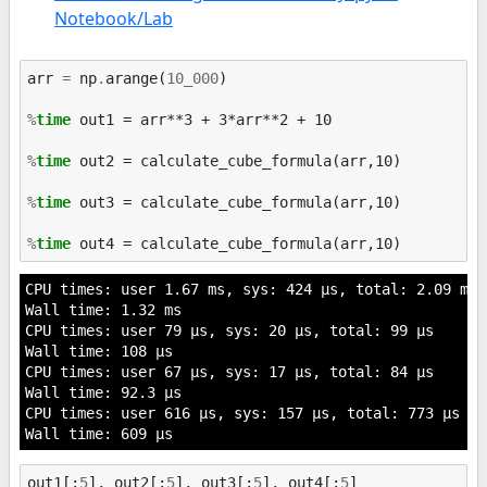
Notebook/Lab
arr
=
np
.
arange
(
10_000
)
%
time
 out1 = arr**3 + 3*arr**2 + 10

%
time
 out2 = calculate_cube_formula(arr,10)

%
time
 out3 = calculate_cube_formula(arr,10)

%
time
CPU times: user 1.67 ms, sys: 424 µs, total: 2.09 ms

Wall time: 1.32 ms

CPU times: user 79 µs, sys: 20 µs, total: 99 µs

Wall time: 108 µs

CPU times: user 67 µs, sys: 17 µs, total: 84 µs

Wall time: 92.3 µs

CPU times: user 616 µs, sys: 157 µs, total: 773 µs

out1
[:
5
],
out2
[:
5
],
out3
[:
5
],
out4
[:
5
]