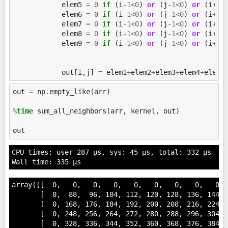
elem5
=
0
if
(
i
-
1
<
0
)
or
(
j
-
1
<
0
)
or
(
i
+
1
>
elem6
=
0
if
(
i
-
1
<
0
)
or
(
j
-
1
<
0
)
or
(
i
+
1
>
elem7
=
0
if
(
i
-
1
<
0
)
or
(
j
-
1
<
0
)
or
(
i
+
1
>
elem8
=
0
if
(
i
-
1
<
0
)
or
(
j
-
1
<
0
)
or
(
i
+
1
>
elem9
=
0
if
(
i
-
1
<
0
)
or
(
j
-
1
<
0
)
or
(
i
+
1
>
out
[
i
,
j
]
=
elem1
+
elem2
+
elem3
+
elem4
+
elem5
out
=
np
.
empty_like
(
arr
)
%
time
 sum_all_neighbors(arr, kernel, out)

out
CPU times: user 287 µs, sys: 45 µs, total: 332 µs

array([[  0,   0,   0,   0,   0,   0,   0,   0,   0,  
       [  0,  88,  96, 104, 112, 120, 128, 136, 144,  
       [  0, 168, 176, 184, 192, 200, 208, 216, 224,  
       [  0, 248, 256, 264, 272, 280, 288, 296, 304,  
       [  0, 328, 336, 344, 352, 360, 368, 376, 384,  