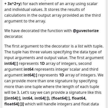
+ 3x^2+y
) for each element of an array using scalar
and individual values. It stores the results of
calculations in the output array provided as the third
argument to the array.
We have decorated the function with
@guvectorize
decorator.
The first argument to the decorator is a list with tuple.
The tuple has three values specifying the data type of
input arguments and output value. The first argument
int64[:]
represents
1D
array of integers, second
argument
int64
represents integer scalar and third
argument
int64[:]
represents
1D
array of integers. We
can provide more than one signature by specifying
more than one tuple where the length of each tuple
will be 3. Let’s say we can provide a signature like this
[(int64[:], int64, int64[:]), (float64[:], float64,
float64[:])]
which will handle integers and float data