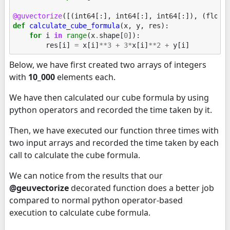
@guvectorize
([(
int64
[:],
int64
[:],
int64
[:]),
(
float
def
calculate_cube_formula
(
x
,
y
,
res
):
for
i
in
range
(
x
.
shape
[
0
]):
res
[
i
]
=
x
[
i
]
**
3
+
3
*
x
[
i
]
**
2
+
y
[
i
]
Below, we have first created two arrays of integers
with
10_000
elements each.
We have then calculated our cube formula by using
python operators and recorded the time taken by it.
Then, we have executed our function three times with
two input arrays and recorded the time taken by each
call to calculate the cube formula.
We can notice from the results that our
@geuvectorize
decorated function does a better job
compared to normal python operator-based
execution to calculate cube formula.