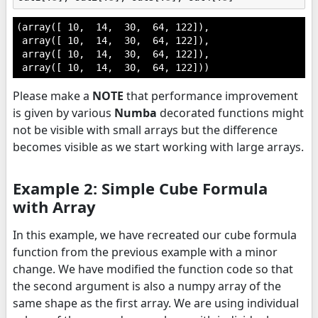
(array([ 10,  14,  30,  64, 122]),

 array([ 10,  14,  30,  64, 122]),

 array([ 10,  14,  30,  64, 122]),

 array([ 10,  14,  30,  64, 122]))
Please make a
NOTE
that performance improvement
is given by various
Numba
decorated functions might
not be visible with small arrays but the difference
becomes visible as we start working with large arrays.
Example 2: Simple Cube Formula
with Array
In this example, we have recreated our cube formula
function from the previous example with a minor
change. We have modified the function code so that
the second argument is also a numpy array of the
same shape as the first array. We are using individual