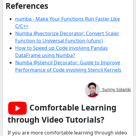
References
numba - Make Your Functions Run Faster Like
C/C++
Numba @vectorize Decorator: Convert Scaler
Function to Universal Function (ufunc)
How to Speed up Code involving Pandas
DataFrame using Numba?
Numba @stencil Decorator: Guide to Improve
Performance of Code involving Stencil Kernels
Sunny Solanki
Comfortable Learning
through Video Tutorials?
If you are more comfortable learning through video