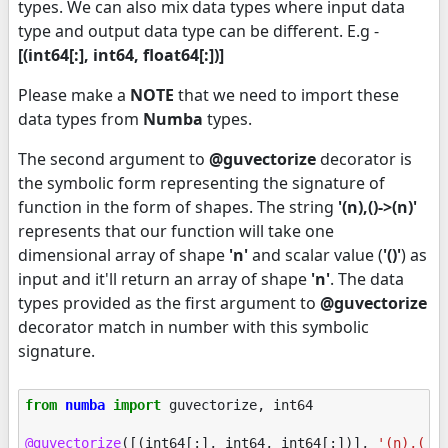
types. We can also mix data types where input data
type and output data type can be different. E.g -
[(int64[:], int64, float64[:])]
Please make a
NOTE
that we need to import these
data types from
Numba
types.
The second argument to
@guvectorize
decorator is
the symbolic form representing the signature of
function in the form of shapes. The string
'(n),()->(n)'
represents that our function will take one
dimensional array of shape
'n'
and scalar value (
'()'
) as
input and it'll return an array of shape
'n'
. The data
types provided as the first argument to
@guvectorize
decorator match in number with this symbolic
signature.
from
numba
import
guvectorize
,
int64
@guvectorize
([(
int64
[:],
int64
,
int64
[:])],
'(n),()-