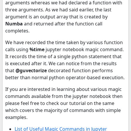
arguments whereas we had declared a function with
three arguments. As we had said earlier, the last
argument is an output array that is created by
Numba
and returned after the function call
completes.
We have recorded the time taken by various function
calls using
%time
jupyter notebook magic command.
It records the time of a single python statement that
is executed after it. We can notice from the results
that
@guvectorize
decorated function performs
better than normal python operator-based execution.
If you are interested in learning about various magic
commands available from the jupyter notebook then
please feel free to check our tutorial on the same
which covers the majority of commands with simple
examples.
List of Useful Magic Commands in Jupyter