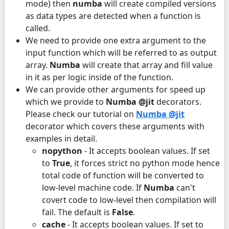
mode) then
numba
will create compiled versions
as data types are detected when a function is
called.
We need to provide one extra argument to the
input function which will be referred to as output
array.
Numba
will create that array and fill value
in it as per logic inside of the function.
We can provide other arguments for speed up
which we provide to
Numba @jit
decorators.
Please check our tutorial on
Numba @jit
decorator which covers these arguments with
examples in detail.
nopython
- It accepts boolean values. If set
to
True
, it forces strict no python mode hence
total code of function will be converted to
low-level machine code. If
Numba
can't
covert code to low-level then compilation will
fail. The default is
False
.
cache
- It accepts boolean values. If set to