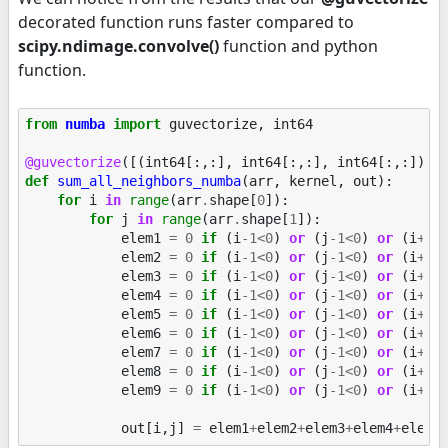
decorated function runs faster compared to
scipy.ndimage.convolve()
function and python
function.
from
numba
import
guvectorize
,
int64
@guvectorize
([(
int64
[:,:],
int64
[:,:],
int64
[:,:])],
def
sum_all_neighbors_numba
(
arr
,
kernel
,
out
):
for
i
in
range
(
arr
.
shape
[
0
]):
for
j
in
range
(
arr
.
shape
[
1
]):
elem1
=
0
if
(
i
-
1
<
0
)
or
(
j
-
1
<
0
)
or
(
i
+
1
>
elem2
=
0
if
(
i
-
1
<
0
)
or
(
j
-
1
<
0
)
or
(
i
+
1
>
elem3
=
0
if
(
i
-
1
<
0
)
or
(
j
-
1
<
0
)
or
(
i
+
1
>
elem4
=
0
if
(
i
-
1
<
0
)
or
(
j
-
1
<
0
)
or
(
i
+
1
>
elem5
=
0
if
(
i
-
1
<
0
)
or
(
j
-
1
<
0
)
or
(
i
+
1
>
elem6
=
0
if
(
i
-
1
<
0
)
or
(
j
-
1
<
0
)
or
(
i
+
1
>
elem7
=
0
if
(
i
-
1
<
0
)
or
(
j
-
1
<
0
)
or
(
i
+
1
>
elem8
=
0
if
(
i
-
1
<
0
)
or
(
j
-
1
<
0
)
or
(
i
+
1
>
elem9
=
0
if
(
i
-
1
<
0
)
or
(
j
-
1
<
0
)
or
(
i
+
1
>
out
[
i
,
j
]
=
elem1
+
elem2
+
elem3
+
elem4
+
elem5