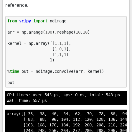
reference.
from
scipy
import
ndimage
arr
=
np
.
arange
(
100
)
.
reshape
(
10
,
10
)
kernel
=
np
.
array
([[
1
,
1
,
1
],
[
1
,
0
,
1
],
[
1
,
1
,
1
]
])
%
time
 out = ndimage.convolve(arr, kernel)

out
CPU times: user 543 µs, sys: 0 ns, total: 543 µs

array([[ 33,  38,  46,  54,  62,  70,  78,  86,  94,  
       [ 83,  88,  96, 104, 112, 120, 128, 136, 144, 1
       [163, 168, 176, 184, 192, 200, 208, 216, 224, 2
       [243, 248, 256, 264, 272, 280, 288, 296, 304, 3