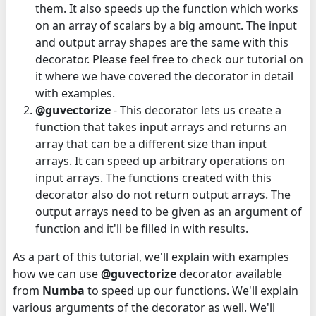
them. It also speeds up the function which works
on an array of scalars by a big amount. The input
and output array shapes are the same with this
decorator. Please feel free to check our tutorial on
it where we have covered the decorator in detail
with examples.
@guvectorize
- This decorator lets us create a
function that takes input arrays and returns an
array that can be a different size than input
arrays. It can speed up arbitrary operations on
input arrays. The functions created with this
decorator also do not return output arrays. The
output arrays need to be given as an argument of
function and it'll be filled in with results.
As a part of this tutorial, we'll explain with examples
how we can use
@guvectorize
decorator available
from
Numba
to speed up our functions. We'll explain
various arguments of the decorator as well. We'll