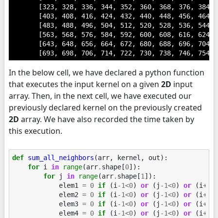
       [323, 328, 336, 344, 352, 360, 368, 376, 384, 3
       [403, 408, 416, 424, 432, 440, 448, 456, 464, 4
       [483, 488, 496, 504, 512, 520, 528, 536, 544, 5
       [563, 568, 576, 584, 592, 600, 608, 616, 624, 6
       [643, 648, 656, 664, 672, 680, 688, 696, 704, 7
       [693, 698, 706, 714, 722, 730, 738, 746, 754, 
In the below cell, we have declared a python function
that executes the input kernel on a given
2D
input
array. Then, in the next cell, we have executed our
previously declared kernel on the previously created
2D
array. We have also recorded the time taken by
this execution.
def
sum_all_neighbors
(
arr
,
kernel
,
out
):
for
i
in
range
(
arr
.
shape
[
0
]):
for
j
in
range
(
arr
.
shape
[
1
]):
elem1
=
0
if
(
i
-
1
<
0
)
or
(
j
-
1
<
0
)
or
(
i
+
1
>
elem2
=
0
if
(
i
-
1
<
0
)
or
(
j
-
1
<
0
)
or
(
i
+
1
>
elem3
=
0
if
(
i
-
1
<
0
)
or
(
j
-
1
<
0
)
or
(
i
+
1
>
elem4
=
0
if
(
i
-
1
<
0
)
or
(
j
-
1
<
0
)
or
(
i
+
1
>