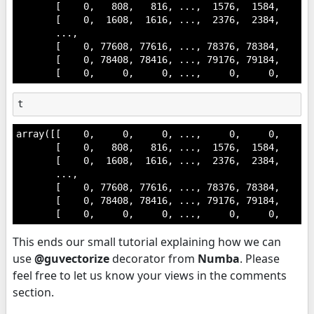
       [    0,   808,   816, ...,  1576,  1584,     0]
       [    0,  1608,  1616, ...,  2376,  2384,     0]
       ...,

       [    0, 77608, 77616, ..., 78376, 78384,     0]
       [    0, 78408, 78416, ..., 79176, 79184,     0]
       [    0,     0,     0, ...,     0,     0,     0
t
array([[    0,     0,     0, ...,     0,     0,     0]
       [    0,   808,   816, ...,  1576,  1584,     0]
       [    0,  1608,  1616, ...,  2376,  2384,     0]
       ...,

       [    0, 77608, 77616, ..., 78376, 78384,     0]
       [    0, 78408, 78416, ..., 79176, 79184,     0]
       [    0,     0,     0, ...,     0,     0,     0
This ends our small tutorial explaining how we can
use
@guvectorize
decorator from
Numba
. Please
feel free to let us know your views in the comments
section.