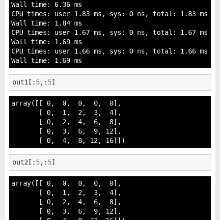
Wall time: 6.36 ms

CPU times: user 1.83 ms, sys: 0 ns, total: 1.83 ms

Wall time: 1.84 ms

CPU times: user 1.67 ms, sys: 0 ns, total: 1.67 ms

Wall time: 1.69 ms

CPU times: user 1.66 ms, sys: 0 ns, total: 1.66 ms

out1
[:
5
,:
5
]
array([[ 0,  0,  0,  0,  0],

       [ 0,  1,  2,  3,  4],

       [ 0,  2,  4,  6,  8],

       [ 0,  3,  6,  9, 12],

       [ 0,  4,  8, 12, 16]])
out2
[:
5
,:
5
]
array([[ 0,  0,  0,  0,  0],

       [ 0,  1,  2,  3,  4],

       [ 0,  2,  4,  6,  8],

       [ 0,  3,  6,  9, 12],
