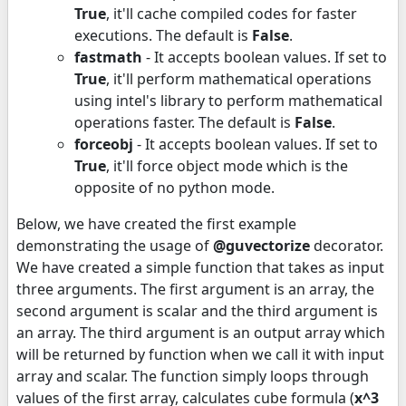
True
, it'll cache compiled codes for faster
executions. The default is
False
.
fastmath
- It accepts boolean values. If set to
True
, it'll perform mathematical operations
using intel's library to perform mathematical
operations faster. The default is
False
.
forceobj
- It accepts boolean values. If set to
True
, it'll force object mode which is the
opposite of no python mode.
Below, we have created the first example
demonstrating the usage of
@guvectorize
decorator.
We have created a simple function that takes as input
three arguments. The first argument is an array, the
second argument is scalar and the third argument is
an array. The third argument is an output array which
will be returned by function when we call it with input
array and scalar. The function simply loops through
values of the first array, calculates cube formula (
x^3