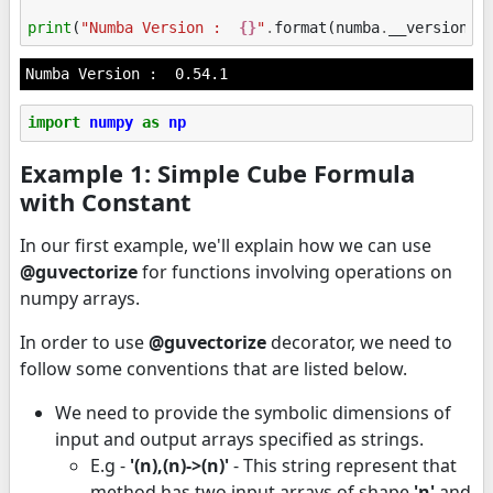
print
(
"Numba Version :  
{}
"
.
format
(
numba
.
__version__
import
numpy
as
np
Example 1: Simple Cube Formula
with Constant
In our first example, we'll explain how we can use
@guvectorize
for functions involving operations on
numpy arrays.
In order to use
@guvectorize
decorator, we need to
follow some conventions that are listed below.
We need to provide the symbolic dimensions of
input and output arrays specified as strings.
E.g -
'(n),(n)->(n)'
- This string represent that
method has two input arrays of shape
'n'
and