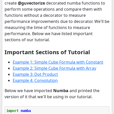
create
@guvectorize
decorated numba functions to
perform some operations and compare them with
functions without a decorator to measure
performance improvements due to decorator. We'll be
measuring the time of functions to measure
performance. Below we have listed important
sections of our tutorial.
Important Sections of Tutorial
Example 1: Simple Cube Formula with Constant
Example 2: Simple Cube Formula with Array
Example 3: Dot Product
Example 4: Convolution
Below we have imported
Numba
and printed the
version of it that we'll be using in our tutorial.
import
numba