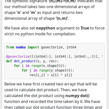
The symbolic signature
'(n),(m)->(n,m)'
indicates that
our method takes two one dimensional arrays of
shape
'n'
and
'm'
as input and returns two
dimensional array of shape
'(n,m)'
.
We have also set
nopython
argument to
True
to force
strict no python mode for compilation.
from
numba
import
guvectorize
,
int64
@guvectorize
([(
int64
[:],
int64
[:],
int64
[:,:])],
'(n
def
dot_product
(
x
,
y
,
res
):
for
i
in
range
(
x
.
shape
[
0
]):
for
j
in
range
(
y
.
shape
[
0
]):
res
[
i
,
j
]
=
x
[
i
]
*
y
[
j
]
Below we have first created two arrays that will be
used to calculate dot product. Then, we have
calculated the dot product using
numpy dot()
function and recorded the time taken by it. We have
then called our dot product function three times and