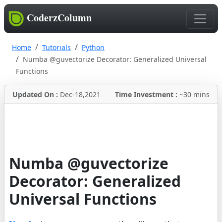
CoderzColumn
Home
Tutorials
Python
Numba @guvectorize Decorator: Generalized Universal
Functions
Updated On :
Dec-18,2021
Time Investment :
~30 mins
Numba @guvectorize
Decorator: Generalized
Universal Functions