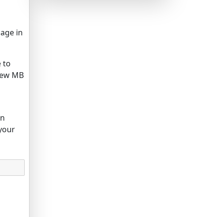
mage in
e to
 few MB
in
your