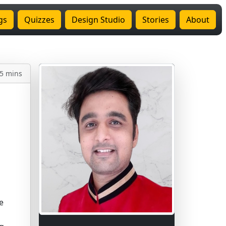
gs
Quizzes
Design Studio
Stories
About
5 mins
e