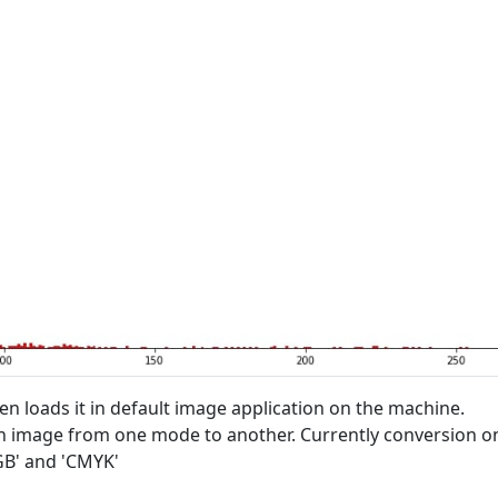
n loads it in default image application on the machine.
an image from one mode to another. Currently conversion o
GB' and 'CMYK'