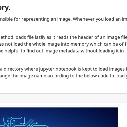
ry.
ponsible for representing an image. Whenever you load an i
thod loads file lazily as it reads the header of an image fil
does not load the whole image into memory which can be of
be helpful to find out image metadata without loading it in
a directory where jupyter notebook is kept to load images 
ange the image name according to the below code to load 