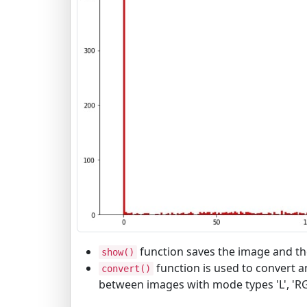
function saves the image and the
show()
function is used to convert 
convert()
between images with mode types 'L', 'R