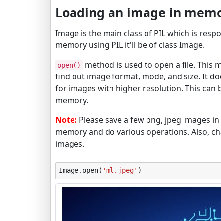
Loading an image in memo
Image is the main class of PIL which is res
memory using PIL it'll be of class Image.
method is used to open a file. This me
open()
find out image format, mode, and size. It 
for images with higher resolution. This can 
memory.
Note:
Please save a few png, jpeg images in 
memory and do various operations. Also, ch
images.
Image
.
open
(
'ml.jpeg'
)