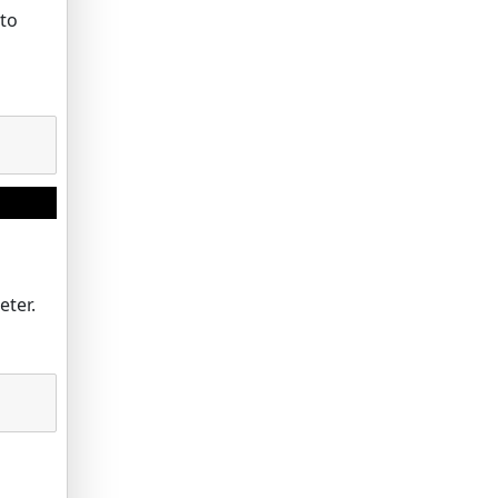
 to
eter.