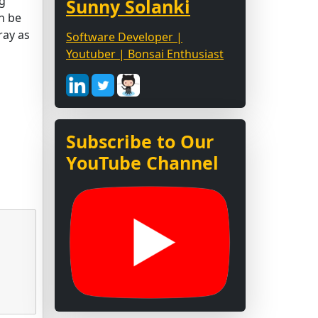
ng
Sunny Solanki
n be
ray as
Software Developer |
Youtuber | Bonsai Enthusiast
Subscribe to Our
YouTube Channel