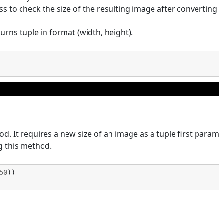
ss to check the size of the resulting image after converting
urns tuple in format (width, height).
. It requires a new size of an image as a tuple first param
 this method.
50
))