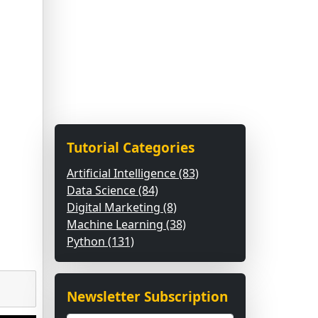
Tutorial Categories
Artificial Intelligence (83)
Data Science (84)
Digital Marketing (8)
Machine Learning (38)
Python (131)
Newsletter Subscription