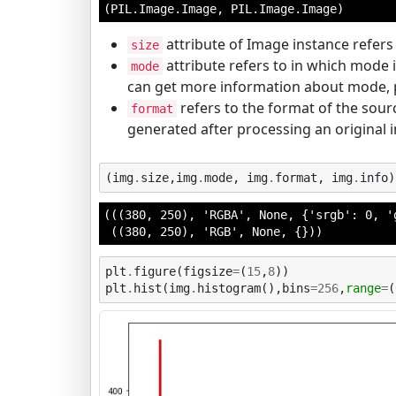
(PIL.Image.Image, PIL.Image.Image)
attribute of Image instance refers 
size
attribute refers to in which mode 
mode
can get more information about mode, p
refers to the format of the sourc
format
generated after processing an original
(
img
.
size
,
img
.
mode
,
img
.
format
,
img
.
info
)
(((380, 250), 'RGBA', None, {'srgb': 0, '
 ((380, 250), 'RGB', None, {}))
plt
.
figure
(
figsize
=
(
15
,
8
))
plt
.
hist
(
img
.
histogram
(),
bins
=
256
,
range
=
(