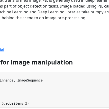
t transformed image. PIL is generally used in deep learni
s part of object detection tasks. Image loaded using PIL ca
chine Learning and Deep Learning libraries take numpy ar
IL behind the scene to do image pre-processing.
ial
t for image manipulation
Enhance
,
ImageSequence
=
5
,
edgeitems
=
2
)