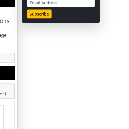
. One
age
e'
)