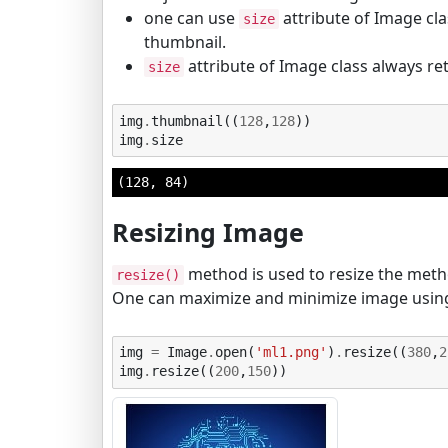
one can use
attribute of Image cla
size
thumbnail.
attribute of Image class always ret
size
img
.
thumbnail
((
128
,
128
))
img
.
size
(128, 84)
Resizing Image
method is used to resize the method
resize()
One can maximize and minimize image using
img
=
Image
.
open
(
'ml1.png'
)
.
resize
((
380
,
2
img
.
resize
((
200
,
150
))