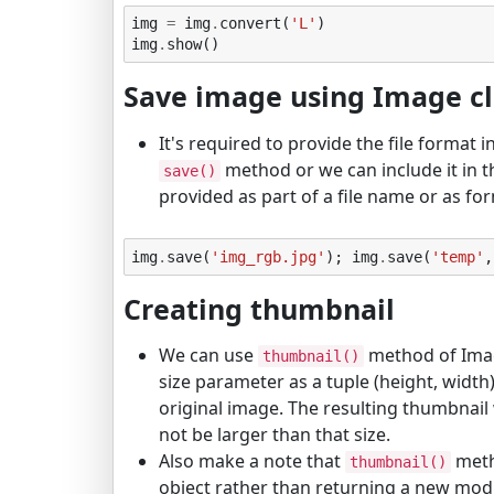
img
=
img
.
convert
(
'L'
)
img
.
show
()
Save image using Image c
It's required to provide the file format 
method or we can include it in t
save()
provided as part of a file name or as fo
img
.
save
(
'img_rgb.jpg'
);
img
.
save
(
'temp'
,
Creating thumbnail
We can use
method of Imag
thumbnail()
size parameter as a tuple (height, width)
original image. The resulting thumbnail w
not be larger than that size.
Also make a note that
met
thumbnail()
object rather than returning a new modi