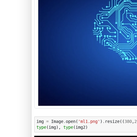
img
=
Image
.
open
(
'ml1.png'
)
.
resize
((
380
,
2
type
(
img
),
type
(
img2
)