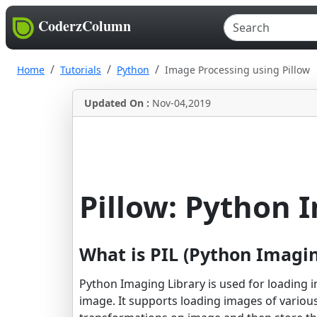
CoderzColumn
Home
Tutorials
Python
Image Processing using Pillow
Updated On :
Nov-04,2019
Pillow: Python 
What is PIL (Python Imagin
Python Imaging Library is used for loading
image. It supports loading images of various 