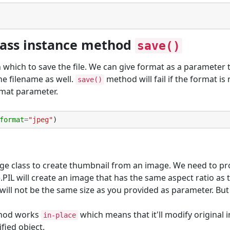
lass instance method
save()
in which to save the file. We can give format as a parameter 
he filename as well.
method will fail if the format is 
save()
rmat parameter.
format
=
"jpeg"
)
e class to create thumbnail from an image. We need to pr
.PIL will create an image that has the same aspect ratio as 
ill not be the same size as you provided as parameter. But i
hod works
which means that it'll modify original
in-place
fied object.