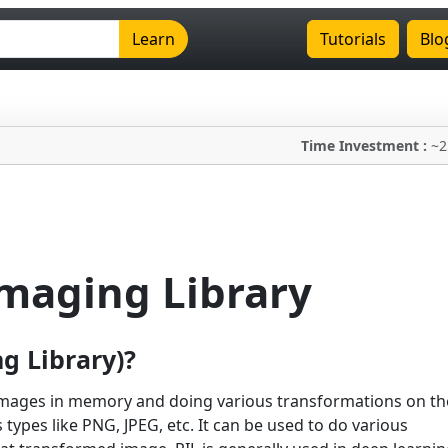
Learn
Tutorials
Blo
Time Investment :
~2
Imaging Library
g Library)?
 images in memory and doing various transformations on th
types like PNG, JPEG, etc. It can be used to do various