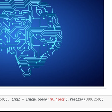
50
));
img2
=
Image
.
open
(
'ml.jpeg'
)
.
resize
((
380
,
250
))