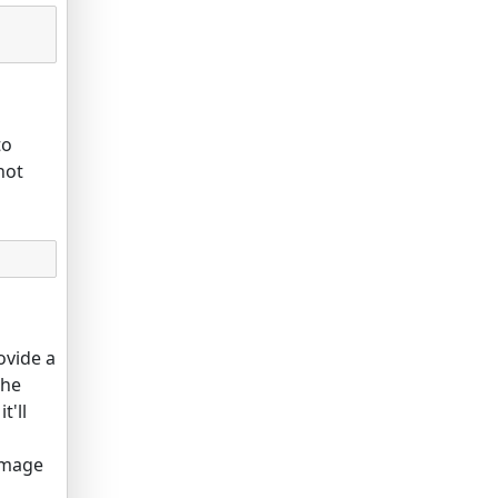
to
not
ovide a
the
t'll
 image