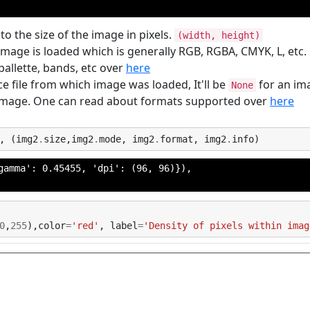
to the size of the image in pixels.
(width, height)
image is loaded which is generally RGB, RGBA, CMYK, L, etc
allette, bands, etc over
here
e file from which image was loaded, It'll be
for an im
None
 image. One can read about formats supported over
here
,
(
img2
.
size
,
img2
.
mode
,
img2
.
format
,
img2
.
info
)
gamma': 0.45455, 'dpi': (96, 96)}),

0
,
255
),
color
=
'red'
,
label
=
'Density of pixels within imag