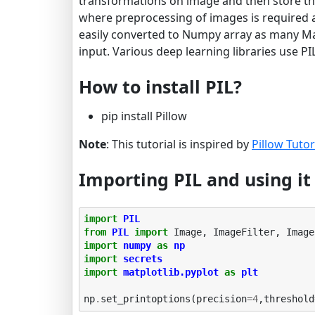
transformations on image and then store tha
where preprocessing of images is required a
easily converted to Numpy array as many Ma
input. Various deep learning libraries use P
How to install PIL?
pip install Pillow
Note
: This tutorial is inspired by
Pillow Tutor
Importing PIL and using i
import
PIL
from
PIL
import
Image
,
ImageFilter
,
Image
import
numpy
as
np
import
secrets
import
matplotlib.pyplot
as
plt
np
.
set_printoptions
(
precision
=
4
,
threshold