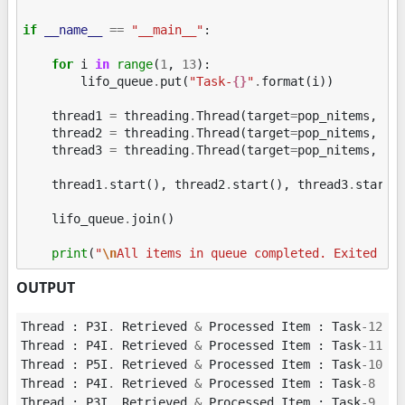
if
__name__
==
"__main__"
:
for
i
in
range
(
1
,
13
):
lifo_queue
.
put
(
"Task-
{}
"
.
format
(
i
))
thread1
=
threading
.
Thread
(
target
=
pop_nitems
,
ar
thread2
=
threading
.
Thread
(
target
=
pop_nitems
,
ar
thread3
=
threading
.
Thread
(
target
=
pop_nitems
,
ar
thread1
.
start
(),
thread2
.
start
(),
thread3
.
start
(
lifo_queue
.
join
()
print
(
"
\n
All items in queue completed. Exited fr
OUTPUT
Thread
:
P3I
.
Retrieved
&
Processed
Item
:
Task
-
12
Thread
:
P4I
.
Retrieved
&
Processed
Item
:
Task
-
11
Thread
:
P5I
.
Retrieved
&
Processed
Item
:
Task
-
10
Thread
:
P4I
.
Retrieved
&
Processed
Item
:
Task
-
8
Thread
:
P3I
.
Retrieved
&
Processed
Item
:
Task
-
9