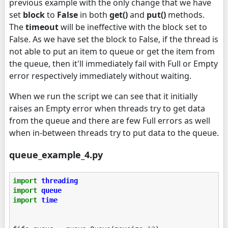
previous example with the only change that we have
set
block
to
False
in both
get()
and
put()
methods.
The
timeout
will be ineffective with the block set to
False. As we have set the block to False, if the thread is
not able to put an item to queue or get the item from
the queue, then it'll immediately fail with Full or Empty
error respectively immediately without waiting.
When we run the script we can see that it initially
raises an Empty error when threads try to get data
from the queue and there are few Full errors as well
when in-between threads try to put data to the queue.
queue_example_4.py
import
threading
import
queue
import
time