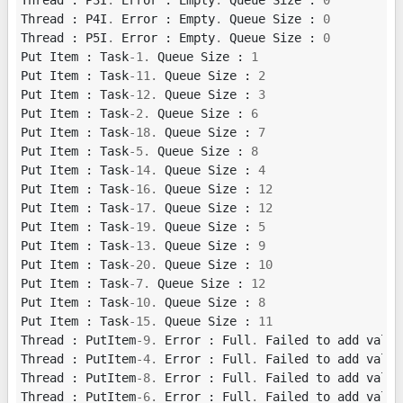
Thread
:
P3I
.
Error
:
Empty
.
Queue
Size
:
0
Thread
:
P4I
.
Error
:
Empty
.
Queue
Size
:
0
Thread
:
P5I
.
Error
:
Empty
.
Queue
Size
:
0
Put
Item
:
Task
-
1.
Queue
Size
:
1
Put
Item
:
Task
-
11.
Queue
Size
:
2
Put
Item
:
Task
-
12.
Queue
Size
:
3
Put
Item
:
Task
-
2.
Queue
Size
:
6
Put
Item
:
Task
-
18.
Queue
Size
:
7
Put
Item
:
Task
-
5.
Queue
Size
:
8
Put
Item
:
Task
-
14.
Queue
Size
:
4
Put
Item
:
Task
-
16.
Queue
Size
:
12
Put
Item
:
Task
-
17.
Queue
Size
:
12
Put
Item
:
Task
-
19.
Queue
Size
:
5
Put
Item
:
Task
-
13.
Queue
Size
:
9
Put
Item
:
Task
-
20.
Queue
Size
:
10
Put
Item
:
Task
-
7.
Queue
Size
:
12
Put
Item
:
Task
-
10.
Queue
Size
:
8
Put
Item
:
Task
-
15.
Queue
Size
:
11
Thread
:
PutItem
-
9.
Error
:
Full
.
Failed
to
add
value
Thread
:
PutItem
-
4.
Error
:
Full
.
Failed
to
add
value
Thread
:
PutItem
-
8.
Error
:
Full
.
Failed
to
add
value
Thread
:
PutItem
-
6.
Error
:
Full
.
Failed
to
add
value