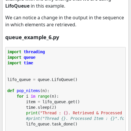
LifoQueue
in this example.
We can notice a change in the output in the sequence
in which elements are retrieved.
queue_example_6.py
import
threading
import
queue
import
time
lifo_queue
=
queue
.
LifoQueue
()
def
pop_nitems
(
n
):
for
i
in
range
(
n
):
item
=
lifo_queue
.
get
()
time
.
sleep
(
2
)
print
(
"Thread : 
{}
. Retrieved & Processed It
#print("Thread {}. Processed Item : {}".form
lifo_queue
.
task_done
()