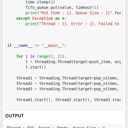
time
.
sleep
(
2
)
fifo_queue
.
put
(
value
,
timeout
=
1
)
print
(
"Put Item : 
{}
. Queue Size : 
{}
"
.
forma
except
Exception
as
e
:
print
(
"Thread : 
{}
. Error : 
{}
. Failed to ad
if
__name__
==
"__main__"
:
for
i
in
range
(
1
,
21
):
t
=
threading
.
Thread
(
target
=
push_item
,
args
=
t
.
start
()
thread1
=
threading
.
Thread
(
target
=
pop_nitems
,
ar
thread2
=
threading
.
Thread
(
target
=
pop_nitems
,
ar
thread3
=
threading
.
Thread
(
target
=
pop_nitems
,
ar
thread1
.
start
(),
thread2
.
start
(),
thread3
.
start
(
OUTPUT