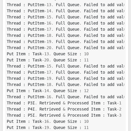
Thread
:
PutItem
-
13.
Full
Queue
.
Failed
to
add
value
Thread
:
PutItem
-
14.
Full
Queue
.
Failed
to
add
value
Thread
:
PutItem
-
15.
Full
Queue
.
Failed
to
add
value
Thread
:
PutItem
-
16.
Full
Queue
.
Failed
to
add
value
Thread
:
PutItem
-
17.
Full
Queue
.
Failed
to
add
value
Thread
:
PutItem
-
18.
Full
Queue
.
Failed
to
add
value
Thread
:
PutItem
-
19.
Full
Queue
.
Failed
to
add
value
Thread
:
PutItem
-
20.
Full
Queue
.
Failed
to
add
value
Put
Item
:
Task
-
13.
Queue
Size
:
10
Put
Item
:
Task
-
20.
Queue
Size
:
11
Thread
:
PutItem
-
15.
Full
Queue
.
Failed
to
add
value
Thread
:
PutItem
-
17.
Full
Queue
.
Failed
to
add
value
Thread
:
PutItem
-
19.
Full
Queue
.
Failed
to
add
value
Thread
:
PutItem
-
18.
Full
Queue
.
Failed
to
add
value
Put
Item
:
Task
-
14.
Queue
Size
:
12
Thread
:
PutItem
-
16.
Full
Queue
.
Failed
to
add
value
Thread
:
P3I
.
Retrieved
&
Processed
Item
:
Task
-
1
Thread
:
P4I
.
Retrieved
&
Processed
Item
:
Task
-
2
Thread
:
P5I
.
Retrieved
&
Processed
Item
:
Task
-
3
Put
Item
:
Task
-
16.
Queue
Size
:
10
Put
Item
:
Task
-
19.
Queue
Size
:
11