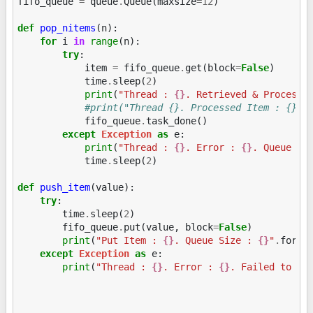
fifo_queue
=
queue
.
Queue
(
maxsize
=
12
)
def
pop_nitems
(
n
):
for
i
in
range
(
n
):
try
:
item
=
fifo_queue
.
get
(
block
=
False
)
time
.
sleep
(
2
)
print
(
"Thread : 
{}
. Retrieved & Processe
#print("Thread {}. Processed Item : {}".
fifo_queue
.
task_done
()
except
Exception
as
e
:
print
(
"Thread : 
{}
. Error : 
{}
. Queue Si
time
.
sleep
(
2
)
def
push_item
(
value
):
try
:
time
.
sleep
(
2
)
fifo_queue
.
put
(
value
,
block
=
False
)
print
(
"Put Item : 
{}
. Queue Size : 
{}
"
.
forma
except
Exception
as
e
:
print
(
"Thread : 
{}
. Error : 
{}
. Failed to ad