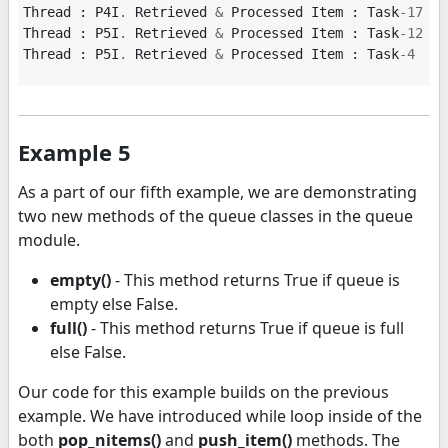
Thread
:
P4I
.
Retrieved
&
Processed
Item
:
Task
-
17
Thread
:
P5I
.
Retrieved
&
Processed
Item
:
Task
-
12
Thread
:
P5I
.
Retrieved
&
Processed
Item
:
Task
-
4
Example 5
As a part of our fifth example, we are demonstrating
two new methods of the queue classes in the queue
module.
empty()
- This method returns True if queue is
empty else False.
full()
- This method returns True if queue is full
else False.
Our code for this example builds on the previous
example. We have introduced while loop inside of the
both
pop_nitems()
and
push_item()
methods. The