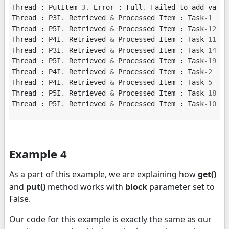
Thread
:
PutItem
-
3.
Error
:
Full
.
Failed
to
add
value
Thread
:
P3I
.
Retrieved
&
Processed
Item
:
Task
-
1
Thread
:
P5I
.
Retrieved
&
Processed
Item
:
Task
-
12
Thread
:
P4I
.
Retrieved
&
Processed
Item
:
Task
-
11
Thread
:
P3I
.
Retrieved
&
Processed
Item
:
Task
-
14
Thread
:
P5I
.
Retrieved
&
Processed
Item
:
Task
-
19
Thread
:
P4I
.
Retrieved
&
Processed
Item
:
Task
-
2
Thread
:
P4I
.
Retrieved
&
Processed
Item
:
Task
-
5
Thread
:
P5I
.
Retrieved
&
Processed
Item
:
Task
-
18
Thread
:
P5I
.
Retrieved
&
Processed
Item
:
Task
-
10
Example 4
As a part of this example, we are explaining how
get()
and
put()
method works with
block
parameter set to
False.
Our code for this example is exactly the same as our