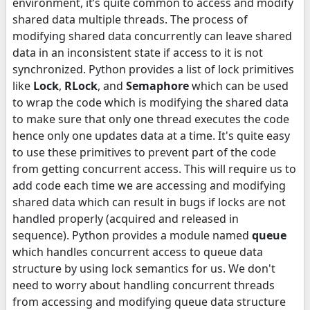
environment, it’s quite common to access and modify
shared data multiple threads. The process of
modifying shared data concurrently can leave shared
data in an inconsistent state if access to it is not
synchronized. Python provides a list of lock primitives
like
Lock
,
RLock
, and
Semaphore
which can be used
to wrap the code which is modifying the shared data
to make sure that only one thread executes the code
hence only one updates data at a time. It's quite easy
to use these primitives to prevent part of the code
from getting concurrent access. This will require us to
add code each time we are accessing and modifying
shared data which can result in bugs if locks are not
handled properly (acquired and released in
sequence). Python provides a module named
queue
which handles concurrent access to queue data
structure by using lock semantics for us. We don't
need to worry about handling concurrent threads
from accessing and modifying queue data structure