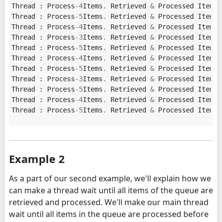
Thread
:
Process
-
4
Items
.
Retrieved
&
Processed
Item
:
Thread
:
Process
-
5
Items
.
Retrieved
&
Processed
Item
:
Thread
:
Process
-
4
Items
.
Retrieved
&
Processed
Item
:
Thread
:
Process
-
3
Items
.
Retrieved
&
Processed
Item
:
Thread
:
Process
-
5
Items
.
Retrieved
&
Processed
Item
:
Thread
:
Process
-
4
Items
.
Retrieved
&
Processed
Item
:
Thread
:
Process
-
5
Items
.
Retrieved
&
Processed
Item
:
Thread
:
Process
-
3
Items
.
Retrieved
&
Processed
Item
:
Thread
:
Process
-
5
Items
.
Retrieved
&
Processed
Item
:
Thread
:
Process
-
4
Items
.
Retrieved
&
Processed
Item
:
Thread
:
Process
-
5
Items
.
Retrieved
&
Processed
Item
:
Example 2
As a part of our second example, we'll explain how we
can make a thread wait until all items of the queue are
retrieved and processed. We'll make our main thread
wait until all items in the queue are processed before