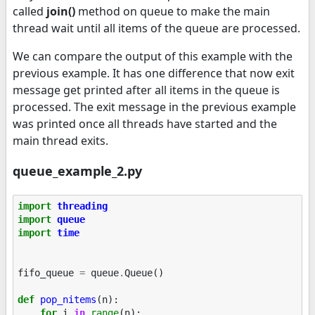
called
join()
method on queue to make the main
thread wait until all items of the queue are processed.
We can compare the output of this example with the
previous example. It has one difference that now exit
message get printed after all items in the queue is
processed. The exit message in the previous example
was printed once all threads have started and the
main thread exits.
queue_example_2.py
import
threading
import
queue
import
time
fifo_queue
=
queue
.
Queue
()
def
pop_nitems
(
n
):
for
i
in
range
(
n
):