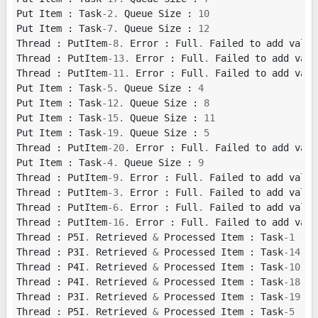
Put
Item
:
Task
-
2.
Queue
Size
:
10
Put
Item
:
Task
-
7.
Queue
Size
:
12
Thread
:
PutItem
-
8.
Error
:
Full
.
Failed
to
add
value
Thread
:
PutItem
-
13.
Error
:
Full
.
Failed
to
add
valu
Thread
:
PutItem
-
11.
Error
:
Full
.
Failed
to
add
valu
Put
Item
:
Task
-
5.
Queue
Size
:
4
Put
Item
:
Task
-
12.
Queue
Size
:
8
Put
Item
:
Task
-
15.
Queue
Size
:
11
Put
Item
:
Task
-
19.
Queue
Size
:
5
Thread
:
PutItem
-
20.
Error
:
Full
.
Failed
to
add
valu
Put
Item
:
Task
-
4.
Queue
Size
:
9
Thread
:
PutItem
-
9.
Error
:
Full
.
Failed
to
add
value
Thread
:
PutItem
-
3.
Error
:
Full
.
Failed
to
add
value
Thread
:
PutItem
-
6.
Error
:
Full
.
Failed
to
add
value
Thread
:
PutItem
-
16.
Error
:
Full
.
Failed
to
add
valu
Thread
:
P5I
.
Retrieved
&
Processed
Item
:
Task
-
1
Thread
:
P3I
.
Retrieved
&
Processed
Item
:
Task
-
14
Thread
:
P4I
.
Retrieved
&
Processed
Item
:
Task
-
10
Thread
:
P4I
.
Retrieved
&
Processed
Item
:
Task
-
18
Thread
:
P3I
.
Retrieved
&
Processed
Item
:
Task
-
19
Thread
:
P5I
.
Retrieved
&
Processed
Item
:
Task
-
5