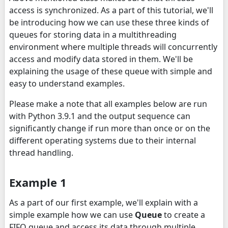
access is synchronized. As a part of this tutorial, we'll
be introducing how we can use these three kinds of
queues for storing data in a multithreading
environment where multiple threads will concurrently
access and modify data stored in them. We'll be
explaining the usage of these queue with simple and
easy to understand examples.
Please make a note that all examples below are run
with Python 3.9.1 and the output sequence can
significantly change if run more than once or on the
different operating systems due to their internal
thread handling.
Example 1
As a part of our first example, we'll explain with a
simple example how we can use
Queue
to create a
FIFO queue and access its data through multiple