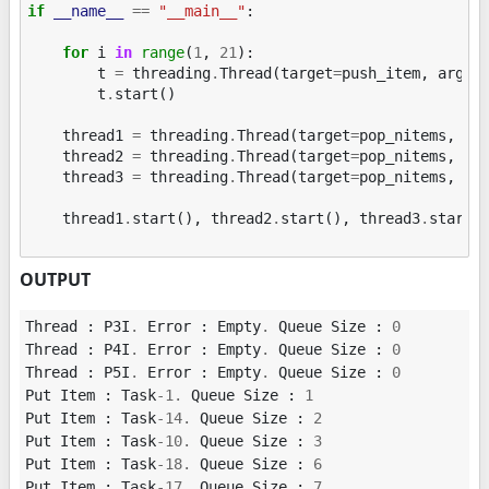
if
__name__
==
"__main__"
:
for
i
in
range
(
1
,
21
):
t
=
threading
.
Thread
(
target
=
push_item
,
args
=
t
.
start
()
thread1
=
threading
.
Thread
(
target
=
pop_nitems
,
ar
thread2
=
threading
.
Thread
(
target
=
pop_nitems
,
ar
thread3
=
threading
.
Thread
(
target
=
pop_nitems
,
ar
thread1
.
start
(),
thread2
.
start
(),
thread3
.
start
(
OUTPUT
Thread
:
P3I
.
Error
:
Empty
.
Queue
Size
:
0
Thread
:
P4I
.
Error
:
Empty
.
Queue
Size
:
0
Thread
:
P5I
.
Error
:
Empty
.
Queue
Size
:
0
Put
Item
:
Task
-
1.
Queue
Size
:
1
Put
Item
:
Task
-
14.
Queue
Size
:
2
Put
Item
:
Task
-
10.
Queue
Size
:
3
Put
Item
:
Task
-
18.
Queue
Size
:
6
Put
Item
:
Task
-
17.
Queue
Size
:
7