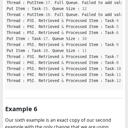
Thread
:
PutItem
-
17.
Full
Queue
.
Failed
to
add
value
Put
Item
:
Task
-
15.
Queue
Size
:
12
Thread
:
PutItem
-
18.
Full
Queue
.
Failed
to
add
value
Thread
:
P3I
.
Retrieved
&
Processed
Item
:
Task
-
4
Thread
:
P4I
.
Retrieved
&
Processed
Item
:
Task
-
5
Thread
:
P5I
.
Retrieved
&
Processed
Item
:
Task
-
6
Put
Item
:
Task
-
17.
Queue
Size
:
10
Thread
:
P5I
.
Retrieved
&
Processed
Item
:
Task
-
9
Put
Item
:
Task
-
18.
Queue
Size
:
11
Thread
:
P3I
.
Retrieved
&
Processed
Item
:
Task
-
7
Thread
:
P4I
.
Retrieved
&
Processed
Item
:
Task
-
8
Thread
:
P5I
.
Retrieved
&
Processed
Item
:
Task
-
10
Thread
:
P4I
.
Retrieved
&
Processed
Item
:
Task
-
11
Thread
:
P5I
.
Retrieved
&
Processed
Item
:
Task
-
12
Example 6
Our sixth example is an exact copy of our second
example with the only change that we are using