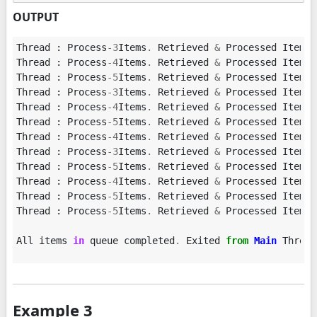
OUTPUT
Thread
:
Process
-
3
Items
.
Retrieved
&
Processed
Item
:
Thread
:
Process
-
4
Items
.
Retrieved
&
Processed
Item
:
Thread
:
Process
-
5
Items
.
Retrieved
&
Processed
Item
:
Thread
:
Process
-
3
Items
.
Retrieved
&
Processed
Item
:
Thread
:
Process
-
4
Items
.
Retrieved
&
Processed
Item
:
Thread
:
Process
-
5
Items
.
Retrieved
&
Processed
Item
:
Thread
:
Process
-
4
Items
.
Retrieved
&
Processed
Item
:
Thread
:
Process
-
3
Items
.
Retrieved
&
Processed
Item
:
Thread
:
Process
-
5
Items
.
Retrieved
&
Processed
Item
:
Thread
:
Process
-
4
Items
.
Retrieved
&
Processed
Item
:
Thread
:
Process
-
5
Items
.
Retrieved
&
Processed
Item
:
Thread
:
Process
-
5
Items
.
Retrieved
&
Processed
Item
:
All
items
in
queue
completed
.
Exited
from
Main
Thread
Example 3