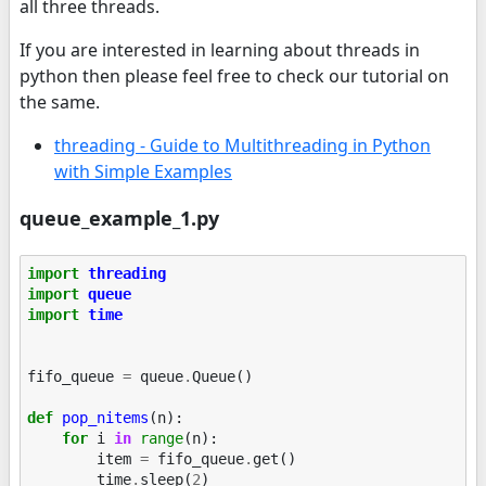
all three threads.
If you are interested in learning about threads in
python then please feel free to check our tutorial on
the same.
threading - Guide to Multithreading in Python
with Simple Examples
queue_example_1.py
import
threading
import
queue
import
time
fifo_queue
=
queue
.
Queue
()
def
pop_nitems
(
n
):
for
i
in
range
(
n
):
item
=
fifo_queue
.
get
()
time
.
sleep
(
2
)