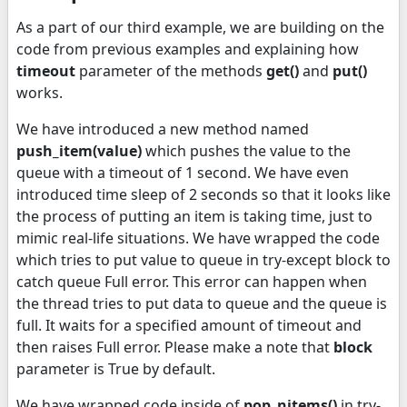
As a part of our third example, we are building on the
code from previous examples and explaining how
timeout
parameter of the methods
get()
and
put()
works.
We have introduced a new method named
push_item(value)
which pushes the value to the
queue with a timeout of 1 second. We have even
introduced time sleep of 2 seconds so that it looks like
the process of putting an item is taking time, just to
mimic real-life situations. We have wrapped the code
which tries to put value to queue in try-except block to
catch queue Full error. This error can happen when
the thread tries to put data to queue and the queue is
full. It waits for a specified amount of timeout and
then raises Full error. Please make a note that
block
parameter is True by default.
We have wrapped code inside of
pop_nitems()
in try-