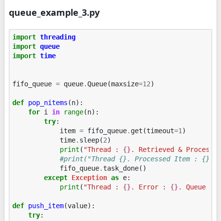
queue_example_3.py
import
threading
import
queue
import
time
fifo_queue
=
queue
.
Queue
(
maxsize
=
12
)
def
pop_nitems
(
n
):
for
i
in
range
(
n
):
try
:
item
=
fifo_queue
.
get
(
timeout
=
1
)
time
.
sleep
(
2
)
print
(
"Thread : 
{}
. Retrieved & Processe
#print("Thread {}. Processed Item : {}".
fifo_queue
.
task_done
()
except
Exception
as
e
:
print
(
"Thread : 
{}
. Error : 
{}
. Queue Si
def
push_item
(
value
):
try
: