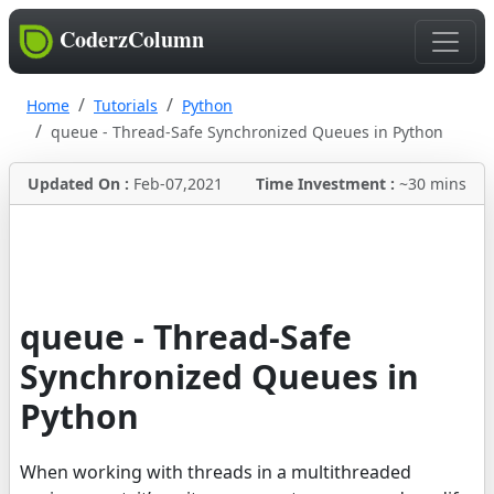
CoderzColumn
Home
Tutorials
Python
queue - Thread-Safe Synchronized Queues in Python
Updated On :
Feb-07,2021
Time Investment :
~30 mins
queue - Thread-Safe
Synchronized Queues in
Python
When working with threads in a multithreaded