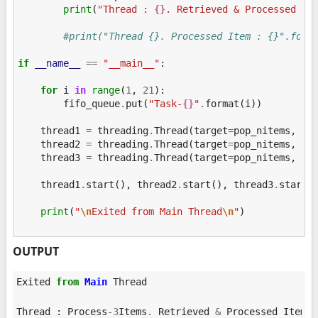
print
(
"Thread : 
{}
. Retrieved & Processed It
#print("Thread {}. Processed Item : {}".form
if
__name__
==
"__main__"
:
for
i
in
range
(
1
,
21
):
fifo_queue
.
put
(
"Task-
{}
"
.
format
(
i
))
thread1
=
threading
.
Thread
(
target
=
pop_nitems
,
ar
thread2
=
threading
.
Thread
(
target
=
pop_nitems
,
ar
thread3
=
threading
.
Thread
(
target
=
pop_nitems
,
ar
thread1
.
start
(),
thread2
.
start
(),
thread3
.
start
(
print
(
"
\n
Exited from Main Thread
\n
"
)
OUTPUT
Exited
from
Main
Thread
Thread
:
Process
-
3
Items
.
Retrieved
&
Processed
Item
: