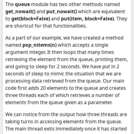
The
queue
module has two other methods named
get_nowait()
and
put_nowait()
which are equivalent
to
get(block=False)
and
put(item, block=False)
. They
are shortcut for that functionalities.
As a part of our example, we have created a method
named
pop_nitems(n)
which accepts a single
argument integer. It then loops that many times
retrieving the element from the queue, printing them,
and going to sleep for 2 seconds. We have put in 2
seconds of sleep to mimic the situation that we are
processing data retrieved from the queue. Our main
code first adds 20 elements to the queue and creates
three threads each of which retrieves a number of
elements from the queue given as a parameter.
We can notice from the output how three threads are
taking turns in accessing elements from the queue.
The main thread exits immediately once it has started