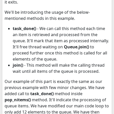
it exits.
We'll be introducing the usage of the below-
mentioned methods in this example.
task_done()
- We can call this method each time
an item is retrieved and processed from the
queue. It'll mark that item as processed internally.
It'll free thread waiting on
Queue.join()
to
proceed further once this method is called for all
elements of the queue.
join()
- This method will make the calling thread
wait until all items of the queue is processed.
Our example of this part is exactly the same as our
previous example with few minor changes. We have
added call to
task_done()
method inside
pop_nitems()
method. It'll indicate the processing of
queue items. We have modified our main code loop to
only add 12 elements to the queue. We have then