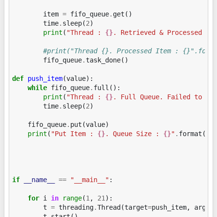
item
=
fifo_queue
.
get
()
time
.
sleep
(
2
)
print
(
"Thread : 
{}
. Retrieved & Processed It
#print("Thread {}. Processed Item : {}".form
fifo_queue
.
task_done
()
def
push_item
(
value
):
while
fifo_queue
.
full
():
print
(
"Thread : 
{}
. Full Queue. Failed to ad
time
.
sleep
(
2
)
fifo_queue
.
put
(
value
)
print
(
"Put Item : 
{}
. Queue Size : 
{}
"
.
format
(
va
if
__name__
==
"__main__"
:
for
i
in
range
(
1
,
21
):
t
=
threading
.
Thread
(
target
=
push_item
,
args
=
t
.
start
()