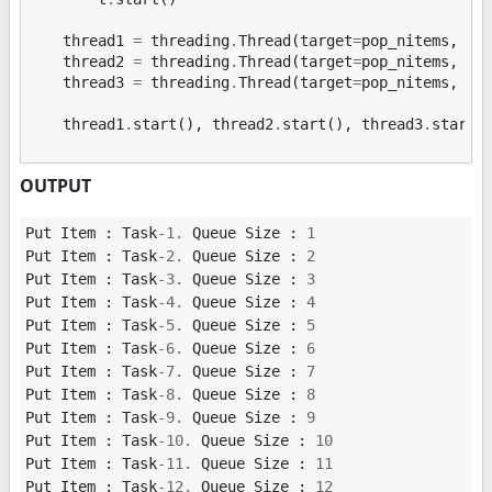
thread1
=
threading
.
Thread
(
target
=
pop_nitems
,
ar
thread2
=
threading
.
Thread
(
target
=
pop_nitems
,
ar
thread3
=
threading
.
Thread
(
target
=
pop_nitems
,
ar
thread1
.
start
(),
thread2
.
start
(),
thread3
.
start
(
OUTPUT
Put
Item
:
Task
-
1.
Queue
Size
:
1
Put
Item
:
Task
-
2.
Queue
Size
:
2
Put
Item
:
Task
-
3.
Queue
Size
:
3
Put
Item
:
Task
-
4.
Queue
Size
:
4
Put
Item
:
Task
-
5.
Queue
Size
:
5
Put
Item
:
Task
-
6.
Queue
Size
:
6
Put
Item
:
Task
-
7.
Queue
Size
:
7
Put
Item
:
Task
-
8.
Queue
Size
:
8
Put
Item
:
Task
-
9.
Queue
Size
:
9
Put
Item
:
Task
-
10.
Queue
Size
:
10
Put
Item
:
Task
-
11.
Queue
Size
:
11
Put
Item
:
Task
-
12.
Queue
Size
:
12