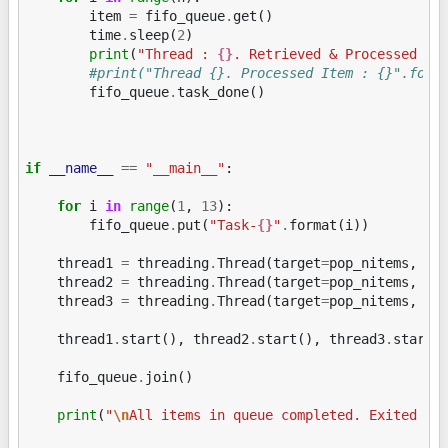
item
=
fifo_queue
.
get
()
time
.
sleep
(
2
)
print
(
"Thread : 
{}
. Retrieved & Processed It
#print("Thread {}. Processed Item : {}".form
fifo_queue
.
task_done
()
if
__name__
==
"__main__"
:
for
i
in
range
(
1
,
13
):
fifo_queue
.
put
(
"Task-
{}
"
.
format
(
i
))
thread1
=
threading
.
Thread
(
target
=
pop_nitems
,
ar
thread2
=
threading
.
Thread
(
target
=
pop_nitems
,
ar
thread3
=
threading
.
Thread
(
target
=
pop_nitems
,
ar
thread1
.
start
(),
thread2
.
start
(),
thread3
.
start
(
fifo_queue
.
join
()
print
(
"
\n
All items in queue completed. Exited fr