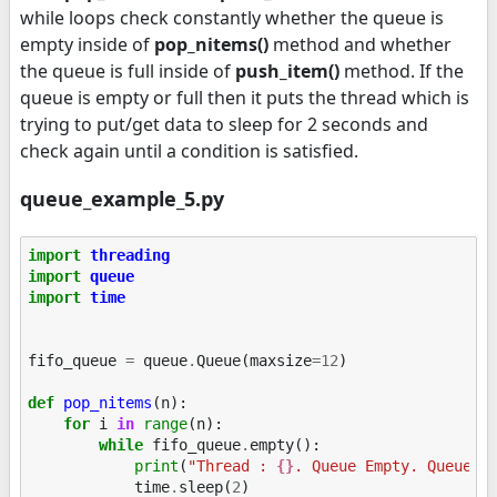
while loops check constantly whether the queue is
empty inside of
pop_nitems()
method and whether
the queue is full inside of
push_item()
method. If the
queue is empty or full then it puts the thread which is
trying to put/get data to sleep for 2 seconds and
check again until a condition is satisfied.
queue_example_5.py
import
threading
import
queue
import
time
fifo_queue
=
queue
.
Queue
(
maxsize
=
12
)
def
pop_nitems
(
n
):
for
i
in
range
(
n
):
while
fifo_queue
.
empty
():
print
(
"Thread : 
{}
. Queue Empty. Queue S
time
.
sleep
(
2
)