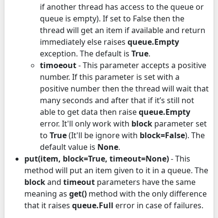
if another thread has access to the queue or
queue is empty). If set to False then the
thread will get an item if available and return
immediately else raises
queue.Empty
exception. The default is
True
.
timoeout
- This parameter accepts a positive
number. If this parameter is set with a
positive number then the thread will wait that
many seconds and after that if it’s still not
able to get data then raise
queue.Empty
error. It'll only work with
block
parameter set
to
True
(It'll be ignore with
block=False
). The
default value is
None
.
put(item, block=True, timeout=None)
- This
method will put an item given to it in a queue. The
block
and
timeout
parameters have the same
meaning as
get()
method with the only difference
that it raises
queue.Full
error in case of failures.