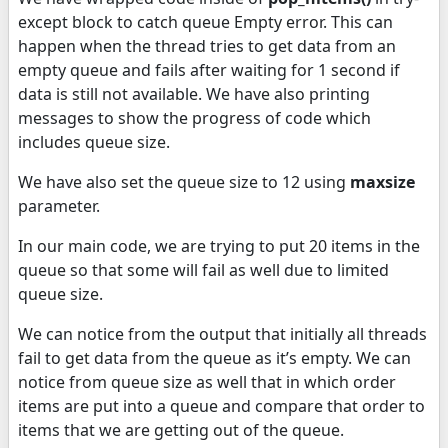
except block to catch queue Empty error. This can
happen when the thread tries to get data from an
empty queue and fails after waiting for 1 second if
data is still not available. We have also printing
messages to show the progress of code which
includes queue size.
We have also set the queue size to 12 using
maxsize
parameter.
In our main code, we are trying to put 20 items in the
queue so that some will fail as well due to limited
queue size.
We can notice from the output that initially all threads
fail to get data from the queue as it’s empty. We can
notice from queue size as well that in which order
items are put into a queue and compare that order to
items that we are getting out of the queue.