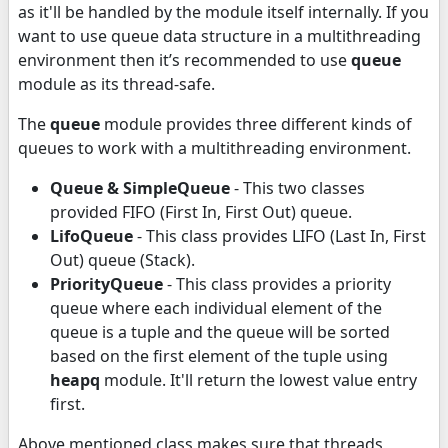
as it'll be handled by the module itself internally. If you
want to use queue data structure in a multithreading
environment then it’s recommended to use
queue
module as its thread-safe.
The
queue
module provides three different kinds of
queues to work with a multithreading environment.
Queue & SimpleQueue
- This two classes
provided FIFO (First In, First Out) queue.
LifoQueue
- This class provides LIFO (Last In, First
Out) queue (Stack).
PriorityQueue
- This class provides a priority
queue where each individual element of the
queue is a tuple and the queue will be sorted
based on the first element of the tuple using
heapq
module. It'll return the lowest value entry
first.
Above mentioned class makes sure that threads