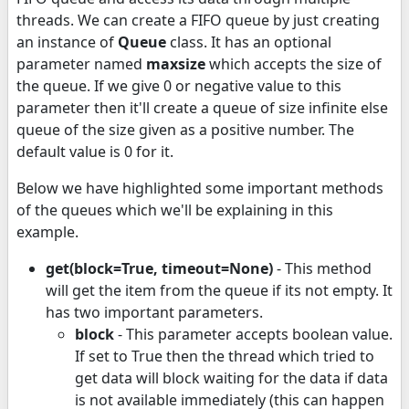
threads. We can create a FIFO queue by just creating
an instance of
Queue
class. It has an optional
parameter named
maxsize
which accepts the size of
the queue. If we give 0 or negative value to this
parameter then it'll create a queue of size infinite else
queue of the size given as a positive number. The
default value is 0 for it.
Below we have highlighted some important methods
of the queues which we'll be explaining in this
example.
get(block=True, timeout=None)
- This method
will get the item from the queue if its not empty. It
has two important parameters.
block
- This parameter accepts boolean value.
If set to True then the thread which tried to
get data will block waiting for the data if data
is not available immediately (this can happen