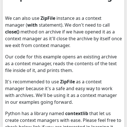
We can also use
ZipFile
instance as a context
manager (
with
statement). We don't need to call
close()
method on archive if we have opened it as a
context manager as it'll close the archive by itself once
we exit from context manager.
Our code for this example opens an existing archive
as a context manager, reads the contents of the text
file inside of it, and prints them.
It's recommended to use
ZipFile
as a context
manager because it's a safe and easy way to work
with archives. We'll be using it as a context manager
in our examples going forward.
Python has a library named
contextlib
that let us
create context managers with ease. Please feel free to
check below link if you are interested in learning it.