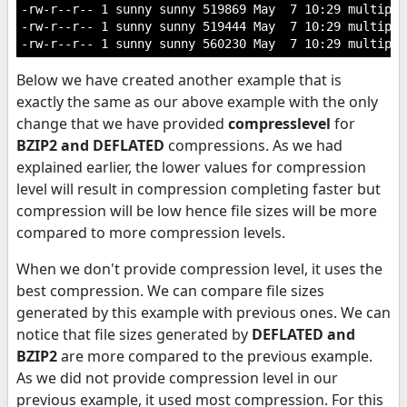
-rw-r--r-- 1 sunny sunny 519869 May  7 10:29 multiple
-rw-r--r-- 1 sunny sunny 519444 May  7 10:29 multiple
Below we have created another example that is
exactly the same as our above example with the only
change that we have provided
compresslevel
for
BZIP2 and DEFLATED
compressions. As we had
explained earlier, the lower values for compression
level will result in compression completing faster but
compression will be low hence file sizes will be more
compared to more compression levels.
When we don't provide compression level, it uses the
best compression. We can compare file sizes
generated by this example with previous ones. We can
notice that file sizes generated by
DEFLATED and
BZIP2
are more compared to the previous example.
As we did not provide compression level in our
previous example, it used most compression. For this