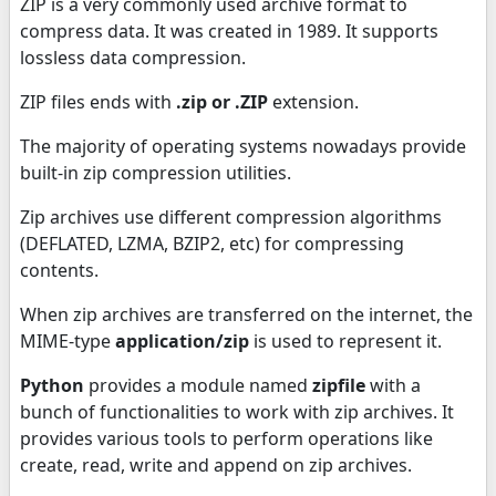
ZIP is a very commonly used archive format to
compress data. It was created in 1989. It supports
lossless data compression.
ZIP files ends with
.zip or .ZIP
extension.
The majority of operating systems nowadays provide
built-in zip compression utilities.
Zip archives use different compression algorithms
(DEFLATED, LZMA, BZIP2, etc) for compressing
contents.
When zip archives are transferred on the internet, the
MIME-type
application/zip
is used to represent it.
Python
provides a module named
zipfile
with a
bunch of functionalities to work with zip archives. It
provides various tools to perform operations like
create, read, write and append on zip archives.