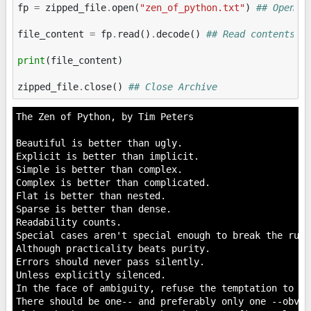
fp
=
zipped_file
.
open
(
"zen_of_python.txt"
)
## Open f
file_content
=
fp
.
read
()
.
decode
()
## Read contents
print
(
file_content
)
zipped_file
.
close
()
## Close Archive
The Zen of Python, by Tim Peters

Beautiful is better than ugly.

Explicit is better than implicit.

Simple is better than complex.

Complex is better than complicated.

Flat is better than nested.

Sparse is better than dense.

Readability counts.

Special cases aren't special enough to break the rules
Although practicality beats purity.

Errors should never pass silently.

Unless explicitly silenced.

In the face of ambiguity, refuse the temptation to gue
There should be one-- and preferably only one --obvio