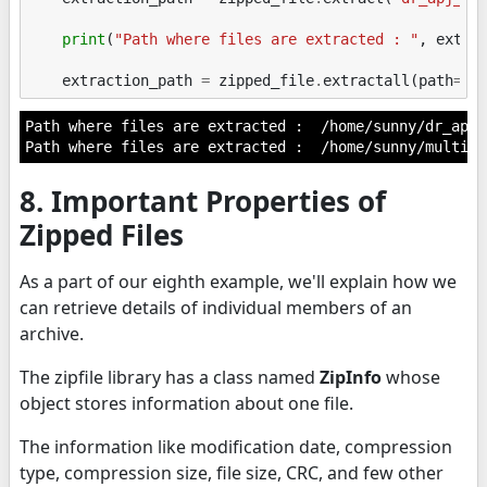
print
(
"Path where files are extracted : "
,
extra
extraction_path
=
zipped_file
.
extractall
(
path
=
"/
Path where files are extracted :  /home/sunny/dr_apj_
8. Important Properties of
Zipped Files
As a part of our eighth example, we'll explain how we
can retrieve details of individual members of an
archive.
The zipfile library has a class named
ZipInfo
whose
object stores information about one file.
The information like modification date, compression
type, compression size, file size, CRC, and few other