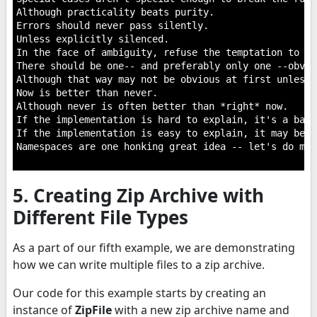
Although practicality beats purity.

Errors should never pass silently.

Unless explicitly silenced.

In the face of ambiguity, refuse the temptation to gue
There should be one-- and preferably only one --obvio
Although that way may not be obvious at first unless 
Now is better than never.

Although never is often better than *right* now.

If the implementation is hard to explain, it's a bad i
If the implementation is easy to explain, it may be a
Namespaces are one honking great idea -- let's do mor
5. Creating Zip Archive with
Different File Types
As a part of our fifth example, we are demonstrating
how we can write multiple files to a zip archive.
Our code for this example starts by creating an
instance of
ZipFile
with a new zip archive name and