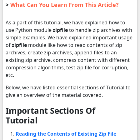
>
What Can You Learn From This Article?
As a part of this tutorial, we have explained how to
use Python module
zipfile
to handle zip archives with
simple examples. We have explained important usage
of
zipfile
module like how to read contents of zip
archives, create zip archives, append files to an
existing zip archive, compress content with different
compression algorithms, test zip file for corruption,
etc.
Below, we have listed essential sections of Tutorial to
give an overview of the material covered.
Important Sections Of
Tutorial
Reading the Contents of Existing Zip File