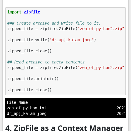
import
zipfile
### Create archive and write file to it.
zipped_file
=
zipfile
.
ZipFile
(
"zen_of_python2.zip"
,
zipped_file
.
write
(
"dr_apj_kalam.jpeg"
)
zipped_file
.
close
()
## Read archive to check contents
zipped_file
=
zipfile
.
ZipFile
(
"zen_of_python2.zip"
,
zipped_file
.
printdir
()
zipped_file
.
close
()
File Name                                            
zen_of_python.txt                              2021-0
4. ZipFile as a Context Manager