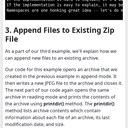
If the implementation is easy to explain, it may be a
Namespaces are one honking great idea -- let's do mor
3. Append Files to Existing Zip
File
As a part of our third example, we'll explain how we
can append new files to an existing archive.
Our code for this example opens an archive that we
created in the previous example in append mode. It
then writes a new JPEG file to the archive and closes it.
The next part of our code again opens the same
archive in reading mode and prints the contents of
the archive using
printdir()
method. The
printdir()
method lists archive contents which contain
information about each file of an archive, its last
modification date, and size.