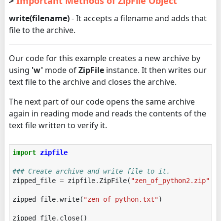
>
Important Methods of ZipFile Object
write(filename)
- It accepts a filename and adds that
file to the archive.
Our code for this example creates a new archive by
using
'w'
mode of
ZipFile
instance. It then writes our
text file to the archive and closes the archive.
The next part of our code opens the same archive
again in reading mode and reads the contents of the
text file written to verify it.
import
zipfile
### Create archive and write file to it.
zipped_file
=
zipfile
.
ZipFile
(
"zen_of_python2.zip"
,
zipped_file
.
write
(
"zen_of_python.txt"
)
zipped_file
.
close
()