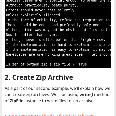
Special cases aren't special enough to break the rules
Although practicality beats purity.

Errors should never pass silently.

Unless explicitly silenced.

In the face of ambiguity, refuse the temptation to gue
There should be one-- and preferably only one --obvio
Although that way may not be obvious at first unless 
Now is better than never.

Although never is often better than *right* now.

If the implementation is hard to explain, it's a bad i
If the implementation is easy to explain, it may be a
Namespaces are one honking great idea -- let's do mor
2. Create Zip Archive
As a part of our second example, we'll explain how we
can create zip archives. We'll be using
write()
method
of
ZipFile
instance to write files to zip archive.