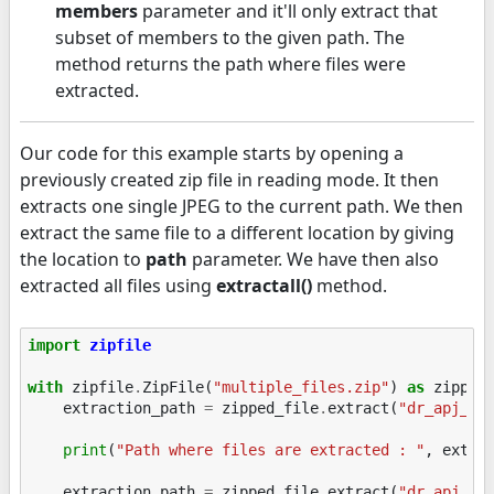
members
parameter and it'll only extract that
subset of members to the given path. The
method returns the path where files were
extracted.
Our code for this example starts by opening a
previously created zip file in reading mode. It then
extracts one single JPEG to the current path. We then
extract the same file to a different location by giving
the location to
path
parameter. We have then also
extracted all files using
extractall()
method.
import
zipfile
with
zipfile
.
ZipFile
(
"multiple_files.zip"
)
as
zipped
extraction_path
=
zipped_file
.
extract
(
"dr_apj_ka
print
(
"Path where files are extracted : "
,
extra
extraction_path
=
zipped_file
.
extract
(
"dr_apj_ka