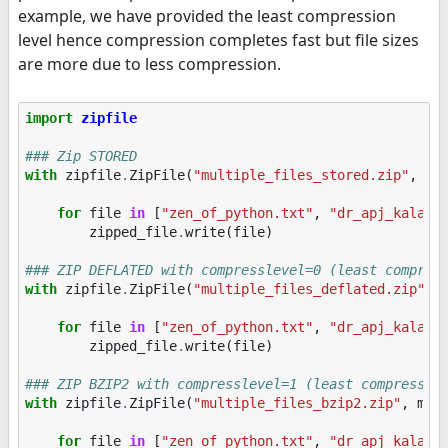
example, we have provided the least compression
level hence compression completes fast but file sizes
are more due to less compression.
import
zipfile
### Zip STORED
with
zipfile
.
ZipFile
(
"multiple_files_stored.zip"
,
mo
for
file
in
[
"zen_of_python.txt"
,
"dr_apj_kalam.
zipped_file
.
write
(
file
)
### ZIP DEFLATED with compresslevel=0 (least compres
with
zipfile
.
ZipFile
(
"multiple_files_deflated.zip"
,
for
file
in
[
"zen_of_python.txt"
,
"dr_apj_kalam.
zipped_file
.
write
(
file
)
### ZIP BZIP2 with compresslevel=1 (least compressio
with
zipfile
.
ZipFile
(
"multiple_files_bzip2.zip"
,
mod
for
file
in
[
"zen_of_python.txt"
,
"dr_apj_kalam.