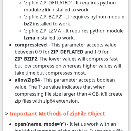
'zipfile.ZIP_DEFLATED' - It requires python
module
zlib
installed to work.
'zipfile.ZIP_BZIP2' - It requires python module
bz2
installed to work.
'zipfile.ZIP_LZMA' - It requires python module
lzma
installed to work.
compresslevel
- This parameter accepts value
between 0-9 for
ZIP_DEFLATED
and 1-9 for
ZIP_BZIP2
. The lower values will compress fast
but low compression whereas higher values will
take time but compresses most.
allowZip64
- This parameter accepts boolean
value. The True value indicates that when
compressing file size larger than 4 GB, it'll create
zip files with zip64 extension.
>
Important Methods of ZipFile Object
open(name, mode='r')
- It let us work with an
individual member of the archive. It returns a file-