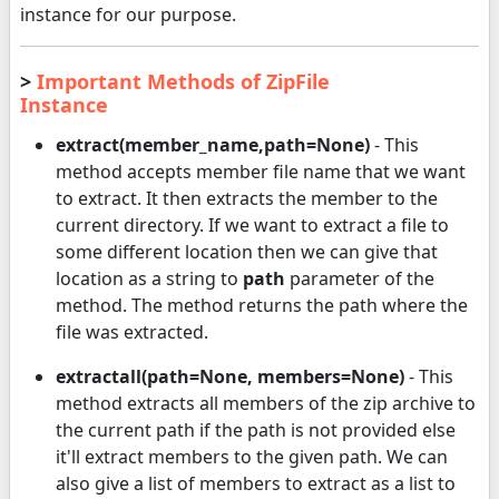
instance for our purpose.
>
Important Methods of ZipFile
Instance
extract(member_name,path=None)
- This
method accepts member file name that we want
to extract. It then extracts the member to the
current directory. If we want to extract a file to
some different location then we can give that
location as a string to
path
parameter of the
method. The method returns the path where the
file was extracted.
extractall(path=None, members=None)
- This
method extracts all members of the zip archive to
the current path if the path is not provided else
it'll extract members to the given path. We can
also give a list of members to extract as a list to