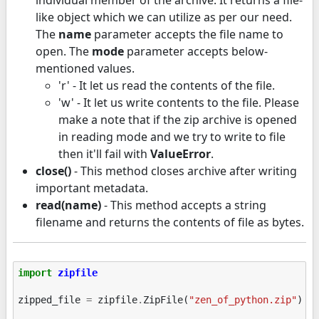
like object which we can utilize as per our need.
The
name
parameter accepts the file name to
open. The
mode
parameter accepts below-
mentioned values.
'r' - It let us read the contents of the file.
'w' - It let us write contents to the file. Please
make a note that if the zip archive is opened
in reading mode and we try to write to file
then it'll fail with
ValueError
.
close()
- This method closes archive after writing
important metadata.
read(name)
- This method accepts a string
filename and returns the contents of file as bytes.
import
zipfile
zipped_file
=
zipfile
.
ZipFile
(
"zen_of_python.zip"
)