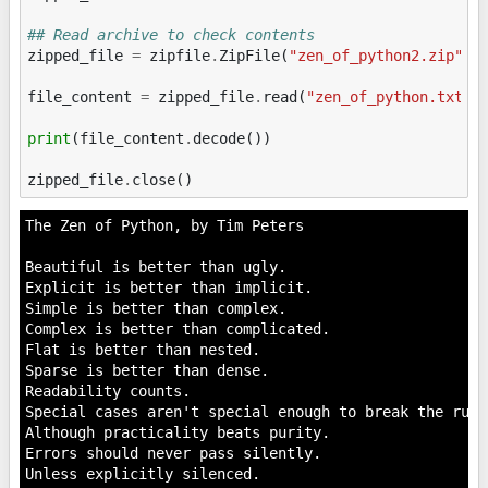
## Read archive to check contents
zipped_file
=
zipfile
.
ZipFile
(
"zen_of_python2.zip"
,
file_content
=
zipped_file
.
read
(
"zen_of_python.txt"
)
print
(
file_content
.
decode
())
zipped_file
.
close
()
The Zen of Python, by Tim Peters

Beautiful is better than ugly.

Explicit is better than implicit.

Simple is better than complex.

Complex is better than complicated.

Flat is better than nested.

Sparse is better than dense.

Readability counts.

Special cases aren't special enough to break the rules
Although practicality beats purity.

Errors should never pass silently.

Unless explicitly silenced.
