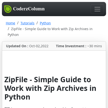
CoderzColumn
Home
Tutorials
Python
ZipFile - Simple Guide to Work with Zip Archives in
Python
Updated On :
Oct-02,2022
Time Investment :
~30 mins
ZipFile - Simple Guide to
Work with Zip Archives in
Python