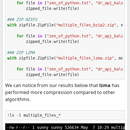
for
file
in
[
"zen_of_python.txt"
,
"dr_apj_kalam.
zipped_file
.
write
(
file
)
### ZIP BZIP2
with
zipfile
.
ZipFile
(
"multiple_files_bzip2.zip"
,
mod
for
file
in
[
"zen_of_python.txt"
,
"dr_apj_kalam.
zipped_file
.
write
(
file
)
### ZIP LZMA
with
zipfile
.
ZipFile
(
"multiple_files_lzma.zip"
,
mode
for
file
in
[
"zen_of_python.txt"
,
"dr_apj_kalam.
zipped_file
.
write
(
file
)
We can notice from our results below that
lzma
has
performed more compression compared to other
algorithms.
!
-rw-r--r-- 1 sunny sunny 526634 May  7 10:29 multiple