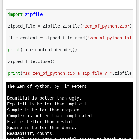
import
zipfile
zipped_file
=
zipfile
.
ZipFile
(
"zen_of_python.zip"
)
file_content
=
zipped_file
.
read
(
"zen_of_python.txt"
)
print
(
file_content
.
decode
())
zipped_file
.
close
()
print
(
"Is zen_of_python.zip a zip file ? "
,
zipfile
.
i
The Zen of Python, by Tim Peters

Beautiful is better than ugly.

Explicit is better than implicit.

Simple is better than complex.

Complex is better than complicated.

Flat is better than nested.

Sparse is better than dense.

Readability counts.
