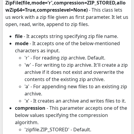
ZipFile(file,mode='r',compression=ZIP_STORED,allo
wZip64=True,compresslevel=None)
- This class lets
us work with a zip file given as first parameter. It let us
open, read, write, append to zip files.
file
- It accepts string specifying zip file name.
mode
- It accepts one of the below-mentioned
characters as input.
'r' - For reading zip archive. Default.
'w' - For writing to zip archive. It'll create a zip
archive if it does not exist and overwrite the
contents of the existing zip archive.
'a' - For appending new files to an existing zip
archive.
'x' - It creates an archive and writes files to it.
compression
- This parameter accepts one of the
below values specifying the compression
algorithm.
'zipfile.ZIP_STORED' - Default.