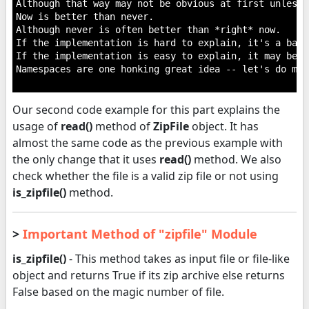
Although that way may not be obvious at first unless 
Now is better than never.

Although never is often better than *right* now.

If the implementation is hard to explain, it's a bad i
If the implementation is easy to explain, it may be a
Namespaces are one honking great idea -- let's do mor
Our second code example for this part explains the
usage of
read()
method of
ZipFile
object. It has
almost the same code as the previous example with
the only change that it uses
read()
method. We also
check whether the file is a valid zip file or not using
is_zipfile()
method.
>
Important Method of "zipfile" Module
is_zipfile()
- This method takes as input file or file-like
object and returns True if its zip archive else returns
False based on the magic number of file.