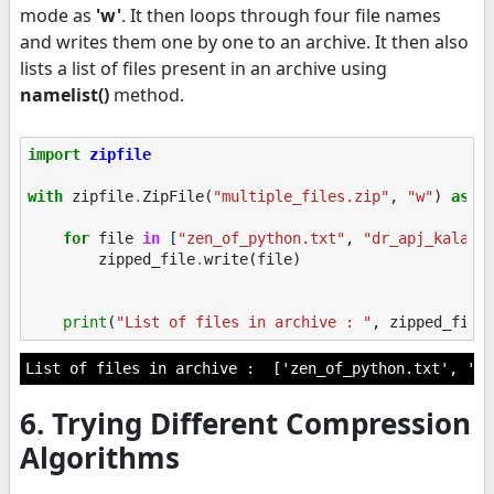
mode as
'w'
. It then loops through four file names
and writes them one by one to an archive. It then also
lists a list of files present in an archive using
namelist()
method.
import
zipfile
with
zipfile
.
ZipFile
(
"multiple_files.zip"
,
"w"
)
as
z
for
file
in
[
"zen_of_python.txt"
,
"dr_apj_kalam.
zipped_file
.
write
(
file
)
print
(
"List of files in archive : "
,
zipped_file
6. Trying Different Compression
Algorithms