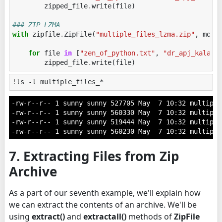
zipped_file
.
write
(
file
)
### ZIP LZMA
with
zipfile
.
ZipFile
(
"multiple_files_lzma.zip"
,
mode
for
file
in
[
"zen_of_python.txt"
,
"dr_apj_kalam.
zipped_file
.
write
(
file
)
!
-rw-r--r-- 1 sunny sunny 527705 May  7 10:32 multiple
-rw-r--r-- 1 sunny sunny 560330 May  7 10:32 multiple
-rw-r--r-- 1 sunny sunny 519444 May  7 10:32 multiple
7. Extracting Files from Zip
Archive
As a part of our seventh example, we'll explain how
we can extract the contents of an archive. We'll be
using
extract()
and
extractall()
methods of
ZipFile