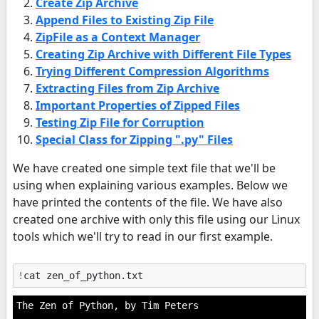
Create Zip Archive
Append Files to Existing Zip File
ZipFile as a Context Manager
Creating Zip Archive with Different File Types
Trying Different Compression Algorithms
Extracting Files from Zip Archive
Important Properties of Zipped Files
Testing Zip File for Corruption
Special Class for Zipping ".py" Files
We have created one simple text file that we'll be
using when explaining various examples. Below we
have printed the contents of the file. We have also
created one archive with only this file using our Linux
tools which we'll try to read in our first example.
!
The Zen of Python, by Tim Peters
