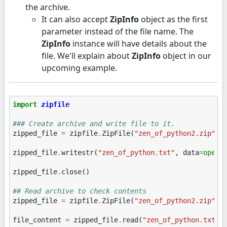
the archive.
It can also accept
ZipInfo
object as the first
parameter instead of the file name. The
ZipInfo
instance will have details about the
file. We'll explain about
ZipInfo
object in our
upcoming example.
import
zipfile
### Create archive and write file to it.
zipped_file
=
zipfile
.
ZipFile
(
"zen_of_python2.zip"
,
zipped_file
.
writestr
(
"zen_of_python.txt"
,
data
=
open
(
zipped_file
.
close
()
## Read archive to check contents
zipped_file
=
zipfile
.
ZipFile
(
"zen_of_python2.zip"
,
file_content
=
zipped_file
.
read
(
"zen_of_python.txt"
)