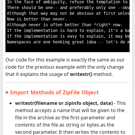
In the face of ambiguity, refuse the temptation to gue
There should be one-- and preferably only one --obvio
Although that way may not be obvious at first unless 
Now is better than never.

Although never is often better than *right* now.

If the implementation is hard to explain, it's a bad i
If the implementation is easy to explain, it may be a
Namespaces are one honking great idea -- let's do mor
Our code for this example is exactly the same as our
code for the previous example with the only change
that it explains the usage of
writestr()
method.
>
Import Methods of ZipFile Object
writestr(filename or zipinfo object, data)
- This
method accepts a name that will be given to the
file in the archive as the first parameter and
contents of the file as string or bytes as the
second parameter. It then writes the contents to