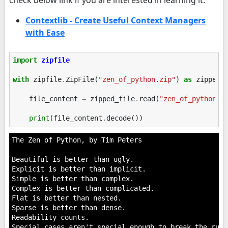
Contextlib - Create Useful Context Managers
with Ease
import
zipfile
with
zipfile
.
ZipFile
(
"zen_of_python.zip"
)
as
zipped_
file_content
=
zipped_file
.
read
(
"zen_of_python.t
print
(
file_content
.
decode
())
The Zen of Python, by Tim Peters

Beautiful is better than ugly.

Explicit is better than implicit.

Simple is better than complex.

Complex is better than complicated.

Flat is better than nested.

Sparse is better than dense.

Readability counts.

Special cases aren't special enough to break the rules