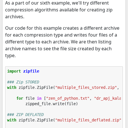
As a part of our sixth example, we'll try different
compression algorithms available for creating zip
archives.
Our code for this example creates a different archive
for each compression type and writes four files of a
different type to each archive. We are then listing
archive names to see the file size created by each
type.
import
zipfile
### Zip STORED
with
zipfile
.
ZipFile
(
"multiple_files_stored.zip"
,
mo
for
file
in
[
"zen_of_python.txt"
,
"dr_apj_kalam.
zipped_file
.
write
(
file
)
### ZIP DEFLATED
with
zipfile
.
ZipFile
(
"multiple_files_deflated.zip"
,