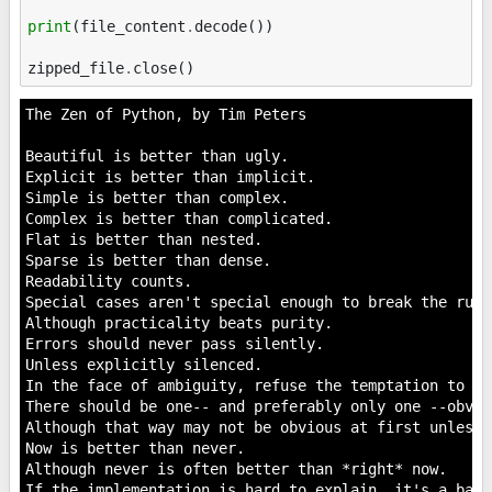
print
(
file_content
.
decode
())
zipped_file
.
close
()
The Zen of Python, by Tim Peters

Beautiful is better than ugly.

Explicit is better than implicit.

Simple is better than complex.

Complex is better than complicated.

Flat is better than nested.

Sparse is better than dense.

Readability counts.

Special cases aren't special enough to break the rules
Although practicality beats purity.

Errors should never pass silently.

Unless explicitly silenced.

In the face of ambiguity, refuse the temptation to gue
There should be one-- and preferably only one --obvio
Although that way may not be obvious at first unless 
Now is better than never.

Although never is often better than *right* now.

If the implementation is hard to explain, it's a bad i