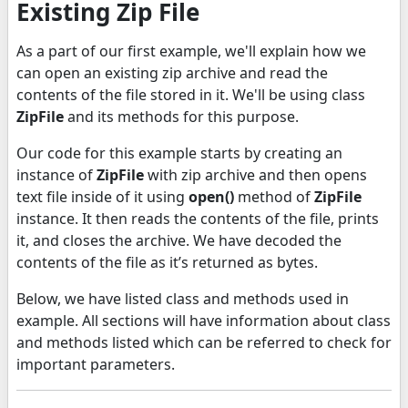
Existing Zip File
As a part of our first example, we'll explain how we
can open an existing zip archive and read the
contents of the file stored in it. We'll be using class
ZipFile
and its methods for this purpose.
Our code for this example starts by creating an
instance of
ZipFile
with zip archive and then opens
text file inside of it using
open()
method of
ZipFile
instance. It then reads the contents of the file, prints
it, and closes the archive. We have decoded the
contents of the file as it’s returned as bytes.
Below, we have listed class and methods used in
example. All sections will have information about class
and methods listed which can be referred to check for
important parameters.