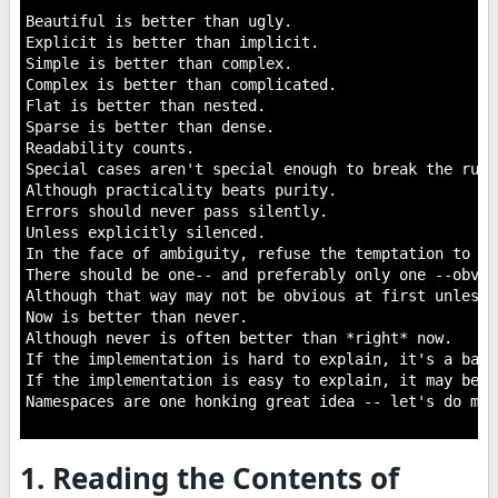
Beautiful is better than ugly.

Explicit is better than implicit.

Simple is better than complex.

Complex is better than complicated.

Flat is better than nested.

Sparse is better than dense.

Readability counts.

Special cases aren't special enough to break the rules
Although practicality beats purity.

Errors should never pass silently.

Unless explicitly silenced.

In the face of ambiguity, refuse the temptation to gue
There should be one-- and preferably only one --obvio
Although that way may not be obvious at first unless 
Now is better than never.

Although never is often better than *right* now.

If the implementation is hard to explain, it's a bad i
If the implementation is easy to explain, it may be a
Namespaces are one honking great idea -- let's do mor
1. Reading the Contents of