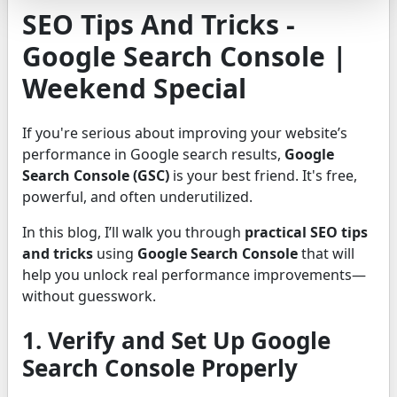
SEO Tips And Tricks -
Google Search Console |
Weekend Special
If you're serious about improving your website’s
performance in Google search results,
Google
Search Console (GSC)
is your best friend. It's free,
powerful, and often underutilized.
In this blog, I’ll walk you through
practical SEO tips
and tricks
using
Google Search Console
that will
help you unlock real performance improvements—
without guesswork.
1. Verify and Set Up Google
Search Console Properly