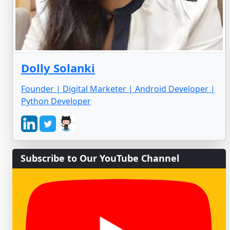
Dolly Solanki
Founder | Digital Marketer | Android Developer |
Python Developer
Subscribe to Our YouTube Channel