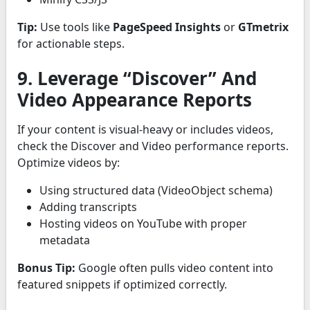
Tip:
Use tools like
PageSpeed Insights
or
GTmetrix
for actionable steps.
9. Leverage “Discover” And
Video Appearance Reports
If your content is visual-heavy or includes videos,
check the Discover and Video performance reports.
Optimize videos by:
Using structured data (VideoObject schema)
Adding transcripts
Hosting videos on YouTube with proper
metadata
Bonus Tip:
Google often pulls video content into
featured snippets if optimized correctly.