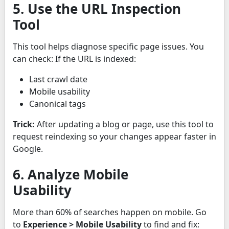
5. Use the URL Inspection
Tool
This tool helps diagnose specific page issues. You
can check: If the URL is indexed:
Last crawl date
Mobile usability
Canonical tags
Trick:
After updating a blog or page, use this tool to
request reindexing so your changes appear faster in
Google.
6. Analyze Mobile
Usability
More than 60% of searches happen on mobile. Go
to
Experience > Mobile Usability
to find and fix: