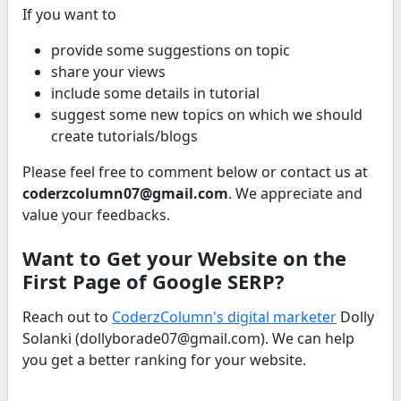
If you want to
provide some suggestions on topic
share your views
include some details in tutorial
suggest some new topics on which we should
create tutorials/blogs
Please feel free to comment below or contact us at
coderzcolumn07@gmail.com
. We appreciate and
value your feedbacks.
Want to Get your Website on the
First Page of Google SERP?
Reach out to
CoderzColumn's digital marketer
Dolly
Solanki (dollyborade07@gmail.com). We can help
you get a better ranking for your website.