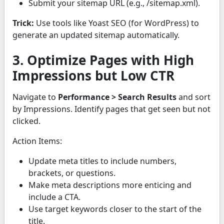
Submit your sitemap URL (e.g., /sitemap.xml).
Trick:
Use tools like Yoast SEO (for WordPress) to
generate an updated sitemap automatically.
3. Optimize Pages with High
Impressions but Low CTR
Navigate to
Performance > Search Results
and sort
by Impressions. Identify pages that get seen but not
clicked.
Action Items:
Update meta titles to include numbers,
brackets, or questions.
Make meta descriptions more enticing and
include a CTA.
Use target keywords closer to the start of the
title.