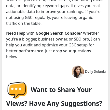
data, or identifying keyword gaps, it gives you real,
actionable data to improve your rankings. If you’re
not using GSC regularly, you’re leaving organic
traffic on the table.
Need Help with
Google Search Console?
Whether
you're a blogger, business owner, or SEO pro, I can
help you audit and optimize your GSC setup for
better performance. Just drop your questions
below!
Dolly Solanki
Want to Share Your
Views? Have Any Suggestions?