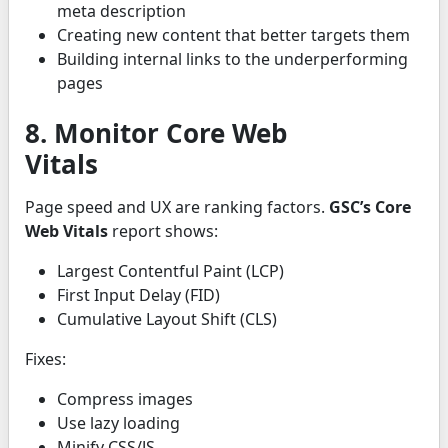
meta description
Creating new content that better targets them
Building internal links to the underperforming
pages
8. Monitor Core Web
Vitals
Page speed and UX are ranking factors.
GSC’s Core
Web Vitals
report shows:
Largest Contentful Paint (LCP)
First Input Delay (FID)
Cumulative Layout Shift (CLS)
Fixes:
Compress images
Use lazy loading
Minify CSS/JS