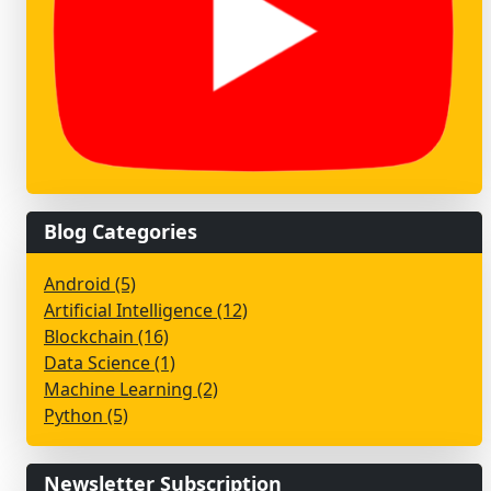
Blog Categories
Android (5)
Artificial Intelligence (12)
Blockchain (16)
Data Science (1)
Machine Learning (2)
Python (5)
Newsletter Subscription