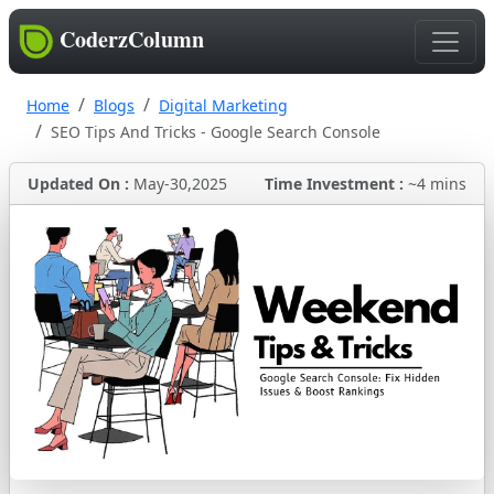
CoderzColumn
Home
Blogs
Digital Marketing
SEO Tips And Tricks - Google Search Console
Updated On :
May-30,2025
Time Investment :
~4 mins