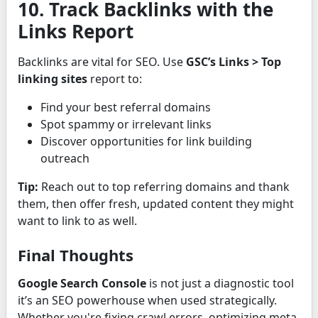
10. Track Backlinks with the
Links Report
Backlinks are vital for SEO. Use
GSC’s Links > Top
linking sites
report to:
Find your best referral domains
Spot spammy or irrelevant links
Discover opportunities for link building
outreach
Tip:
Reach out to top referring domains and thank
them, then offer fresh, updated content they might
want to link to as well.
Final Thoughts
Google Search Console
is not just a diagnostic tool
it’s an SEO powerhouse when used strategically.
Whether you're fixing crawl errors, optimizing meta