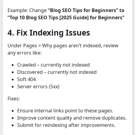
Example: Change
“Blog SEO Tips for Beginners” to
“Top 10 Blog SEO Tips [2025 Guide] for Beginners”
4. Fix Indexing Issues
Under Pages > Why pages aren’t indexed, review
any errors like:
Crawled – currently not indexed
Discovered – currently not indexed
Soft 404
Server errors (5xx)
Fixes:
Ensure internal links point to these pages.
Improve content quality and remove duplicates.
Submit for reindexing after improvements.