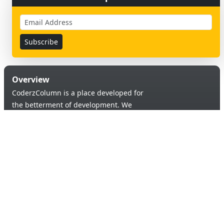
Overview
CoderzColumn is a place developed for
the betterment of development. We
provide a versatile platform to learn &
code in order to provide an opportunity of
self-improvement to aspiring learners.
Products & Services
Quick Links
Blogs
About Us
Tutorials
Contact Us
Support Us
Useful links
© 2026 Copyright:
Terms & Conditions
coderzcolumn.com