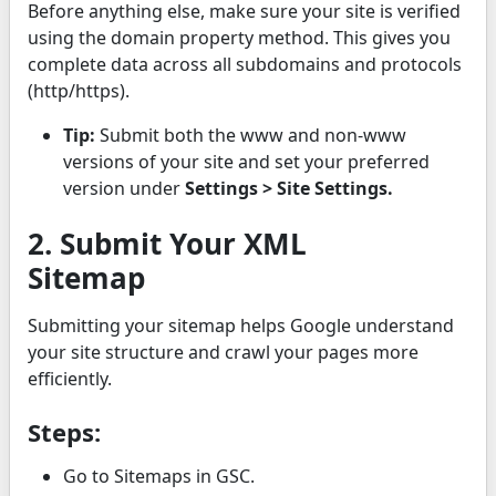
Before anything else, make sure your site is verified
using the domain property method. This gives you
complete data across all subdomains and protocols
(http/https).
Tip:
Submit both the www and non-www
versions of your site and set your preferred
version under
Settings > Site Settings.
2. Submit Your XML
Sitemap
Submitting your sitemap helps Google understand
your site structure and crawl your pages more
efficiently.
Steps:
Go to Sitemaps in GSC.