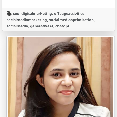
seo, digitalmarketing, offpageactivities,
socialmediamarketing, socialmediaoptimization,
socialmedia, generativeAI, chatgpt