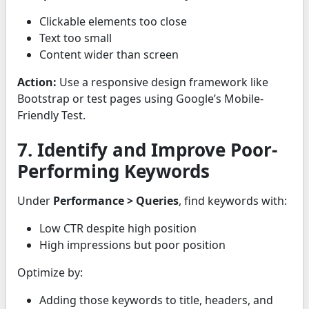
Clickable elements too close
Text too small
Content wider than screen
Action:
Use a responsive design framework like
Bootstrap or test pages using Google’s Mobile-
Friendly Test.
7. Identify and Improve Poor-
Performing Keywords
Under
Performance > Queries
, find keywords with:
Low CTR despite high position
High impressions but poor position
Optimize by:
Adding those keywords to title, headers, and