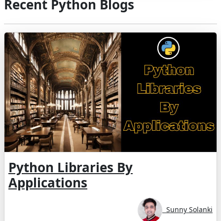
Recent Python Blogs
Python Libraries By
Applications
Sunny Solanki