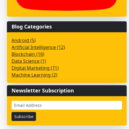
Blog Categories
Android (5)
Artificial Intelligence (12)
Blockchain (16)
Data Science (1)
Digital Marketing (71)
Machine Learning (2)
Newsletter Subscription