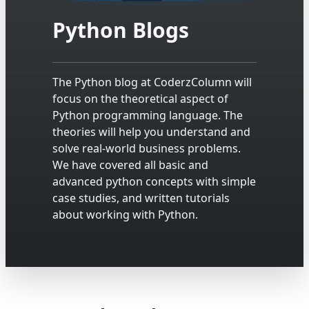
Python Blogs
The Python blog at CoderzColumn will
focus on the theoretical aspect of
Python programming language. The
theories will help you understand and
solve real-world business problems.
We have covered all basic and
advanced python concepts with simple
case studies, and written tutorials
about working with Python.