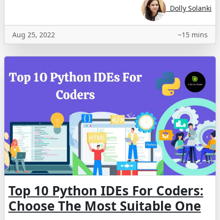
Dolly Solanki
Aug 25, 2022
~15 mins
Top 10 Python IDEs For Coders:
Choose The Most Suitable One