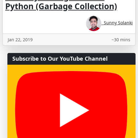
Python (Garbage Collection)
Sunny Solanki
Jan 22, 2019
~30 mins
Subscribe to Our YouTube Channel