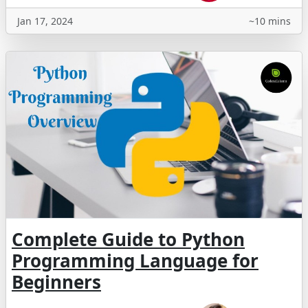
Jan 17, 2024
~10 mins
Complete Guide to Python
Programming Language for
Beginners