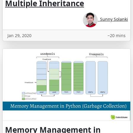
Multiple Inheritance
Sunny Solanki
Jan 29, 2020
~20 mins
Memory Management in