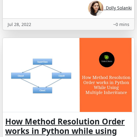
Dolly Solanki
Jul 28, 2022
~0 mins
How Method Resolution Order
works in Python while using