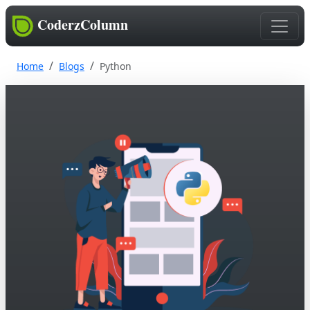
CoderzColumn
Home
Blogs
Python