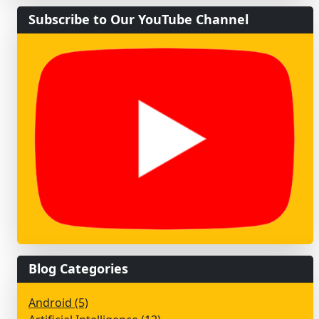
Subscribe to Our YouTube Channel
Blog Categories
Android (5)