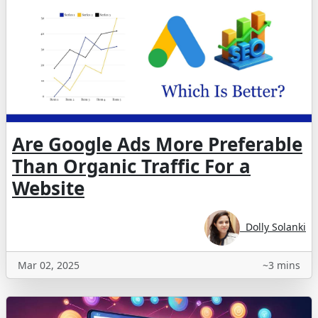
Are Google Ads More Preferable
Than Organic Traffic For a
Website
Dolly Solanki
Mar 02, 2025
~3 mins