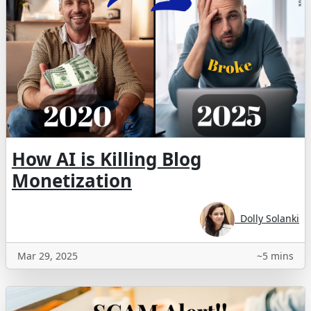
How AI is Killing Blog
Monetization
Dolly Solanki
Mar 29, 2025
~5 mins