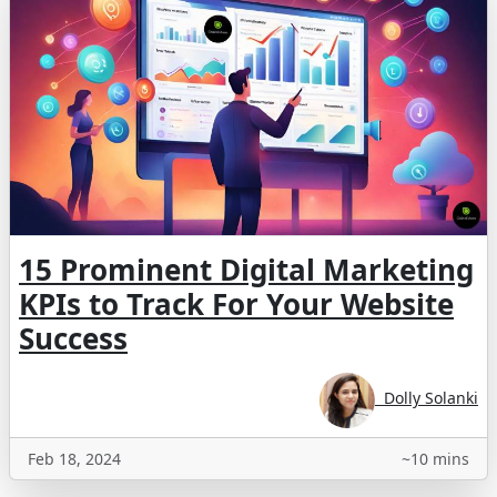
15 Prominent Digital Marketing
KPIs to Track For Your Website
Success
Dolly Solanki
Feb 18, 2024
~10 mins