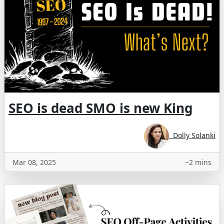
SEO is dead SMO is new King
Dolly Solanki
Mar 08, 2025
~2 mins