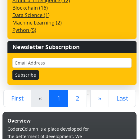
Artificial Intelligence (12)
Blockchain (16)
Data Science (1)
Machine Learning (2)
Python (5)
Newsletter Subscription
...
First
«
1
2
»
Last
Overview
CoderzColumn is a place developed for
the betterment of development. We