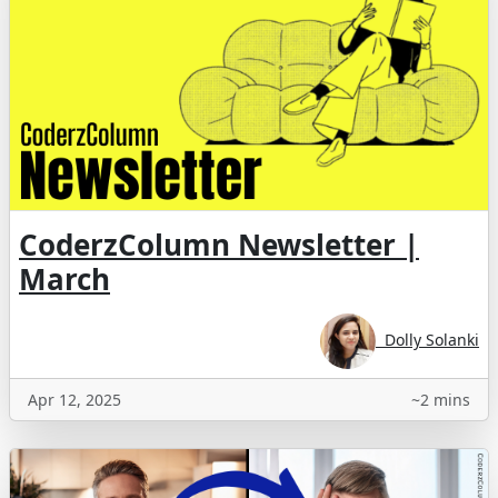
CoderzColumn Newsletter |
March
Dolly Solanki
Apr 12, 2025
~2 mins