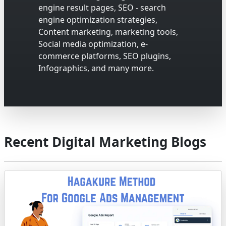
engine result pages, SEO - search
engine optimization strategies,
Content marketing, marketing tools,
Social media optimization, e-
commerce platforms, SEO plugins,
Infographics, and many more.
Recent Digital Marketing Blogs