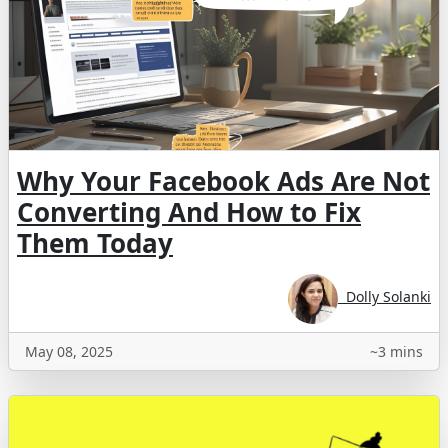
Why Your Facebook Ads Are Not
Converting And How to Fix
Them Today
Dolly Solanki
May 08, 2025
~3 mins