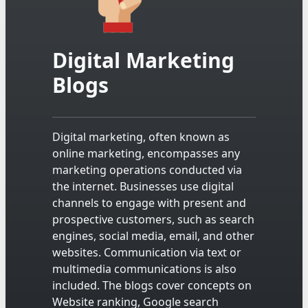
Digital Marketing
Blogs
Digital marketing, often known as
online marketing, encompasses any
marketing operations conducted via
the internet. Businesses use digital
channels to engage with present and
prospective customers, such as search
engines, social media, email, and other
websites. Communication via text or
multimedia communications is also
included. The blogs cover concepts on
Website ranking, Google search