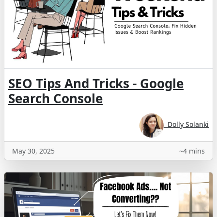
SEO Tips And Tricks - Google
Search Console
Dolly Solanki
May 30, 2025
~4 mins