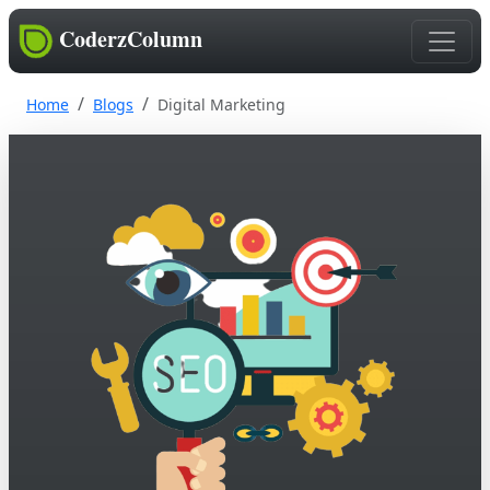
CoderzColumn
Home
Blogs
Digital Marketing