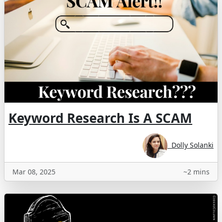
Keyword Research Is A SCAM
Dolly Solanki
Mar 08, 2025
~2 mins