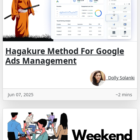
Hagakure Method For Google
Ads Management
Dolly Solanki
Jun 07, 2025
~2 mins