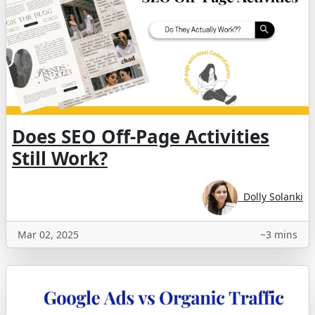
Does SEO Off-Page Activities
Still Work?
Dolly Solanki
Mar 02, 2025
~3 mins