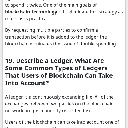
to spend it twice. One of the main goals of
blockchain technology
is to eliminate this strategy as
much as is practical.
By requesting multiple parties to confirm a
transaction before it is added to the ledger, the
blockchain eliminates the issue of double spending.
19. Describe a Ledger. What Are
Some Common Types of Ledgers
That Users of Blockchain Can Take
Into Account?
A ledger is a continuously expanding file. All of the
exchanges between two parties on the blockchain
network are permanently recorded by it.
Users of the blockchain can take into account one of