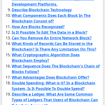
Development Platforms.
Describe Blockchain Technology
What Components Does Each Block In The
Blockchain Consist of?
How Are Blocks Recognized?
Is It Possible To Edit The Data in a Block?
Can You Remove An Entire Network Block?
What Kinds of Records Can Be Stored in the
Blockchain? Is There Any Limitation On This?
What Cryptographic Algorithm Does
Blockchain Employ?
What Sequence Does The Blockchain's Chain of
Blocks Follow?
What Advantages Does Blockchain Offer?
Double Spending: What is it? In a Blockchain
System, Is It Possible To Double Spend?
Describe a Ledger. What Are Some Common
Types of Ledgers That Users of Blockchain Can