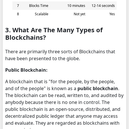
7
Blocks Time
10 minutes
12-14 seconds
8
Scalable
Not yet
Yes
3. What Are The Many Types of
Blockchains?
There are primarily three sorts of Blockchains that
have been presented to the globe.
Public Blockchain:
A blockchain that is "for the people, by the people,
and of the people" is known as a
public blockchain
.
The blockchain can be read, written to, and audited by
anybody because there is no one in control. The
public blockchain is an open-source, distributed, and
decentralized public ledger that anyone may access
and evaluate. They are regarded as blockchains with