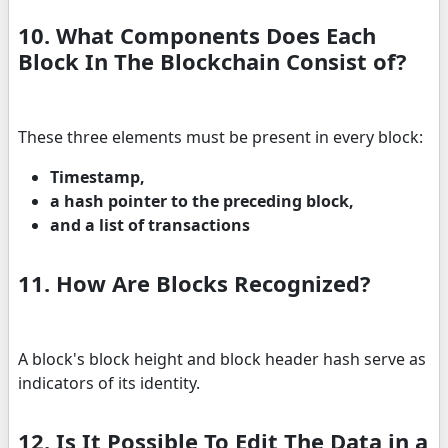
10. What Components Does Each
Block In The Blockchain Consist of?
These three elements must be present in every block:
Timestamp,
a hash pointer to the preceding block,
and a list of transactions
11. How Are Blocks Recognized?
A block's block height and block header hash serve as
indicators of its identity.
12. Is It Possible To Edit The Data in a