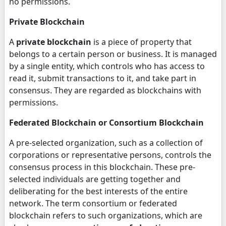
no permissions.
Private Blockchain
A
private blockchain
is a piece of property that
belongs to a certain person or business. It is managed
by a single entity, which controls who has access to
read it, submit transactions to it, and take part in
consensus. They are regarded as blockchains with
permissions.
Federated Blockchain or Consortium Blockchain
A pre-selected organization, such as a collection of
corporations or representative persons, controls the
consensus process in this blockchain. These pre-
selected individuals are getting together and
deliberating for the best interests of the entire
network. The term consortium or federated
blockchain refers to such organizations, which are