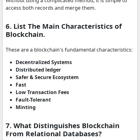
Without using a complicated method, it is simple to
access both records and merge them.
6. List The Main Characteristics of
Blockchain.
These are a blockchain's fundamental characteristics:
Decentralized Systems
Distributed ledger
Safer & Secure Ecosystem
Fast
Low Transaction Fees
Fault-Tolerant
Minting
7. What Distinguishes Blockchain
From Relational Databases?