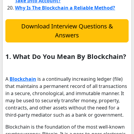
Take Into Account?
Why Is The Blockchain a Reliable Method?
Download Interview Questions &
Answers
1. What Do You Mean By Blockchain?
A
Blockchain
is a continually increasing ledger (file)
that maintains a permanent record of all transactions
in a secure, chronological, and immutable manner. It
may be used to securely transfer money, property,
contracts, and other assets without the need for a
third-party mediator such as a bank or government.
Blockchain is the foundation of the most well-known