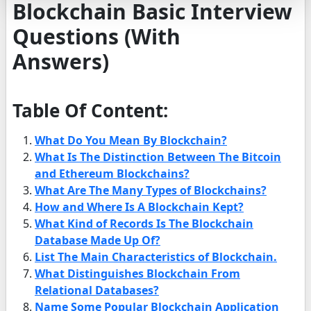
Blockchain Basic Interview
Questions (With
Answers)
Table Of Content:
What Do You Mean By Blockchain?
What Is The Distinction Between The Bitcoin
and Ethereum Blockchains?
What Are The Many Types of Blockchains?
How and Where Is A Blockchain Kept?
What Kind of Records Is The Blockchain
Database Made Up Of?
List The Main Characteristics of Blockchain.
What Distinguishes Blockchain From
Relational Databases?
Name Some Popular Blockchain Application