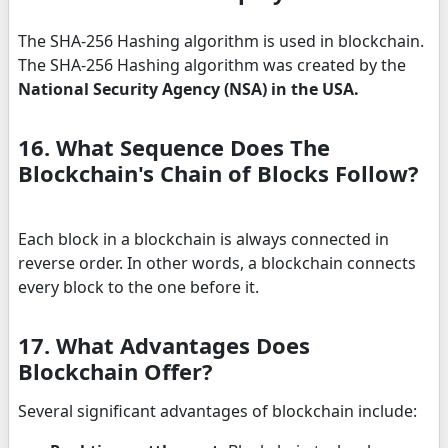
The SHA-256 Hashing algorithm is used in blockchain.
The SHA-256 Hashing algorithm was created by the
National Security Agency (NSA) in the USA.
16. What Sequence Does The
Blockchain's Chain of Blocks Follow?
Each block in a blockchain is always connected in
reverse order. In other words, a blockchain connects
every block to the one before it.
17. What Advantages Does
Blockchain Offer?
Several significant advantages of blockchain include: