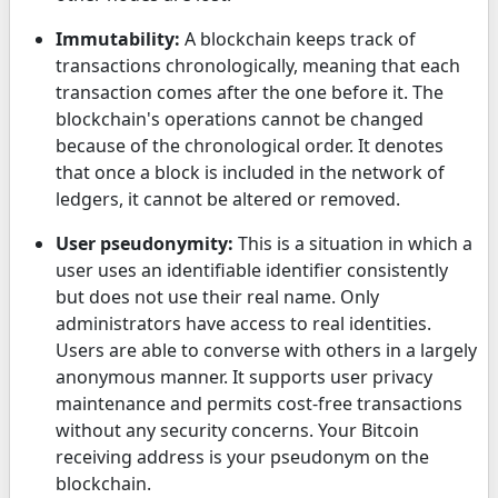
Immutability:
A blockchain keeps track of
transactions chronologically, meaning that each
transaction comes after the one before it. The
blockchain's operations cannot be changed
because of the chronological order. It denotes
that once a block is included in the network of
ledgers, it cannot be altered or removed.
User pseudonymity:
This is a situation in which a
user uses an identifiable identifier consistently
but does not use their real name. Only
administrators have access to real identities.
Users are able to converse with others in a largely
anonymous manner. It supports user privacy
maintenance and permits cost-free transactions
without any security concerns. Your Bitcoin
receiving address is your pseudonym on the
blockchain.