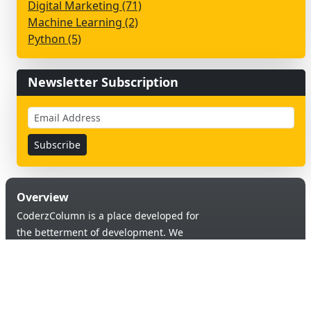
Digital Marketing (71)
Machine Learning (2)
Python (5)
Newsletter Subscription
Overview
CoderzColumn is a place developed for
the betterment of development. We
provide a versatile platform to learn &
code in order to provide an opportunity of
self-improvement to aspiring learners.
Products & Services
Quick Links