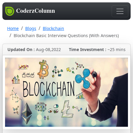
CoderzColumn
Home
Blogs
Blockchain
Blockchain Basic Interview Questions (With Answers)
Updated On :
Aug-08,2022
Time Investment :
~25 mins