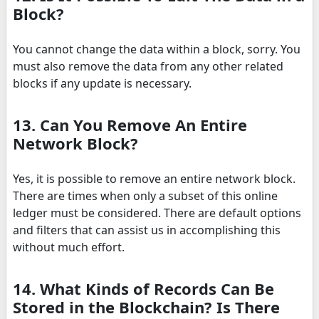
Block?
You cannot change the data within a block, sorry. You
must also remove the data from any other related
blocks if any update is necessary.
13. Can You Remove An Entire
Network Block?
Yes, it is possible to remove an entire network block.
There are times when only a subset of this online
ledger must be considered. There are default options
and filters that can assist us in accomplishing this
without much effort.
14. What Kinds of Records Can Be
Stored in the Blockchain? Is There