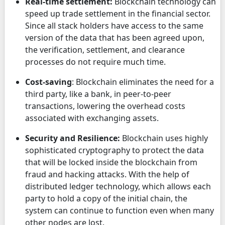
Real-time settlement:
Blockchain technology can
speed up trade settlement in the financial sector.
Since all stack holders have access to the same
version of the data that has been agreed upon,
the verification, settlement, and clearance
processes do not require much time.
Cost-saving
: Blockchain eliminates the need for a
third party, like a bank, in peer-to-peer
transactions, lowering the overhead costs
associated with exchanging assets.
Security and Resilience:
Blockchain uses highly
sophisticated cryptography to protect the data
that will be locked inside the blockchain from
fraud and hacking attacks. With the help of
distributed ledger technology, which allows each
party to hold a copy of the initial chain, the
system can continue to function even when many
other nodes are lost.