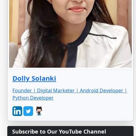
Dolly Solanki
Founder | Digital Marketer | Android Developer |
Python Developer
Subscribe to Our YouTube Channel