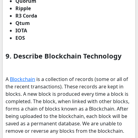
Quorum
Ripple
R3 Corda
Qtum
IOTA
EOS
9. Describe Blockchain Technology
A
Blockchain
is a collection of records (some or all of
the recent transactions). These records are kept in
blocks. A new block is produced every time a block is
completed. The block, when linked with other blocks,
forms a chain of blocks known as a Blockchain. After
being uploaded to the blockchain, each block will be
saved as a permanent database. We are unable to
remove or reverse any blocks from the blockchain.