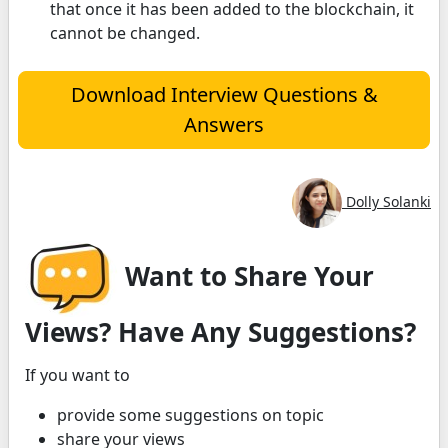
that once it has been added to the blockchain, it
cannot be changed.
Download Interview Questions &
Answers
Dolly Solanki
Want to Share Your
Views? Have Any Suggestions?
If you want to
provide some suggestions on topic
share your views