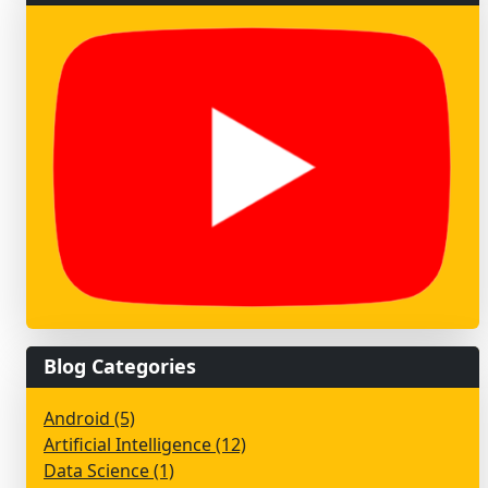
Blog Categories
Android (5)
Artificial Intelligence (12)
Data Science (1)