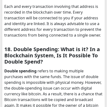
Each and every transaction involving that address is
recorded in the blockchain over time. Every
transaction will be connected to you if your address
and identity are linked. It is always advisable to use a
different address for every transaction to prevent the
transactions from being connected to a single owner.
18. Double Spending: What is it? In a
Blockchain System, Is It Possible To
Double Spend?
Double spending
refers to making multiple
purchases with the same funds. The issue of double
spending is impossible with physical money. However,
the double-spending issue can occur with digital
currency like bitcoin. As a result, there is a chance that
Bitcoin transactions will be copied and broadcast
again. It makes it possible for the owner of a bitcoin