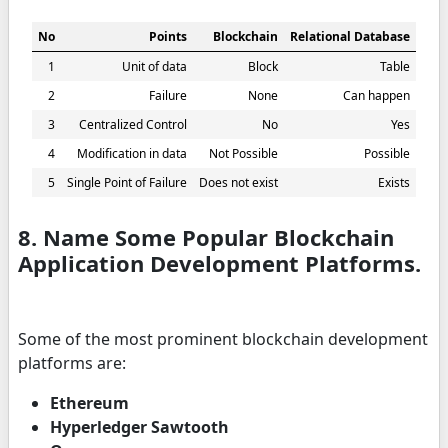
No
Points
Blockchain
Relational Database
1
Unit of data
Block
Table
2
Failure
None
Can happen
3
Centralized Control
No
Yes
4
Modification in data
Not Possible
Possible
5
Single Point of Failure
Does not exist
Exists
8. Name Some Popular Blockchain
Application Development Platforms.
Some of the most prominent blockchain development
platforms are:
Ethereum
Hyperledger Sawtooth