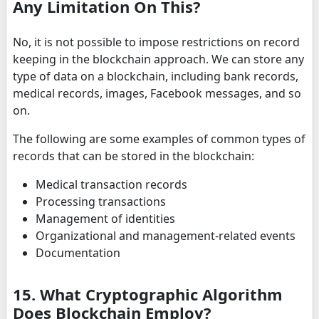
Any Limitation On This?
No, it is not possible to impose restrictions on record
keeping in the blockchain approach. We can store any
type of data on a blockchain, including bank records,
medical records, images, Facebook messages, and so
on.
The following are some examples of common types of
records that can be stored in the blockchain:
Medical transaction records
Processing transactions
Management of identities
Organizational and management-related events
Documentation
15. What Cryptographic Algorithm
Does Blockchain Employ?