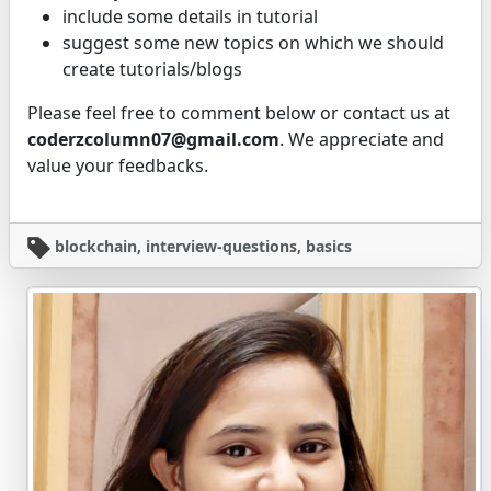
include some details in tutorial
suggest some new topics on which we should
create tutorials/blogs
Please feel free to comment below or contact us at
coderzcolumn07@gmail.com
. We appreciate and
value your feedbacks.
blockchain, interview-questions, basics