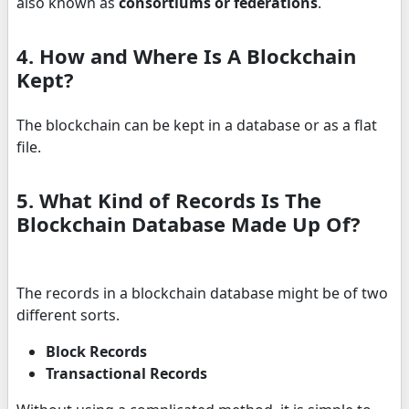
also known as
consortiums or federations
.
4. How and Where Is A Blockchain
Kept?
The blockchain can be kept in a database or as a flat
file.
5. What Kind of Records Is The
Blockchain Database Made Up Of?
The records in a blockchain database might be of two
different sorts.
Block Records
Transactional Records