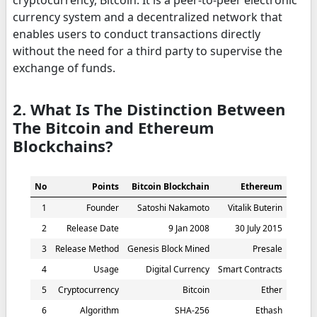
cryptocurrency, Bitcoin. It is a peer-to-peer electronic
currency system and a decentralized network that
enables users to conduct transactions directly
without the need for a third party to supervise the
exchange of funds.
2. What Is The Distinction Between
The Bitcoin and Ethereum
Blockchains?
No
Points
Bitcoin Blockchain
Ethereum
1
Founder
Satoshi Nakamoto
Vitalik Buterin
2
Release Date
9 Jan 2008
30 July 2015
3
Release Method
Genesis Block Mined
Presale
4
Usage
Digital Currency
Smart Contracts
5
Cryptocurrency
Bitcoin
Ether
6
Algorithm
SHA-256
Ethash