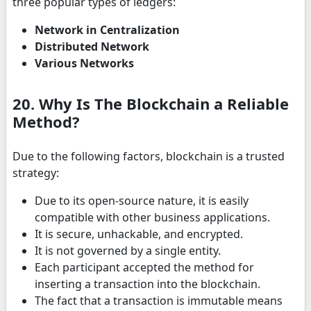
three popular types of ledgers:
Network in Centralization
Distributed Network
Various Networks
20. Why Is The Blockchain a Reliable
Method?
Due to the following factors, blockchain is a trusted
strategy:
Due to its open-source nature, it is easily
compatible with other business applications.
It is secure, unhackable, and encrypted.
It is not governed by a single entity.
Each participant accepted the method for
inserting a transaction into the blockchain.
The fact that a transaction is immutable means