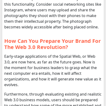
this functionality. Consider social networking sites like
Instagram, where users may upload and share the
photographs they shoot with their phones to make
them their intellectual property. The photograph
becomes widely accessible after being placed online.
How Can You Prepare Your Brand For
The Web 3.0 Revolution?
Early-stage applications of the Spatial Web, or Web
3.0, are now here, as far as the future goes. Now is
the moment for business leaders to grasp what the
next computer era entails, how it will affect
organizations, and how it will generate new value as it
evolves.
Furthermore, through evaluating existing and realistic
Web 3.0 business models, users should be prepared
to understand how some of the more established and