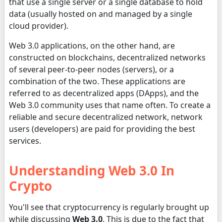
that use a single server or a single database to hold
data (usually hosted on and managed by a single
cloud provider).
Web 3.0 applications, on the other hand, are
constructed on blockchains, decentralized networks
of several peer-to-peer nodes (servers), or a
combination of the two. These applications are
referred to as decentralized apps (DApps), and the
Web 3.0 community uses that name often. To create a
reliable and secure decentralized network, network
users (developers) are paid for providing the best
services.
Understanding Web 3.0 In
Crypto
You'll see that cryptocurrency is regularly brought up
while discussing
Web 3.0
. This is due to the fact that