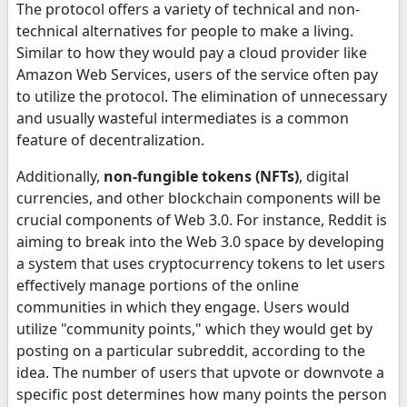
The protocol offers a variety of technical and non-
technical alternatives for people to make a living.
Similar to how they would pay a cloud provider like
Amazon Web Services, users of the service often pay
to utilize the protocol. The elimination of unnecessary
and usually wasteful intermediates is a common
feature of decentralization.
Additionally,
non-fungible tokens (NFTs)
, digital
currencies, and other blockchain components will be
crucial components of Web 3.0. For instance, Reddit is
aiming to break into the Web 3.0 space by developing
a system that uses cryptocurrency tokens to let users
effectively manage portions of the online
communities in which they engage. Users would
utilize "community points," which they would get by
posting on a particular subreddit, according to the
idea. The number of users that upvote or downvote a
specific post determines how many points the person