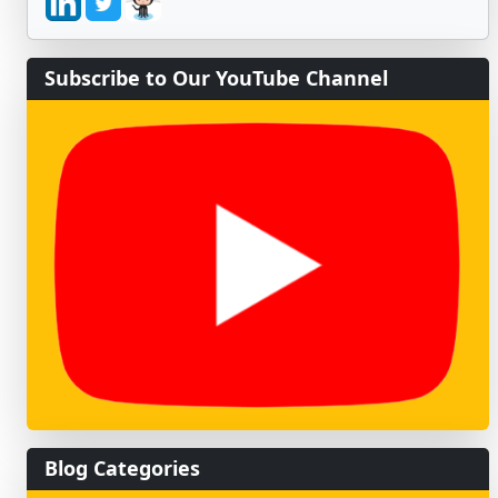
Subscribe to Our YouTube Channel
Blog Categories