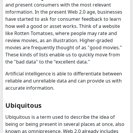
and present consumers with the most relevant
information. In the present Web 2.0 age, businesses
have started to ask for consumer feedback to learn
how well a good or asset works. Think of a website
like Rotten Tomatoes, where people may rate and
review movies, as an illustration. Higher-graded
movies are frequently thought of as "good movies."
These kinds of lists enable us to quickly move from
the "bad data" to the "excellent data."
Artificial intelligence is able to differentiate between
reliable and unreliable data and can provide us with
accurate information.
Ubiquitous
Ubiquitous is a term used to describe the idea of
being or being present in several places at once, also
known as omnipresence. Web 2.0 already includes