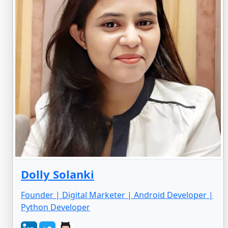
Dolly Solanki
Founder | Digital Marketer | Android Developer |
Python Developer