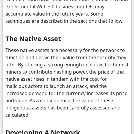
experimental Web 3.0 business models may
accumulate value in the future years. Some
techniques are described in the sections that follow.
The Native Asset
These native assets are necessary for the network to
function and derive their value from the security they
offer. By offering a strong enough incentive for honest
miners to contribute hashing power, the price of the
native asset rises in tandem with the cost for
malicious actors to launch an attack, and the
increased demand for the currency increases its price
and value. As a consequence, the value of these
indigenous assets has been carefully assessed and
calculated.
Developing A Network