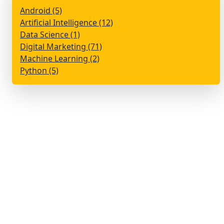
Android (5)
Artificial Intelligence (12)
Data Science (1)
Digital Marketing (71)
Machine Learning (2)
Python (5)