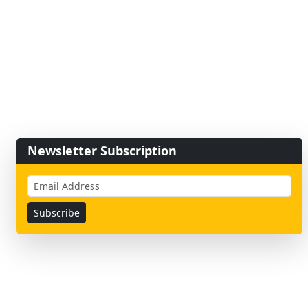
Newsletter Subscription