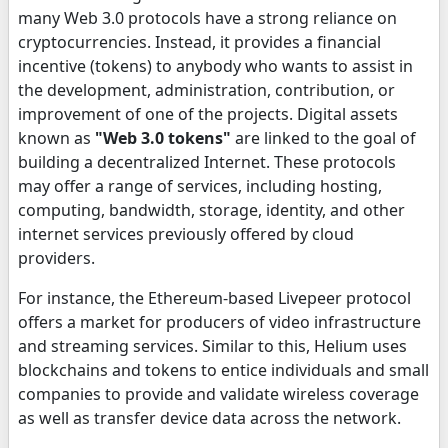
many Web 3.0 protocols have a strong reliance on
cryptocurrencies. Instead, it provides a financial
incentive (tokens) to anybody who wants to assist in
the development, administration, contribution, or
improvement of one of the projects. Digital assets
known as
"Web 3.0 tokens"
are linked to the goal of
building a decentralized Internet. These protocols
may offer a range of services, including hosting,
computing, bandwidth, storage, identity, and other
internet services previously offered by cloud
providers.
For instance, the Ethereum-based Livepeer protocol
offers a market for producers of video infrastructure
and streaming services. Similar to this, Helium uses
blockchains and tokens to entice individuals and small
companies to provide and validate wireless coverage
as well as transfer device data across the network.