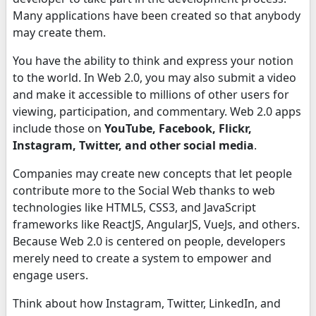
Many applications have been created so that anybody
may create them.
You have the ability to think and express your notion
to the world. In Web 2.0, you may also submit a video
and make it accessible to millions of other users for
viewing, participation, and commentary. Web 2.0 apps
include those on
YouTube, Facebook, Flickr,
Instagram, Twitter, and other social media
.
Companies may create new concepts that let people
contribute more to the Social Web thanks to web
technologies like HTML5, CSS3, and JavaScript
frameworks like ReactJS, AngularJS, VueJs, and others.
Because Web 2.0 is centered on people, developers
merely need to create a system to empower and
engage users.
Think about how Instagram, Twitter, LinkedIn, and