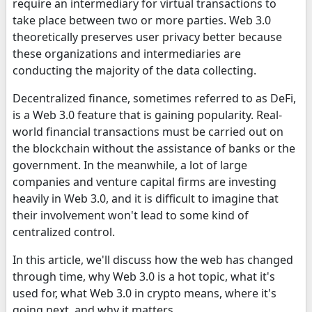
require an intermediary for virtual transactions to
take place between two or more parties. Web 3.0
theoretically preserves user privacy better because
these organizations and intermediaries are
conducting the majority of the data collecting.
Decentralized finance, sometimes referred to as DeFi,
is a Web 3.0 feature that is gaining popularity. Real-
world financial transactions must be carried out on
the blockchain without the assistance of banks or the
government. In the meanwhile, a lot of large
companies and venture capital firms are investing
heavily in Web 3.0, and it is difficult to imagine that
their involvement won't lead to some kind of
centralized control.
In this article, we'll discuss how the web has changed
through time, why Web 3.0 is a hot topic, what it's
used for, what Web 3.0 in crypto means, where it's
going next, and why it matters.