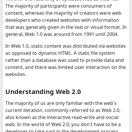
The majority of participants were consumers of
content, whereas the majority of creators were web
developers who created websites with information
that was generally given in the text or visual format. In
general, Web 1.0 was around from 1991 until 2004.
In Web 1.0, static content was distributed via websites
as opposed to dynamic HTML. A static file system
rather than a database was used to provide data and
content, and there was limited user interaction on the
websites.
Understanding Web 2.0
The majority of us are only familiar with the web's
current iteration, commonly referred to as Web 2.0,
also known as the interactive read-write and social
web. In the world of Web 2.0, you don't have to be a
developer to take part in the development process.