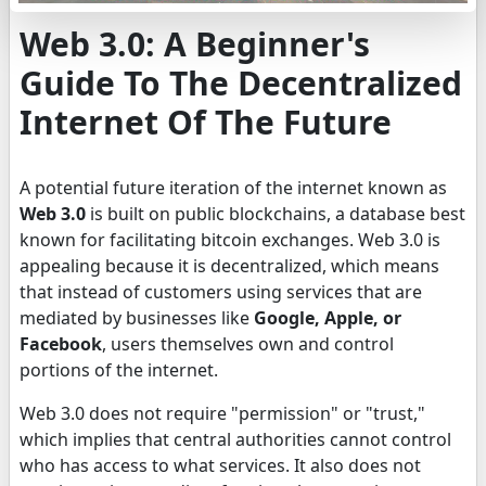
Web 3.0: A Beginner's
Guide To The Decentralized
Internet Of The Future
A potential future iteration of the internet known as
Web 3.0
is built on public blockchains, a database best
known for facilitating bitcoin exchanges. Web 3.0 is
appealing because it is decentralized, which means
that instead of customers using services that are
mediated by businesses like
Google, Apple, or
Facebook
, users themselves own and control
portions of the internet.
Web 3.0 does not require "permission" or "trust,"
which implies that central authorities cannot control
who has access to what services. It also does not