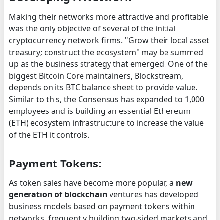
Making their networks more attractive and profitable
was the only objective of several of the initial
cryptocurrency network firms. "Grow their local asset
treasury; construct the ecosystem" may be summed
up as the business strategy that emerged. One of the
biggest Bitcoin Core maintainers, Blockstream,
depends on its BTC balance sheet to provide value.
Similar to this, the Consensus has expanded to 1,000
employees and is building an essential Ethereum
(ETH) ecosystem infrastructure to increase the value
of the ETH it controls.
Payment Tokens:
As token sales have become more popular, a
new
generation of blockchain
ventures has developed
business models based on payment tokens within
networks, frequently building two-sided markets and