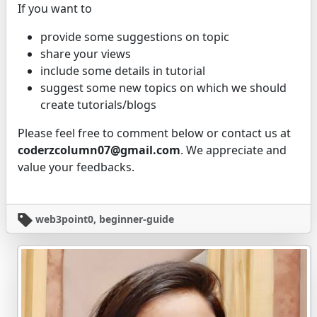
If you want to
provide some suggestions on topic
share your views
include some details in tutorial
suggest some new topics on which we should
create tutorials/blogs
Please feel free to comment below or contact us at
coderzcolumn07@gmail.com
. We appreciate and
value your feedbacks.
web3point0, beginner-guide