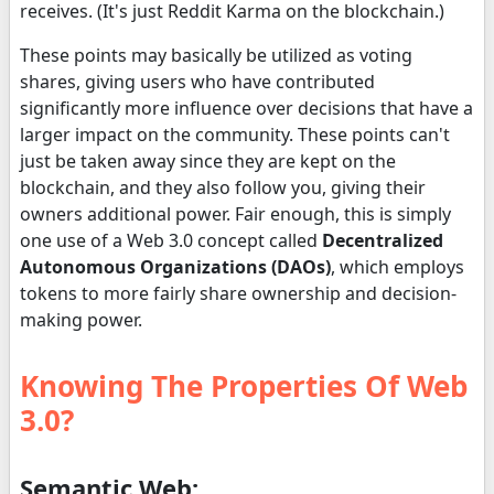
receives. (It's just Reddit Karma on the blockchain.)
These points may basically be utilized as voting
shares, giving users who have contributed
significantly more influence over decisions that have a
larger impact on the community. These points can't
just be taken away since they are kept on the
blockchain, and they also follow you, giving their
owners additional power. Fair enough, this is simply
one use of a Web 3.0 concept called
Decentralized
Autonomous Organizations (DAOs)
, which employs
tokens to more fairly share ownership and decision-
making power.
Knowing The Properties Of Web
3.0?
Semantic Web: