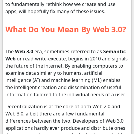
to fundamentally rethink how we create and use
apps, will hopefully fix many of these issues.
What Do You Mean By Web 3.0?
The
Web 3.0
era, sometimes referred to as
Semantic
Web
or read-write-execute, begins in 2010 and signals
the future of the internet. By enabling computers to
examine data similarly to humans, artificial
intelligence (AI) and machine learning (ML) enables
the intelligent creation and dissemination of useful
information tailored to the individual needs of a user.
Decentralization is at the core of both Web 2.0 and
Web 3.0, albeit there are a few fundamental
differences between the two. Developers of Web 3.0
applications hardly ever produce and distribute ones