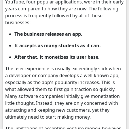
YouTube, four popular applications, were in their early
years compared to how they are now. The following
process is frequently followed by all of these
businesses:
The business releases an app.
It accepts as many students as it can.
After that, it monetizes its user base.
The user experience is usually exceedingly slick when
a developer or company develops a well-known app,
especially as the app's popularity increases. This is
what allowed them to first gain traction so quickly.
Many software companies initially give monetization
little thought. Instead, they are only concerned with
attracting and keeping new customers, yet they
ultimately need to start making money.
The limitations of accepting venture money, however,