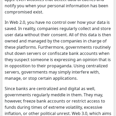
notify you when your personal information has been
compromised exist.
In Web 2.0, you have no control over how your data is
saved. In reality, companies regularly collect and store
user data without their consent. All of this data is then
owned and managed by the companies in charge of
these platforms. Furthermore, governments routinely
shut down servers or confiscate bank accounts when
they suspect someone is expressing an opinion that is
in opposition to their propaganda. Using centralized
servers, governments may simply interfere with,
manage, or stop certain applications.
Since banks are centralized and digital as well,
governments regularly meddle in them. They may,
however, freeze bank accounts or restrict access to
funds during times of extreme volatility, excessive
inflation, or other political unrest. Web 3.0, which aims