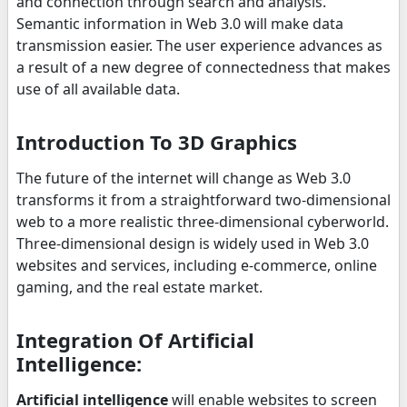
and connection through search and analysis.
Semantic information in Web 3.0 will make data
transmission easier. The user experience advances as
a result of a new degree of connectedness that makes
use of all available data.
Introduction To 3D Graphics
The future of the internet will change as Web 3.0
transforms it from a straightforward two-dimensional
web to a more realistic three-dimensional cyberworld.
Three-dimensional design is widely used in Web 3.0
websites and services, including e-commerce, online
gaming, and the real estate market.
Integration Of Artificial
Intelligence:
Artificial intelligence
will enable websites to screen