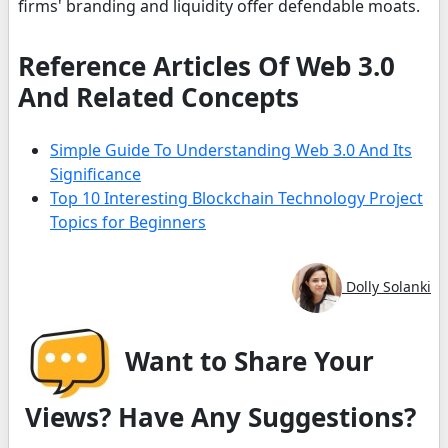
firms' branding and liquidity offer defendable moats.
Reference Articles Of Web 3.0
And Related Concepts
Simple Guide To Understanding Web 3.0 And Its
Significance
Top 10 Interesting Blockchain Technology Project
Topics for Beginners
Dolly Solanki
Want to Share Your
Views? Have Any Suggestions?