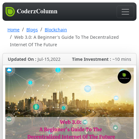
CoderzColumn
Home
Blogs
Blockchain
Web 3.0: A Beginner's Guide To The Decentralized
Internet Of The Future
Updated On :
Jul-15,2022
Time Investment :
~10 mins