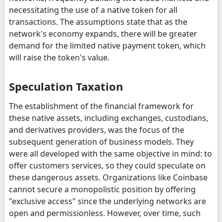
necessitating the use of a native token for all
transactions. The assumptions state that as the
network's economy expands, there will be greater
demand for the limited native payment token, which
will raise the token's value.
Speculation Taxation
The establishment of the financial framework for
these native assets, including exchanges, custodians,
and derivatives providers, was the focus of the
subsequent generation of business models. They
were all developed with the same objective in mind: to
offer customers services, so they could speculate on
these dangerous assets. Organizations like Coinbase
cannot secure a monopolistic position by offering
"exclusive access" since the underlying networks are
open and permissionless. However, over time, such