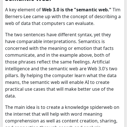
A key element of
Web 3.0 is the "semantic web."
Tim
Berners-Lee came up with the concept of describing a
web of data that computers can evaluate.
The two sentences have different syntax, yet they
have comparable interpretations. Semantics is
concerned with the meaning or emotion that facts
communicate, and in the example above, both of
those phrases reflect the same feelings. Artificial
intelligence and the semantic web are Web 3.0's two
pillars. By helping the computer learn what the data
means, the semantic web will enable AI to create
practical use cases that will make better use of the
data.
The main idea is to create a knowledge spiderweb on
the internet that will help with word meaning
comprehension as well as content creation, sharing,