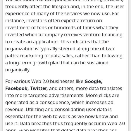
frequently affect the lifespan and, in the end, the user
experience of many of the services we now use. For
instance, investors often expect a return on
investment of tens or hundreds of times what they
invested when a company receives venture financing
to create an application. This indicates that the
organization is typically steered along one of two
paths: marketing or data sales, rather than following
a long-term growth plan that can be sustained
organically.
For various Web 2.0 businesses like
Google,
Facebook, Twitter,
and others, more data translates
into more targeted advertisements. More clicks are
generated as a consequence, which increases ad
revenue. Utilizing and consolidating user data is
essential for the web to work as we now know and
use it. Data breaches thus frequently occur in Web 2.0
apps. Even websites that detect data breaches and