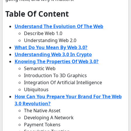
Table Of Content
Understand The Evolution Of The Web
Describe Web 1.0
Understanding Web 2.0
What Do You Mean By Web 3.0?
Understanding Web 3.0 In Crypto
Knowing The Properties Of Web 3.0?
Semantic Web
Introduction To 3D Graphics
Integration Of Artificial Intelligence
Ubiquitous
How Can You Prepare Your Brand For The Web
3.0 Revolution?
The Native Asset
Developing A Network
Payment Tokens