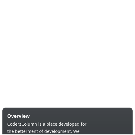
Overview
CoderzColumn is a place developed for
the betterment of development. We