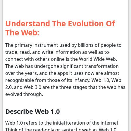
Understand The Evolution Of
The Web:
The primary instrument used by billions of people to
trade, read, and write information as well as to
connect with others online is the World Wide Web.
The web has undergone significant transformation
over the years, and the apps it uses now are almost
recognizable from those of its infancy. Web 1.0, Web
2.0, and Web 3.0 are the three stages that the web has
evolved through.
Describe Web 1.0
Web 1.0 refers to the initial iteration of the internet.
Think of the read-only or syntactic web as Web 1.0.