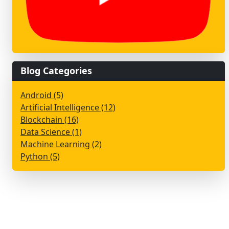
Blog Categories
Android (5)
Artificial Intelligence (12)
Blockchain (16)
Data Science (1)
Machine Learning (2)
Python (5)