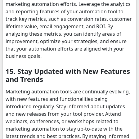
marketing automation efforts. Leverage the analytics
and reporting features of your automation tool to
track key metrics, such as conversion rates, customer
lifetime value, email engagement, and ROI. By
analyzing these metrics, you can identify areas of
improvement, optimize your strategies, and ensure
that your automation efforts are aligned with your
business goals.
15. Stay Updated with New Features
and Trends
Marketing automation tools are continually evolving,
with new features and functionalities being
introduced regularly. Stay informed about updates
and new releases from your tool provider. Attend
webinars, conferences, or workshops related to
marketing automation to stay up-to-date with the
latest trends and best practices. By staying informed