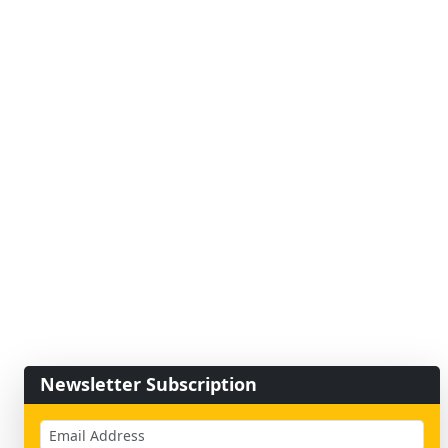
Newsletter Subscription