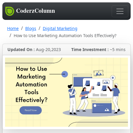
CoderzColumn
Home
Blogs
Digital Marketing
How to Use Marketing Automation Tools Effectively?
Updated On :
Aug-20,2023
Time Investment :
~5 mins