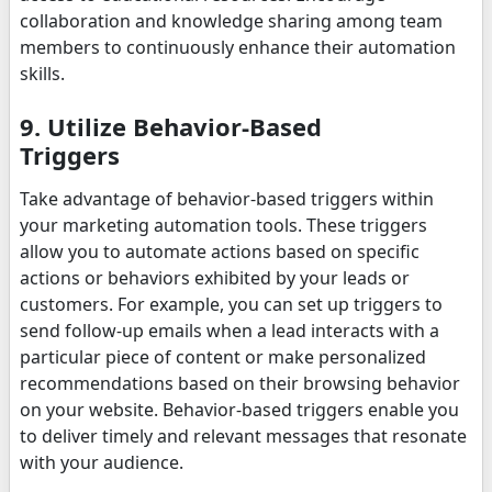
collaboration and knowledge sharing among team
members to continuously enhance their automation
skills.
9. Utilize Behavior-Based
Triggers
Take advantage of behavior-based triggers within
your marketing automation tools. These triggers
allow you to automate actions based on specific
actions or behaviors exhibited by your leads or
customers. For example, you can set up triggers to
send follow-up emails when a lead interacts with a
particular piece of content or make personalized
recommendations based on their browsing behavior
on your website. Behavior-based triggers enable you
to deliver timely and relevant messages that resonate
with your audience.