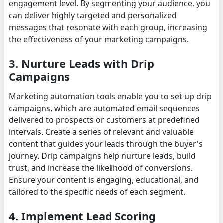
engagement level. By segmenting your audience, you
can deliver highly targeted and personalized
messages that resonate with each group, increasing
the effectiveness of your marketing campaigns.
3. Nurture Leads with Drip
Campaigns
Marketing automation tools enable you to set up drip
campaigns, which are automated email sequences
delivered to prospects or customers at predefined
intervals. Create a series of relevant and valuable
content that guides your leads through the buyer's
journey. Drip campaigns help nurture leads, build
trust, and increase the likelihood of conversions.
Ensure your content is engaging, educational, and
tailored to the specific needs of each segment.
4. Implement Lead Scoring