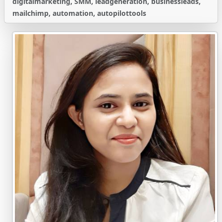
digitalmarketing, SMM, leadgeneration, businessleads,
mailchimp, automation, autopilottools