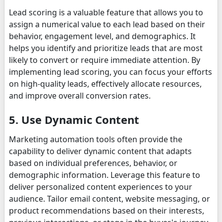
Lead scoring is a valuable feature that allows you to
assign a numerical value to each lead based on their
behavior, engagement level, and demographics. It
helps you identify and prioritize leads that are most
likely to convert or require immediate attention. By
implementing lead scoring, you can focus your efforts
on high-quality leads, effectively allocate resources,
and improve overall conversion rates.
5. Use Dynamic Content
Marketing automation tools often provide the
capability to deliver dynamic content that adapts
based on individual preferences, behavior, or
demographic information. Leverage this feature to
deliver personalized content experiences to your
audience. Tailor email content, website messaging, or
product recommendations based on their interests,