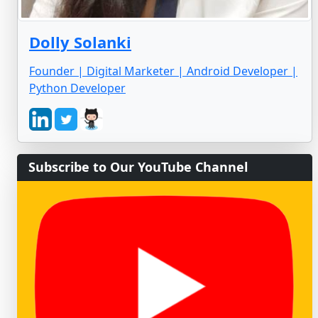
Dolly Solanki
Founder | Digital Marketer | Android Developer |
Python Developer
Subscribe to Our YouTube Channel