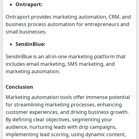
Ontraport:
Ontraport provides marketing automation, CRM, and
business process automation for entrepreneurs and
small businesses.
SendinBlue:
SendinBlue is an all-in-one marketing platform that
includes email marketing, SMS marketing, and
marketing automation.
Conclusion
Marketing automation tools offer immense potential
for streamlining marketing processes, enhancing
customer experiences, and driving business growth.
By defining clear objectives, segmenting your
audience, nurturing leads with drip campaigns,
implementing lead scoring, using dynamic content,