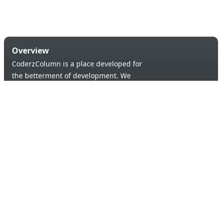
Overview
CoderzColumn is a place developed for
the betterment of development. We
provide a versatile platform to learn &
code in order to provide an opportunity of
self-improvement to aspiring learners.
Products & Services
Quick Links
Blogs
About Us
Tutorials
Contact Us
Support Us
Useful links
© 2026 Copyright:
Terms & Conditions
coderzcolumn.com
Privacy Policy