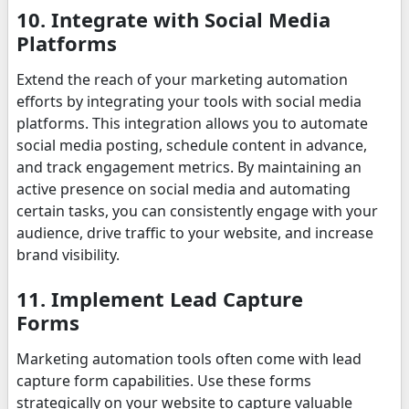
10. Integrate with Social Media
Platforms
Extend the reach of your marketing automation
efforts by integrating your tools with social media
platforms. This integration allows you to automate
social media posting, schedule content in advance,
and track engagement metrics. By maintaining an
active presence on social media and automating
certain tasks, you can consistently engage with your
audience, drive traffic to your website, and increase
brand visibility.
11. Implement Lead Capture
Forms
Marketing automation tools often come with lead
capture form capabilities. Use these forms
strategically on your website to capture valuable