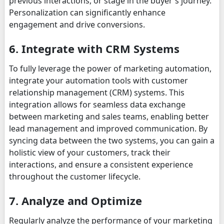
previous interactions, or stage in the buyer's journey.
Personalization can significantly enhance
engagement and drive conversions.
6. Integrate with CRM Systems
To fully leverage the power of marketing automation,
integrate your automation tools with customer
relationship management (CRM) systems. This
integration allows for seamless data exchange
between marketing and sales teams, enabling better
lead management and improved communication. By
syncing data between the two systems, you can gain a
holistic view of your customers, track their
interactions, and ensure a consistent experience
throughout the customer lifecycle.
7. Analyze and Optimize
Regularly analyze the performance of your marketing