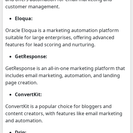
customer management.
Eloqua:
Oracle Eloqua is a marketing automation platform
suitable for large enterprises, offering advanced
features for lead scoring and nurturing.
GetResponse:
GetResponse is an all-in-one marketing platform that
includes email marketing, automation, and landing
page creation.
ConvertKit:
ConvertKit is a popular choice for bloggers and
content creators, with features like email marketing
and automation.
Drip: