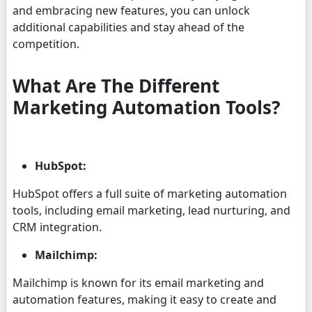
and embracing new features, you can unlock
additional capabilities and stay ahead of the
competition.
What Are The Different
Marketing Automation Tools?
HubSpot:
HubSpot offers a full suite of marketing automation
tools, including email marketing, lead nurturing, and
CRM integration.
Mailchimp:
Mailchimp is known for its email marketing and
automation features, making it easy to create and