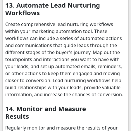
13. Automate Lead Nurturing
Workflows
Create comprehensive lead nurturing workflows
within your marketing automation tool. These
workflows can include a series of automated actions
and communications that guide leads through the
different stages of the buyer's journey. Map out the
touchpoints and interactions you want to have with
your leads, and set up automated emails, reminders,
or other actions to keep them engaged and moving
closer to conversion. Lead nurturing workflows help
build relationships with your leads, provide valuable
information, and increase the chances of conversion.
14. Monitor and Measure
Results
Regularly monitor and measure the results of your