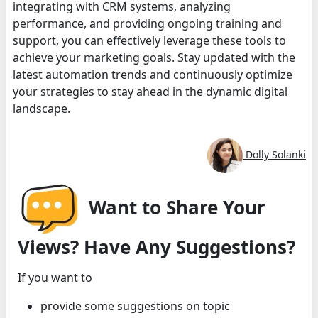
integrating with CRM systems, analyzing
performance, and providing ongoing training and
support, you can effectively leverage these tools to
achieve your marketing goals. Stay updated with the
latest automation trends and continuously optimize
your strategies to stay ahead in the dynamic digital
landscape.
Dolly Solanki
Want to Share Your
Views? Have Any Suggestions?
If you want to
provide some suggestions on topic