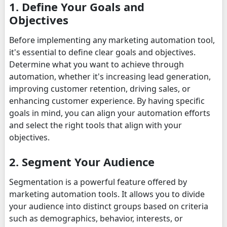
1. Define Your Goals and
Objectives
Before implementing any marketing automation tool,
it's essential to define clear goals and objectives.
Determine what you want to achieve through
automation, whether it's increasing lead generation,
improving customer retention, driving sales, or
enhancing customer experience. By having specific
goals in mind, you can align your automation efforts
and select the right tools that align with your
objectives.
2. Segment Your Audience
Segmentation is a powerful feature offered by
marketing automation tools. It allows you to divide
your audience into distinct groups based on criteria
such as demographics, behavior, interests, or