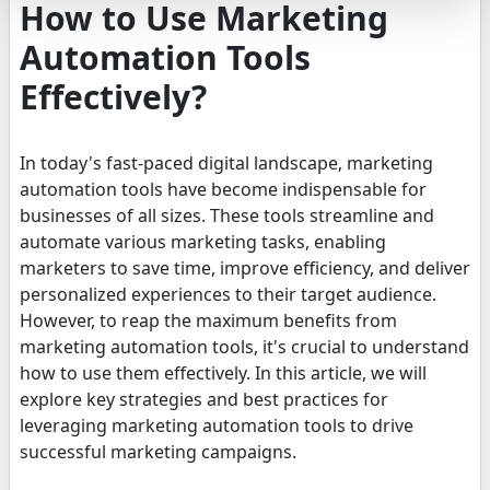
How to Use Marketing
Automation Tools
Effectively?
In today's fast-paced digital landscape, marketing
automation tools have become indispensable for
businesses of all sizes. These tools streamline and
automate various marketing tasks, enabling
marketers to save time, improve efficiency, and deliver
personalized experiences to their target audience.
However, to reap the maximum benefits from
marketing automation tools, it's crucial to understand
how to use them effectively. In this article, we will
explore key strategies and best practices for
leveraging marketing automation tools to drive
successful marketing campaigns.