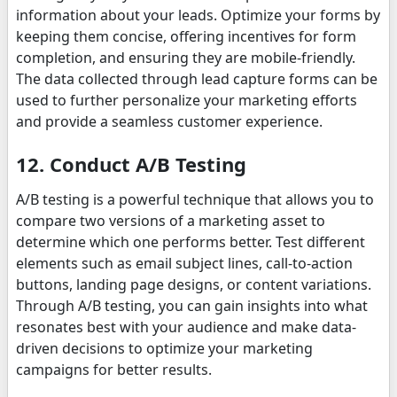
information about your leads. Optimize your forms by
keeping them concise, offering incentives for form
completion, and ensuring they are mobile-friendly.
The data collected through lead capture forms can be
used to further personalize your marketing efforts
and provide a seamless customer experience.
12. Conduct A/B Testing
A/B testing is a powerful technique that allows you to
compare two versions of a marketing asset to
determine which one performs better. Test different
elements such as email subject lines, call-to-action
buttons, landing page designs, or content variations.
Through A/B testing, you can gain insights into what
resonates best with your audience and make data-
driven decisions to optimize your marketing
campaigns for better results.