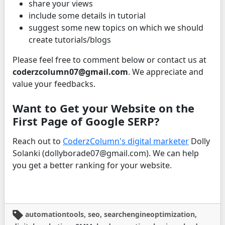
share your views
include some details in tutorial
suggest some new topics on which we should
create tutorials/blogs
Please feel free to comment below or contact us at
coderzcolumn07@gmail.com
. We appreciate and
value your feedbacks.
Want to Get your Website on the
First Page of Google SERP?
Reach out to
CoderzColumn's digital marketer
Dolly
Solanki (dollyborade07@gmail.com). We can help
you get a better ranking for your website.
automationtools, seo, searchengineoptimization,