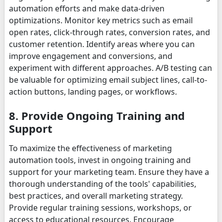
automation efforts and make data-driven
optimizations. Monitor key metrics such as email
open rates, click-through rates, conversion rates, and
customer retention. Identify areas where you can
improve engagement and conversions, and
experiment with different approaches. A/B testing can
be valuable for optimizing email subject lines, call-to-
action buttons, landing pages, or workflows.
8. Provide Ongoing Training and
Support
To maximize the effectiveness of marketing
automation tools, invest in ongoing training and
support for your marketing team. Ensure they have a
thorough understanding of the tools' capabilities,
best practices, and overall marketing strategy.
Provide regular training sessions, workshops, or
access to educational resources. Encourage