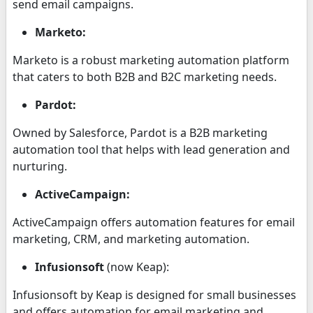
send email campaigns.
Marketo:
Marketo is a robust marketing automation platform
that caters to both B2B and B2C marketing needs.
Pardot:
Owned by Salesforce, Pardot is a B2B marketing
automation tool that helps with lead generation and
nurturing.
ActiveCampaign:
ActiveCampaign offers automation features for email
marketing, CRM, and marketing automation.
Infusionsoft
(now Keap):
Infusionsoft by Keap is designed for small businesses
and offers automation for email marketing and