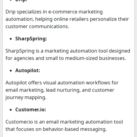
Drip specializes in e-commerce marketing
automation, helping online retailers personalize their
customer communications.
SharpSpring:
SharpSpring is a marketing automation tool designed
for agencies and small to medium-sized businesses.
Autopilot:
Autopilot offers visual automation workflows for
email marketing, lead nurturing, and customer
journey mapping.
Customer.io:
Customer.io is an email marketing automation tool
that focuses on behavior-based messaging.