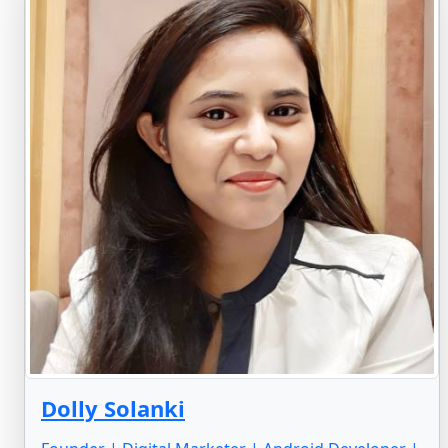
Dolly Solanki