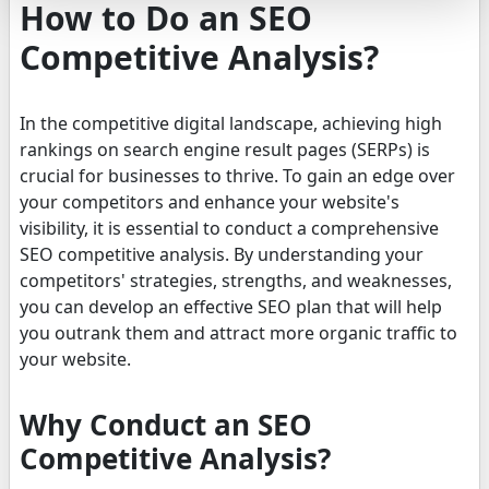
How to Do an SEO
Competitive Analysis?
In the competitive digital landscape, achieving high
rankings on search engine result pages (SERPs) is
crucial for businesses to thrive. To gain an edge over
your competitors and enhance your website's
visibility, it is essential to conduct a comprehensive
SEO competitive analysis. By understanding your
competitors' strategies, strengths, and weaknesses,
you can develop an effective SEO plan that will help
you outrank them and attract more organic traffic to
your website.
Why Conduct an SEO
Competitive Analysis?