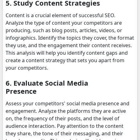
5. Study Content Strategies
Content is a crucial element of successful SEO.
Analyze the type of content your competitors are
producing, such as blog posts, articles, videos, or
infographics. Identify the topics they cover, the format
they use, and the engagement their content receives.
This analysis will help you identify content gaps and
create a content strategy that sets you apart from
your competitors.
6. Evaluate Social Media
Presence
Assess your competitors' social media presence and
engagement. Analyze the platforms they are active
on, the frequency of their posts, and the level of
audience interaction. Pay attention to the content
they share, the tone of their messaging, and their