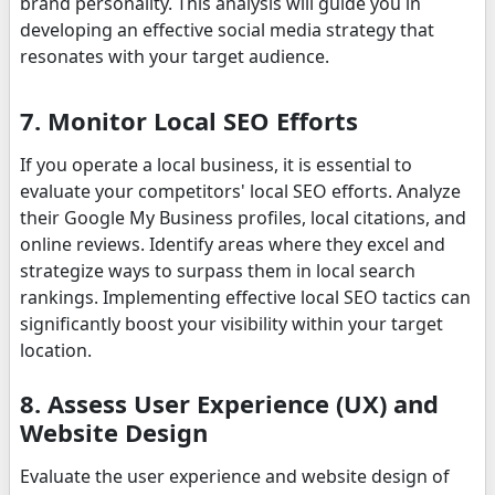
brand personality. This analysis will guide you in
developing an effective social media strategy that
resonates with your target audience.
7. Monitor Local SEO Efforts
If you operate a local business, it is essential to
evaluate your competitors' local SEO efforts. Analyze
their Google My Business profiles, local citations, and
online reviews. Identify areas where they excel and
strategize ways to surpass them in local search
rankings. Implementing effective local SEO tactics can
significantly boost your visibility within your target
location.
8. Assess User Experience (UX) and
Website Design
Evaluate the user experience and website design of