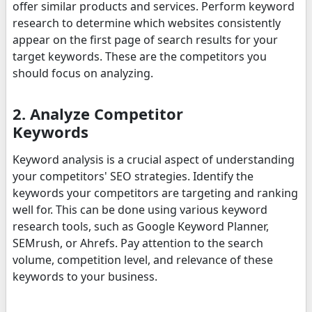
offer similar products and services. Perform keyword
research to determine which websites consistently
appear on the first page of search results for your
target keywords. These are the competitors you
should focus on analyzing.
2. Analyze Competitor
Keywords
Keyword analysis is a crucial aspect of understanding
your competitors' SEO strategies. Identify the
keywords your competitors are targeting and ranking
well for. This can be done using various keyword
research tools, such as Google Keyword Planner,
SEMrush, or Ahrefs. Pay attention to the search
volume, competition level, and relevance of these
keywords to your business.