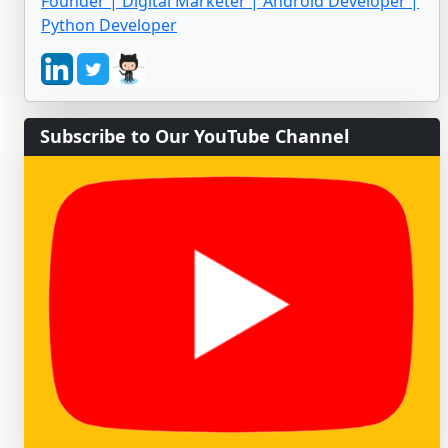
Founder | Digital Marketer | Android Developer |
Python Developer
Subscribe to Our YouTube Channel