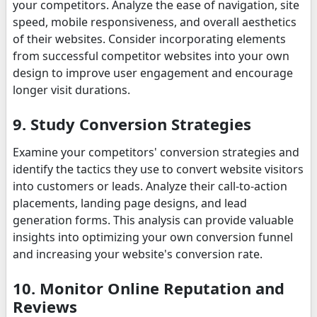
your competitors. Analyze the ease of navigation, site
speed, mobile responsiveness, and overall aesthetics
of their websites. Consider incorporating elements
from successful competitor websites into your own
design to improve user engagement and encourage
longer visit durations.
9. Study Conversion Strategies
Examine your competitors' conversion strategies and
identify the tactics they use to convert website visitors
into customers or leads. Analyze their call-to-action
placements, landing page designs, and lead
generation forms. This analysis can provide valuable
insights into optimizing your own conversion funnel
and increasing your website's conversion rate.
10. Monitor Online Reputation and
Reviews