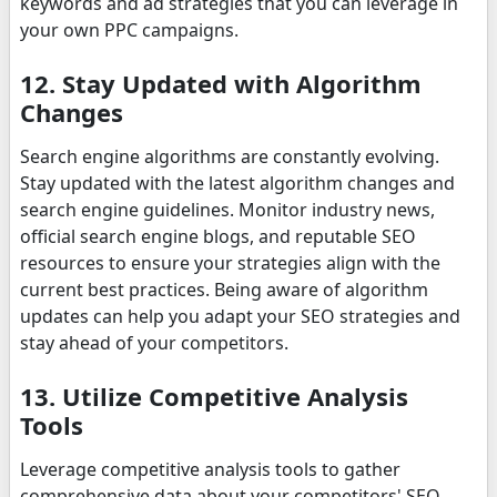
keywords and ad strategies that you can leverage in
your own PPC campaigns.
12. Stay Updated with Algorithm
Changes
Search engine algorithms are constantly evolving.
Stay updated with the latest algorithm changes and
search engine guidelines. Monitor industry news,
official search engine blogs, and reputable SEO
resources to ensure your strategies align with the
current best practices. Being aware of algorithm
updates can help you adapt your SEO strategies and
stay ahead of your competitors.
13. Utilize Competitive Analysis
Tools
Leverage competitive analysis tools to gather
comprehensive data about your competitors' SEO