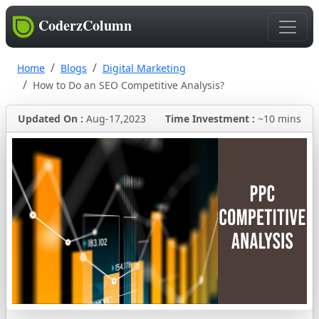
CoderzColumn
Home
Blogs
Digital Marketing
How to Do an SEO Competitive Analysis?
Updated On :
Aug-17,2023
Time Investment :
~10 mins