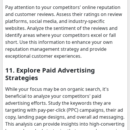
Pay attention to your competitors' online reputation
and customer reviews. Assess their ratings on review
platforms, social media, and industry-specific
websites. Analyze the sentiment of the reviews and
identify areas where your competitors excel or fall
short. Use this information to enhance your own
reputation management strategy and provide
exceptional customer experiences.
11. Explore Paid Advertising
Strategies
While your focus may be on organic search, it's
beneficial to analyze your competitors' paid
advertising efforts. Study the keywords they are
targeting with pay-per-click (PPC) campaigns, their ad
copy, landing page designs, and overall ad messaging.
This analysis can provide insights into high-converting