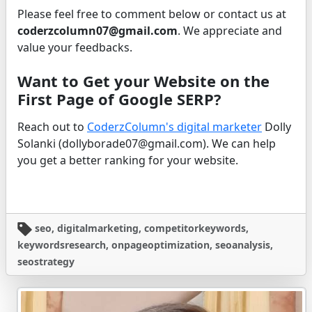
Please feel free to comment below or contact us at
coderzcolumn07@gmail.com
. We appreciate and
value your feedbacks.
Want to Get your Website on the
First Page of Google SERP?
Reach out to
CoderzColumn's digital marketer
Dolly
Solanki (dollyborade07@gmail.com). We can help
you get a better ranking for your website.
seo, digitalmarketing, competitorkeywords,
keywordsresearch, onpageoptimization, seoanalysis,
seostrategy