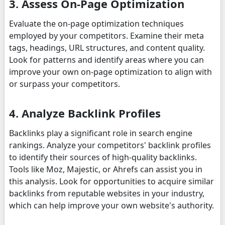
3. Assess On-Page Optimization
Evaluate the on-page optimization techniques
employed by your competitors. Examine their meta
tags, headings, URL structures, and content quality.
Look for patterns and identify areas where you can
improve your own on-page optimization to align with
or surpass your competitors.
4. Analyze Backlink Profiles
Backlinks play a significant role in search engine
rankings. Analyze your competitors' backlink profiles
to identify their sources of high-quality backlinks.
Tools like Moz, Majestic, or Ahrefs can assist you in
this analysis. Look for opportunities to acquire similar
backlinks from reputable websites in your industry,
which can help improve your own website's authority.