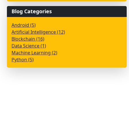
Blog Categories
Android (5)
Artificial Intelligence (12)
Blockchain (16)
Data Science (1)
Machine Learning (2)
Python (5)