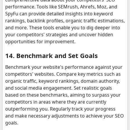
performance. Tools like SEMrush, Ahrefs, Moz, and
SpyFu can provide detailed insights into keyword
rankings, backlink profiles, organic traffic estimations,
and more. These tools enable you to dig deeper into
your competitors' strategies and uncover hidden
opportunities for improvement.
14. Benchmark and Set Goals
Benchmark your website's performance against your
competitors' websites. Compare key metrics such as
organic traffic, keyword rankings, domain authority,
and social media engagement. Set realistic goals
based on these benchmarks, aiming to surpass your
competitors in areas where they are currently
outperforming you. Regularly track your progress
and make necessary adjustments to achieve your SEO
goals.