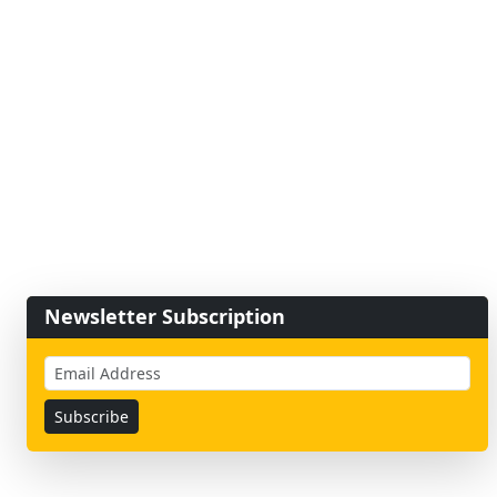
Newsletter Subscription