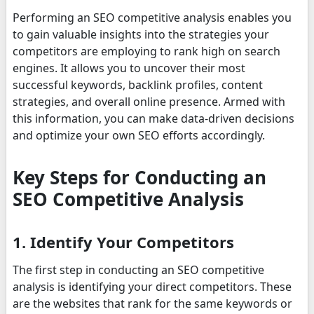
Performing an SEO competitive analysis enables you
to gain valuable insights into the strategies your
competitors are employing to rank high on search
engines. It allows you to uncover their most
successful keywords, backlink profiles, content
strategies, and overall online presence. Armed with
this information, you can make data-driven decisions
and optimize your own SEO efforts accordingly.
Key Steps for Conducting an
SEO Competitive Analysis
1. Identify Your Competitors
The first step in conducting an SEO competitive
analysis is identifying your direct competitors. These
are the websites that rank for the same keywords or