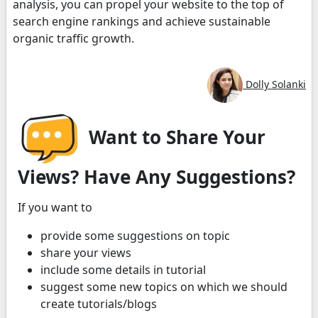
analysis, you can propel your website to the top of
search engine rankings and achieve sustainable
organic traffic growth.
Dolly Solanki
Want to Share Your
Views? Have Any Suggestions?
If you want to
provide some suggestions on topic
share your views
include some details in tutorial
suggest some new topics on which we should
create tutorials/blogs