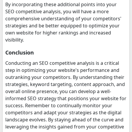
By incorporating these additional points into your
SEO competitive analysis, you will have a more
comprehensive understanding of your competitors'
strategies and be better equipped to optimize your
own website for higher rankings and increased
visibility.
Conclusion
Conducting an SEO competitive analysis is a critical
step in optimizing your website's performance and
outranking your competitors. By understanding their
strategies, keyword targeting, content approach, and
overall online presence, you can develop a well-
informed SEO strategy that positions your website for
success. Remember to continually monitor your
competitors and adapt your strategies as the digital
landscape evolves. By staying ahead of the curve and
leveraging the insights gained from your competitive