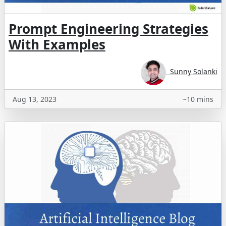
Prompt Engineering Strategies
With Examples
Sunny Solanki
Aug 13, 2023
~10 mins