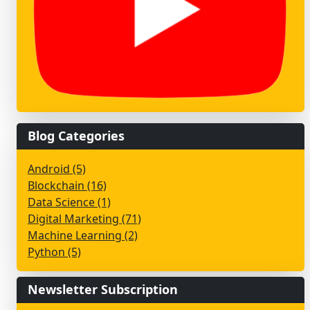
Blog Categories
Android (5)
Blockchain (16)
Data Science (1)
Digital Marketing (71)
Machine Learning (2)
Python (5)
Newsletter Subscription