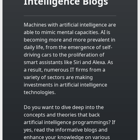
Intelligence Blogs
Machines with artificial intelligence are
able to mimic mental capacities. AI is
becoming more and more prevalent in
daily life, from the emergence of self-
driving cars to the proliferation of
smart assistants like Siri and Alexa. As
a result, numerous IT firms from a
variety of sectors are making
investments in artificial intelligence
technologies.
Do you want to dive deep into the
concepts and theories that back
artificial intelligence programmings? If
yes, read the informative blogs and
enhance your knowledge on various