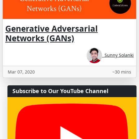
Generative Adversarial
Networks (GANs)
Sunny Solanki
Mar 07, 2020
~30 mins
Subscribe to Our YouTube Channel