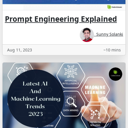
Prompt Engineering Explained
Sunny Solanki
Aug 11, 2023
~10 mins