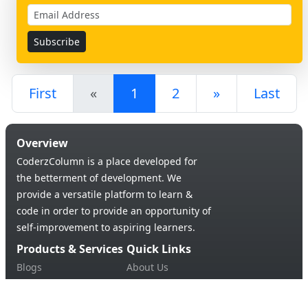
First
«
1
2
»
Last
Overview
CoderzColumn is a place developed for
the betterment of development. We
provide a versatile platform to learn &
code in order to provide an opportunity of
self-improvement to aspiring learners.
Products & Services
Quick Links
Blogs
About Us
Tutorials
Contact Us
Support Us