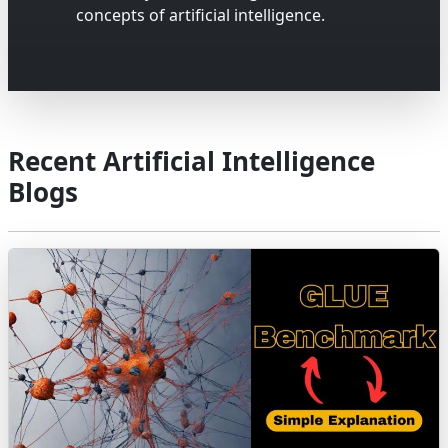
concepts of artificial intelligence.
Recent Artificial Intelligence
Blogs