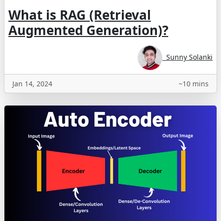
What is RAG (Retrieval
Augmented Generation)?
Sunny Solanki
Jan 14, 2024
~10 mins