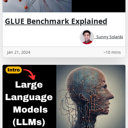
GLUE Benchmark Explained
Sunny Solanki
Jan 21, 2024
~10 mins