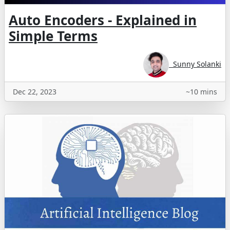
Auto Encoders - Explained in
Simple Terms
Sunny Solanki
Dec 22, 2023
~10 mins