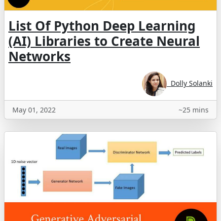
List Of Python Deep Learning
(AI) Libraries to Create Neural
Networks
Dolly Solanki
May 01, 2022
~25 mins