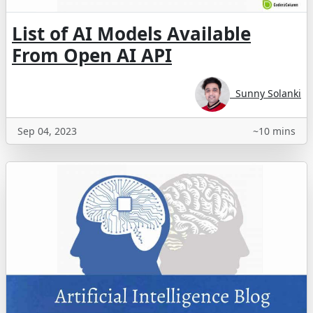
List of AI Models Available
From Open AI API
Sunny Solanki
Sep 04, 2023
~10 mins