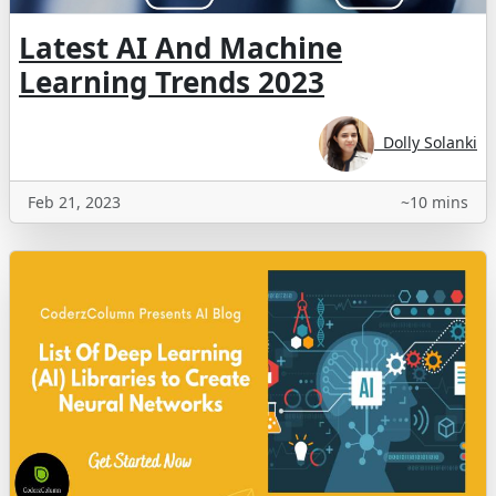
Latest AI And Machine
Learning Trends 2023
Dolly Solanki
Feb 21, 2023
~10 mins