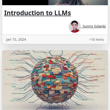
Introduction to LLMs
Sunny Solanki
Jan 15, 2024
~10 mins