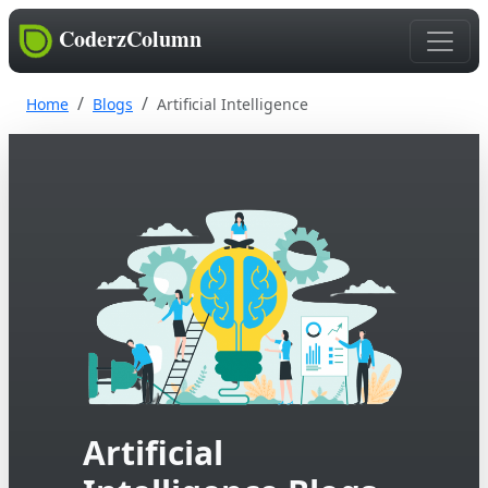
CoderzColumn
Home
Blogs
Artificial Intelligence
Artificial