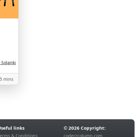
 Solanki
5 mins
seful links
© 2026 Copyright:
erms & Conditions
coderzcolumn.com