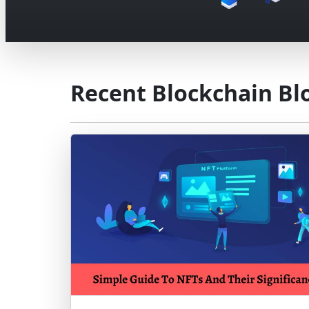
Recent Blockchain Bl