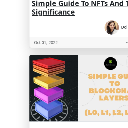
Simple Guide To NFTs And 
Significance
Doll
Oct 01, 2022
~