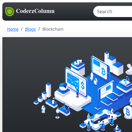
CoderzColumn
Home
Blogs
Blockchain