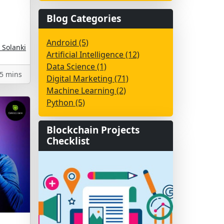
Blog Categories
Android (5)
 Solanki
Artificial Intelligence (12)
Data Science (1)
5 mins
Digital Marketing (71)
Machine Learning (2)
Python (5)
Blockchain Projects
Checklist