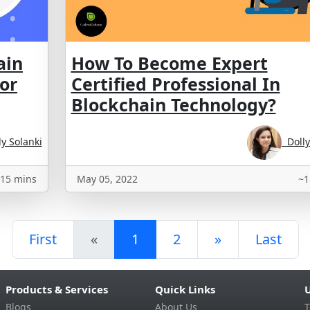
ain
How To Become Expert
for
Certified Professional In
Blockchain Technology?
y Solanki
Dolly
15 mins
May 05, 2022
~1
First
«
1
2
»
Last
Products & Services
Quick Links
U
Blogs
About Us
T