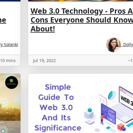
Web 3.0 Technology - Pros 
he
Cons Everyone Should Kno
About!
y Solanki
Dolly
10 mins
Jul 19, 2022
~1