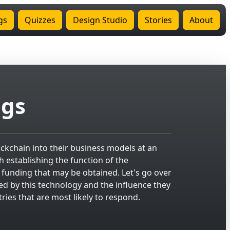
gs
Quizzes
Design Studio
Stories
About
ogs
kchain into their business models at an
th establishing the function of the
f funding that may be obtained. Let's go over
ed by this technology and the influence they
ries that are most likely to respond.