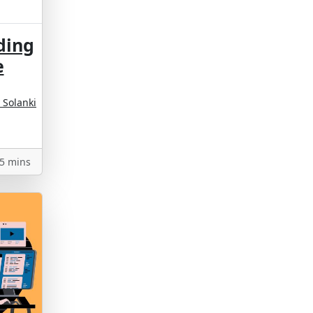
ding
e
 Solanki
5 mins