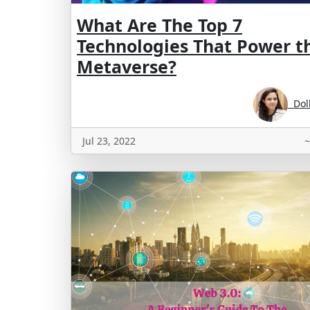
What Are The Top 7
Technologies That Power t
Metaverse?
Doll
Jul 23, 2022
~