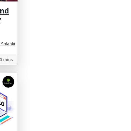
And
w
 Solanki
0 mins