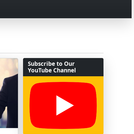
Subscribe to Our
YouTube Channel