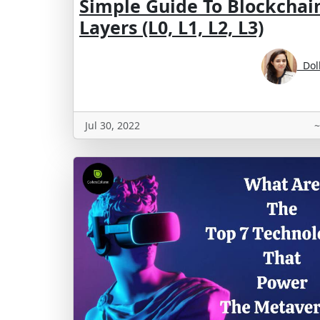
Simple Guide To Blockchai
Layers (L0, L1, L2, L3)
Doll
Jul 30, 2022
~